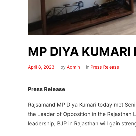
MP DIYA KUMARI
April 8, 2023
by
Admin
in
Press Release
Press Release
Rajsamand MP Diya Kumari today met Senior
the Leader of Opposition in the Rajasthan L
leadership, BJP in Rajasthan will gain stre