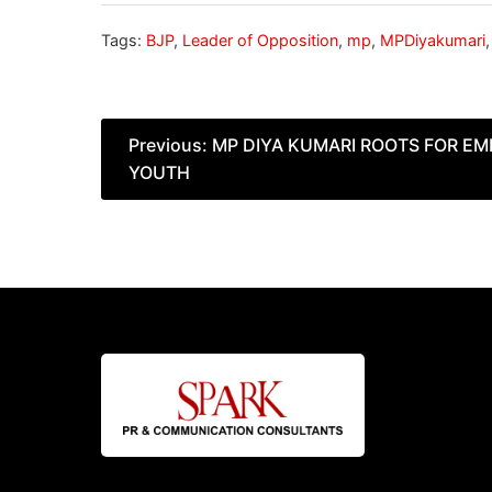
Tags:
BJP
,
Leader of Opposition
,
mp
,
MPDiyakumari
Post
Previous:
MP DIYA KUMARI ROOTS FOR E
YOUTH
navigation