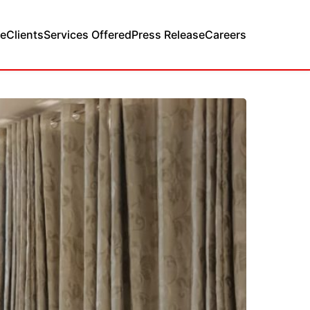
e
Clients
Services Offered
Press Release
Careers