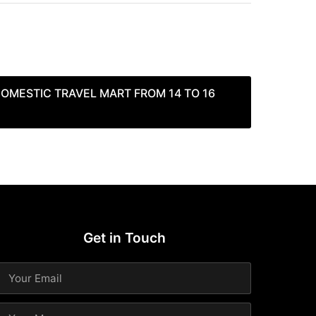
OMESTIC TRAVEL MART FROM 14 TO 16
Get in Touch