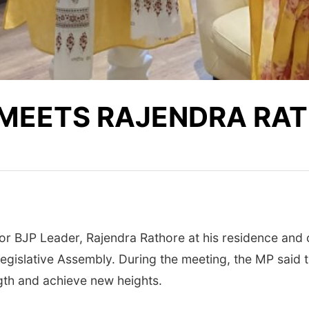
 MEETS RAJENDRA RA
 BJP Leader, Rajendra Rathore at his residence and c
egislative Assembly. During the meeting, the MP said th
ngth and achieve new heights.