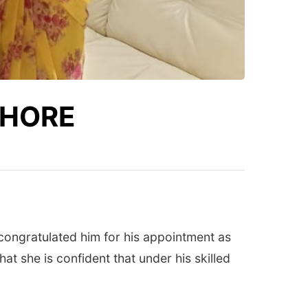
THORE
ongratulated him for his appointment as
at she is confident that under his skilled