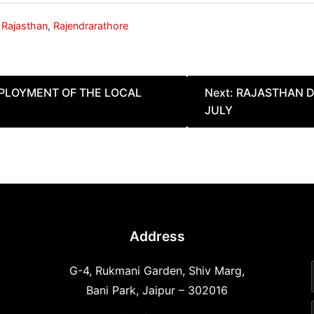
,
Rajasthan
,
Rajendrarathore
MPLOYMENT OF THE LOCAL
Next:
RAJASTHAN D
JULY
Address
G-4, Rukmani Garden, Shiv Marg,
Bani Park, Jaipur – 302016