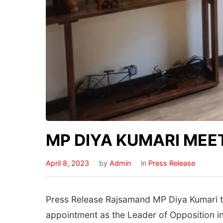
MP DIYA KUMARI MEE
April 8, 2023
by
Admin
in
Press Release
Press Release Rajsamand MP Diya Kumari to
appointment as the Leader of Opposition in