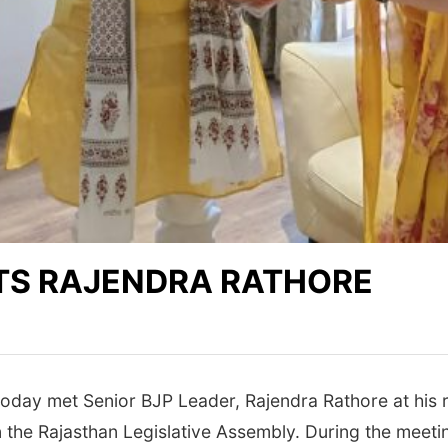
TS RAJENDRA RATHORE
day met Senior BJP Leader, Rajendra Rathore at his r
 the Rajasthan Legislative Assembly. During the meeti