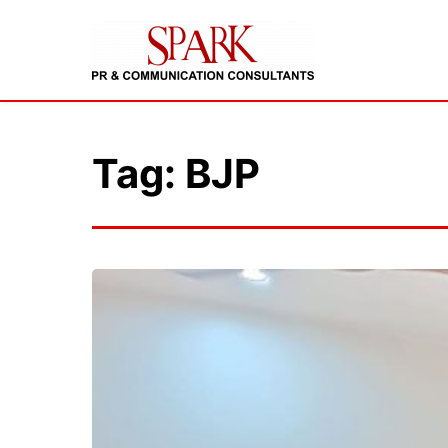
Tag: BJP