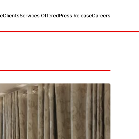
e
Clients
Services Offered
Press Release
Careers