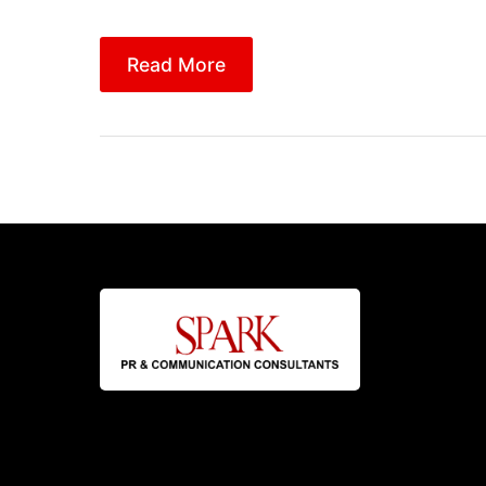
Read More