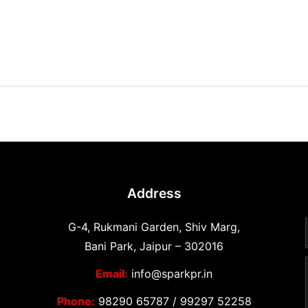
Address
G-4, Rukmani Garden, Shiv Marg,
Bani Park, Jaipur – 302016
Email:
info@sparkpr.in
Phone:
98290 65787
/
99297 52258