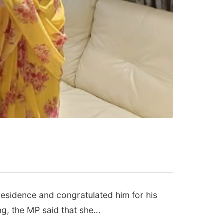
esidence and congratulated him for his
ng, the MP said that she…