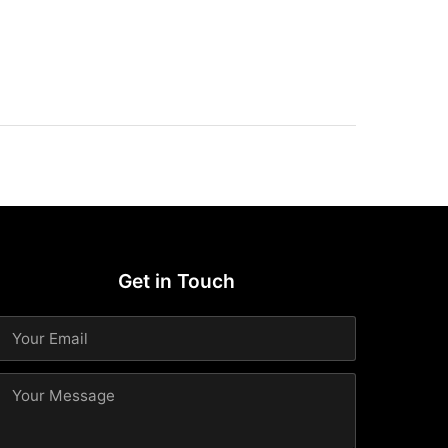
Get in Touch