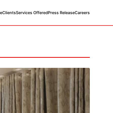
e
Clients
Services Offered
Press Release
Careers