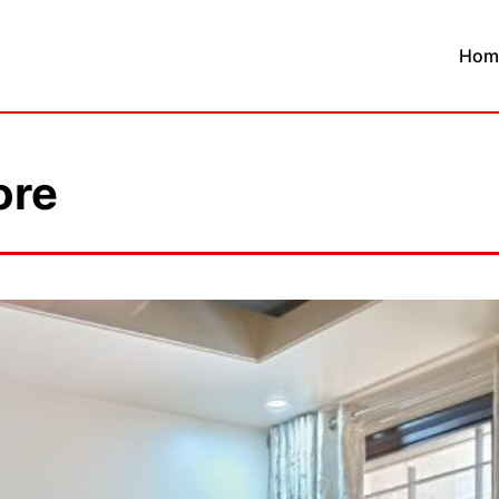
Hom
ore