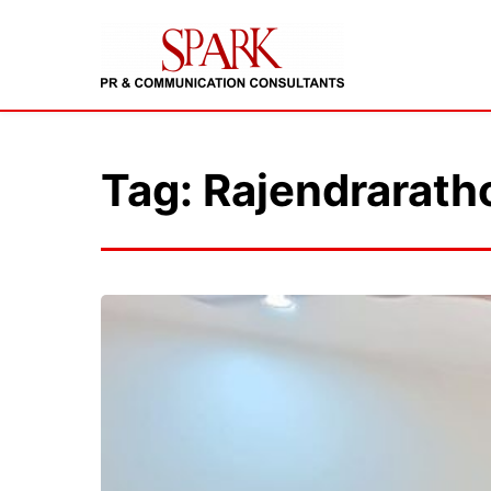
Tag: Rajendrarath