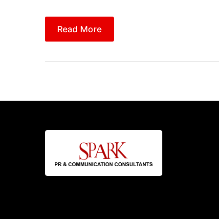
Read More