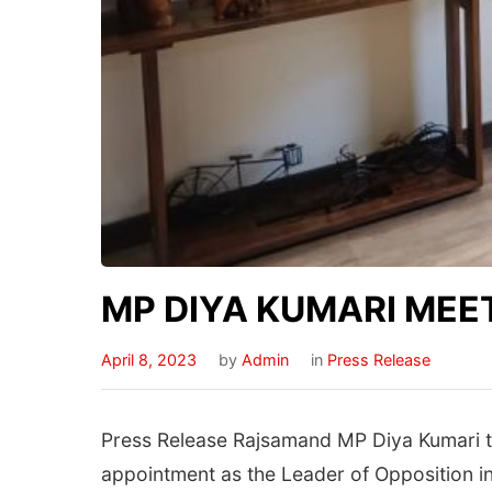
MP DIYA KUMARI MEE
April 8, 2023
by
Admin
in
Press Release
Press Release Rajsamand MP Diya Kumari to
appointment as the Leader of Opposition in