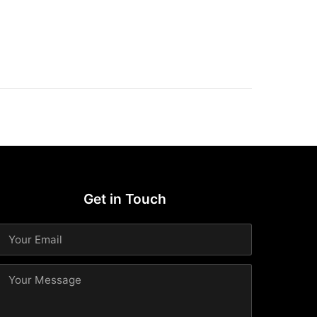
Get in Touch