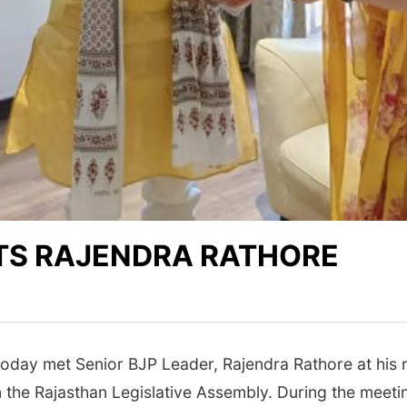
TS RAJENDRA RATHORE
day met Senior BJP Leader, Rajendra Rathore at his r
 the Rajasthan Legislative Assembly. During the meeti