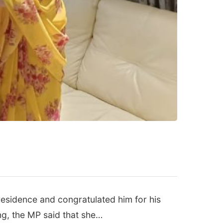
esidence and congratulated him for his
ng, the MP said that she…