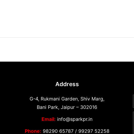
Address
G-4, Rukmani Garden, Shiv Marg,
Bani Park, Jaipur – 302016
Email:
info@sparkpr.in
Phone:
98290 65787
/
99297 52258