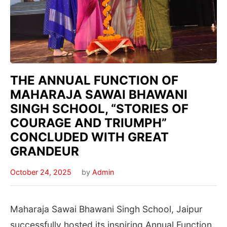
THE ANNUAL FUNCTION OF
MAHARAJA SAWAI BHAWANI
SINGH SCHOOL, “STORIES OF
COURAGE AND TRIUMPH”
CONCLUDED WITH GREAT
GRANDEUR
October 24, 2025
by
Admin
Maharaja Sawai Bhawani Singh School, Jaipur
successfully hosted its inspiring Annual Function ,