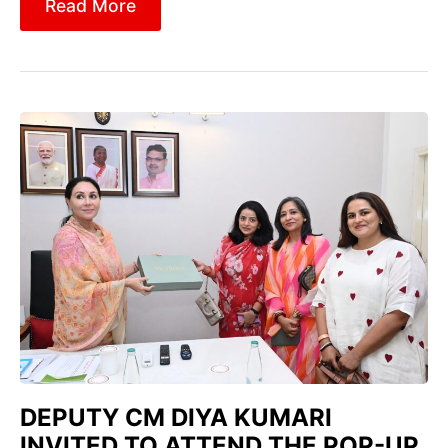
Read More
DEPUTY CM DIYA KUMARI
INVITED TO ATTEND THE POP-UP