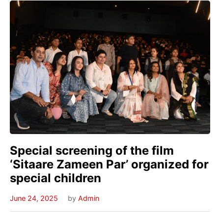
Special screening of the film
‘Sitaare Zameen Par’ organized for
special children
June 24, 2025
by
Admin