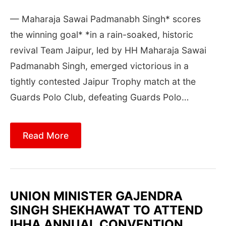
— Maharaja Sawai Padmanabh Singh* scores
the winning goal* *in a rain-soaked, historic
revival Team Jaipur, led by HH Maharaja Sawai
Padmanabh Singh, emerged victorious in a
tightly contested Jaipur Trophy match at the
Guards Polo Club, defeating Guards Polo…
Read More
UNION MINISTER GAJENDRA
SINGH SHEKHAWAT TO ATTEND
IHHA ANNUAL CONVENTION