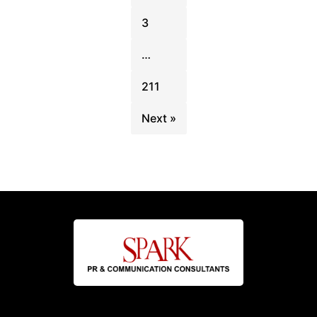
3
…
211
Next »