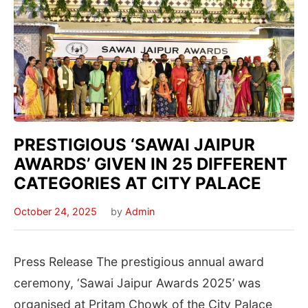
PRESTIGIOUS ‘SAWAI JAIPUR
AWARDS’ GIVEN IN 25 DIFFERENT
CATEGORIES AT CITY PALACE
October 24, 2025
by
Admin
Press Release The prestigious annual award
ceremony, ‘Sawai Jaipur Awards 2025’ was
organised at Pritam Chowk of the City Palace