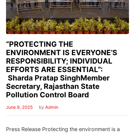
“PROTECTING THE
ENVIRONMENT IS EVERYONE’S
RESPONSIBILITY; INDIVIDUAL
EFFORTS ARE ESSENTIAL”:
Sharda Pratap SinghMember
Secretary, Rajasthan State
Pollution Control Board
June 9, 2025
by
Admin
Press Release Protecting the environment is a