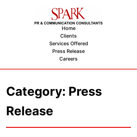
Home
Clients
Services Offered
Press Release
Careers
Category: Press
Release