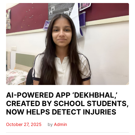
AI-POWERED APP ‘DEKHBHAL,’
CREATED BY SCHOOL STUDENTS,
NOW HELPS DETECT INJURIES
October 27, 2025
by
Admin