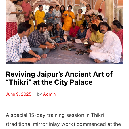
Reviving Jaipur’s Ancient Art of
“Thikri” at the City Palace
June 9, 2025
by
Admin
A special 15-day training session in Thikri
(traditional mirror inlay work) commenced at the