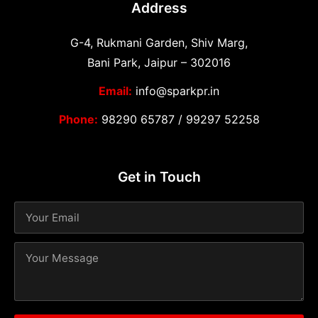
Address
G-4, Rukmani Garden, Shiv Marg,
Bani Park, Jaipur – 302016
Email:
info@sparkpr.in
Phone:
98290 65787
/
99297 52258
Get in Touch