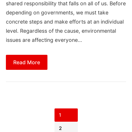
shared responsibility that falls on all of us. Before
depending on governments, we must take
concrete steps and make efforts at an individual
level. Regardless of the cause, environmental
issues are affecting everyone…
Read More
Posts
pagination
1
2