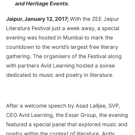
and Heritage Events.
Jaipur,
January 12, 2017
;
With the ZEE Jaipur
Literature Festival just a week away, a special
evening was hosted in Mumbai to mark the
countdown to the world’s largest free literary
gathering. The organisers of the Festival along
with partners Avid Learning hosted a soiree
dedicated to music and poetry in literature.
After a welcome speech by Asad Lalljee, SVP,
CEO Avid Learning, the Essar Group, the evening
featured a special panel that explored music and
poetry within the context of literature. Aptly