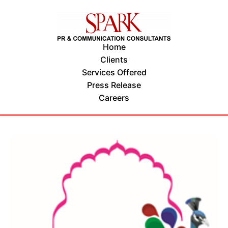
Home
Clients
Services Offered
Press Release
Careers