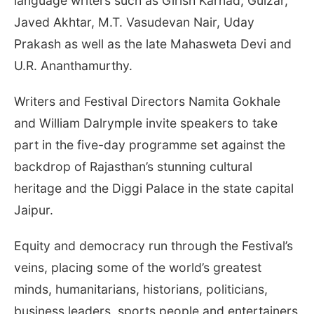
language writers such as Girish Karnad, Gulzar,
Javed Akhtar, M.T. Vasudevan Nair, Uday
Prakash as well as the late Mahasweta Devi and
U.R. Ananthamurthy.
Writers and Festival Directors Namita Gokhale
and William Dalrymple invite speakers to take
part in the five-day programme set against the
backdrop of Rajasthan’s stunning cultural
heritage and the Diggi Palace in the state capital
Jaipur.
Equity and democracy run through the Festival’s
veins, placing some of the world’s greatest
minds, humanitarians, historians, politicians,
business leaders, sports people and entertainers