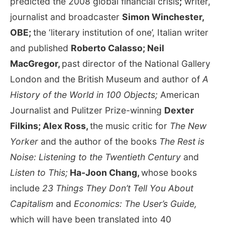
predicted the 2008 global financial crisis
;
writer,
journalist and broadcaster
Simon Winchester,
OBE;
the ‘literary institution of one’, Italian writer
and published
Roberto Calasso; Neil
MacGregor,
past director of the National Gallery
London and the British Museum and author of
A
History of the World in 100 Objects;
American
Journalist and Pulitzer Prize-winning
Dexter
Filkins;
Alex Ross,
the music critic for
The New
Yorker
and the author of the books
The Rest is
Noise: Listening to the Twentieth Century
and
Listen to This;
Ha-Joon Chang,
whose books
include
23 Things They Don’t Tell You About
Capitalism
and
Economics: The User’s Guide,
which will have been translated into 40