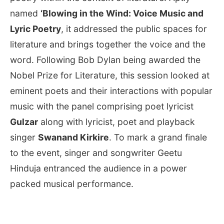
named
‘Blowing in the Wind: Voice Music and
Lyric Poetry
, it addressed the public spaces for
literature and brings together the voice and the
word. Following Bob Dylan being awarded the
Nobel Prize for Literature, this session looked at
eminent poets and their interactions with popular
music with the panel comprising poet lyricist
Gulzar
along with lyricist, poet and playback
singer
Swanand Kirkire
. To mark a grand finale
to the event, singer and songwriter Geetu
Hinduja entranced the audience in a power
packed musical performance.