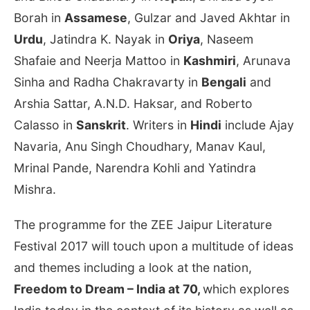
Borah in
Assamese
, Gulzar and Javed Akhtar in
Urdu
, Jatindra K. Nayak in
Oriya
, Naseem
Shafaie and Neerja Mattoo in
Kashmiri
, Arunava
Sinha and Radha Chakravarty in
Bengali
and
Arshia Sattar, A.N.D. Haksar, and Roberto
Calasso in
Sanskrit
. Writers in
Hindi
include Ajay
Navaria, Anu Singh Choudhary, Manav Kaul,
Mrinal Pande, Narendra Kohli and Yatindra
Mishra.
The programme for the ZEE Jaipur Literature
Festival 2017 will touch upon a multitude of ideas
and themes including a look at the nation,
Freedom to Dream – India at 70,
which explores