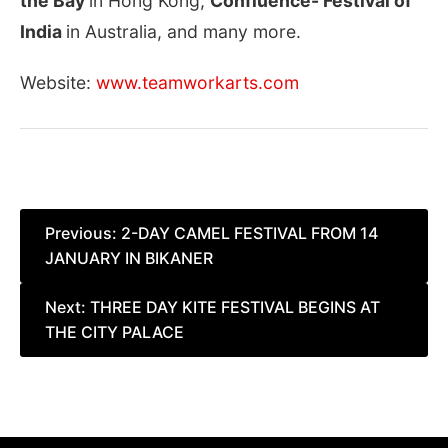
the Bay
in Hong Kong,
Confluence- Festival of
India
in Australia, and many more.
Website:
www.teamworkarts.com
Post
Previous:
2-DAY CAMEL FESTIVAL FROM 14
JANUARY IN BIKANER
navigation
Next:
THREE DAY KITE FESTIVAL BEGINS AT
THE CITY PALACE