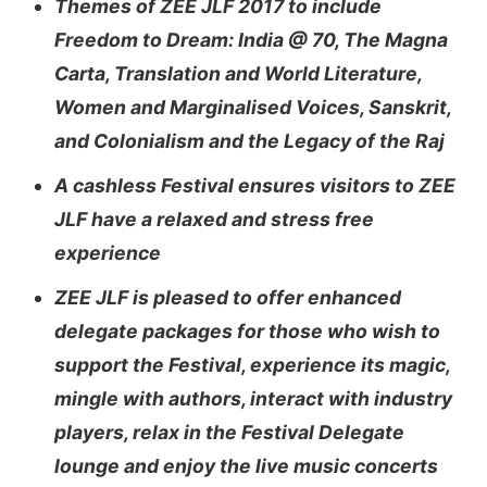
Themes of ZEE JLF 2017 to include
Freedom to Dream: India @ 70, The Magna
Carta, Translation and World Literature,
Women and Marginalised Voices, Sanskrit,
and Colonialism and the Legacy of the Raj
A cashless Festival ensures visitors to ZEE
JLF have a relaxed and stress free
experience
ZEE JLF is pleased to offer enhanced
delegate packages for those who wish to
support the Festival, experience its magic,
mingle with authors, interact with industry
players, relax in the Festival Delegate
lounge and enjoy the live music concerts