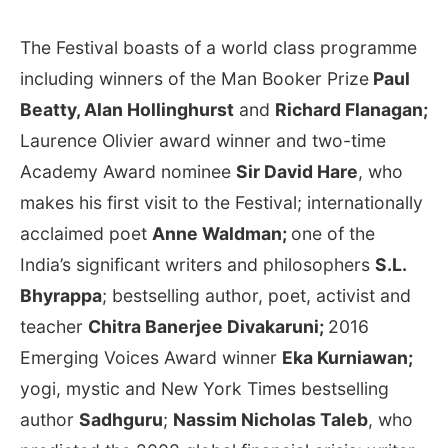
The Festival boasts of a world class programme
including winners of the Man Booker Prize
Paul
Beatty, Alan Hollinghurst
and
Richard Flanagan;
Laurence Olivier award winner and two-time
Academy Award nominee
Sir David Hare
, who
makes his first visit to the Festival; internationally
acclaimed poet
Anne Waldman;
one of the
India’s significant writers and philosophers
S.L.
Bhyrappa
; bestselling author, poet, activist and
teacher
Chitra Banerjee Divakaruni;
2016
Emerging Voices Award winner
Eka Kurniawan;
yogi, mystic and New York Times bestselling
author
Sadhguru
;
Nassim Nicholas Taleb
, who