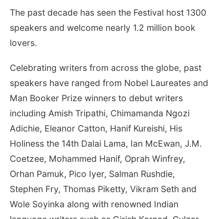
The past decade has seen the Festival host 1300
speakers and welcome nearly 1.2 million book
lovers.
Celebrating writers from across the globe, past
speakers have ranged from Nobel Laureates and
Man Booker Prize winners to debut writers
including Amish Tripathi, Chimamanda Ngozi
Adichie, Eleanor Catton, Hanif Kureishi, His
Holiness the 14th Dalai Lama, Ian McEwan, J.M.
Coetzee, Mohammed Hanif, Oprah Winfrey,
Orhan Pamuk, Pico Iyer, Salman Rushdie,
Stephen Fry, Thomas Piketty, Vikram Seth and
Wole Soyinka along with renowned Indian