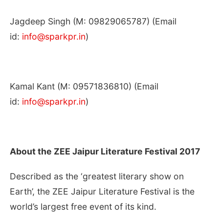
Jagdeep Singh (M: 09829065787) (Email
id:
info@sparkpr.in
)
Kamal Kant (M: 09571836810) (Email
id:
info@sparkpr.in
)
About the ZEE Jaipur Literature Festival 2017
Described as the ‘greatest literary show on
Earth’, the ZEE Jaipur Literature Festival is the
world’s largest free event of its kind.