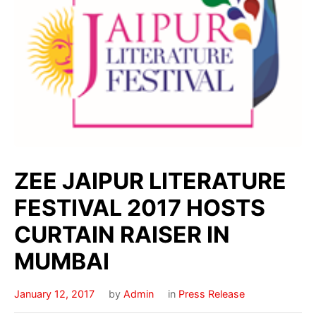
ZEE JAIPUR LITERATURE
FESTIVAL 2017 HOSTS
CURTAIN RAISER IN
MUMBAI
January 12, 2017
by
Admin
in
Press Release