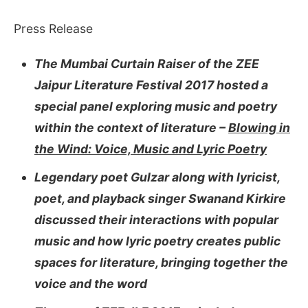
Press Release
The Mumbai Curtain Raiser of the ZEE
Jaipur Literature Festival 2017 hosted a
special panel exploring music and poetry
within the context of literature –
Blowing in
the Wind: Voice, Music and Lyric Poetry
Legendary poet Gulzar along with lyricist,
poet, and playback singer Swanand Kirkire
discussed their interactions with popular
music and how lyric poetry creates public
spaces for literature, bringing together the
voice and the word