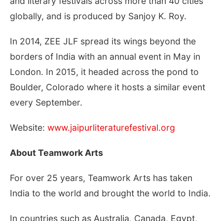
and literary festivals across more than 40 cities
globally, and is produced by Sanjoy K. Roy.
In 2014, ZEE JLF spread its wings beyond the
borders of India with an annual event in May in
London. In 2015, it headed across the pond to
Boulder, Colorado where it hosts a similar event
every September.
Website:
www.jaipurliteraturefestival.org
About Teamwork Arts
For over 25 years, Teamwork Arts has taken
India to the world and brought the world to India.
In countries such as Australia, Canada, Egypt,