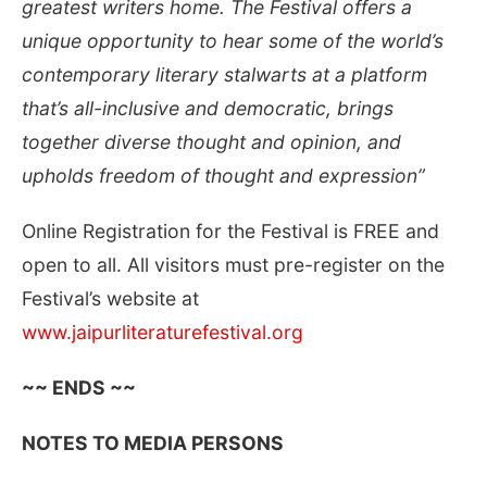
greatest writers home. The Festival offers a
unique opportunity to hear some of the world’s
contemporary literary stalwarts at a platform
that’s all-inclusive and democratic, brings
together
diverse thought and opinion, and
upholds freedom of thought and expression
”
Online Registration for the Festival is FREE and
open to all. All visitors must pre-register on the
Festival’s website at
www.jaipurliteraturefestival.org
~~ ENDS ~~
NOTES TO MEDIA PERSONS