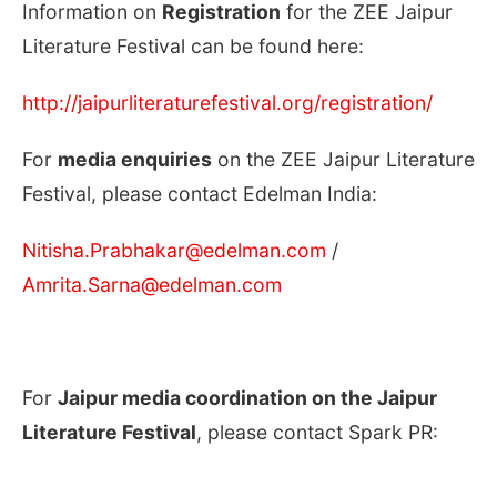
Information on
Registration
for the ZEE Jaipur
Literature Festival can be found here:
http://jaipurliteraturefestival.org/registration/
For
media enquiries
on the ZEE Jaipur Literature
Festival, please contact Edelman India:
Nitisha.Prabhakar@edelman.com
/
Amrita.Sarna@edelman.com
For
Jaipur media coordination on the Jaipur
Literature Festival
, please contact Spark PR: