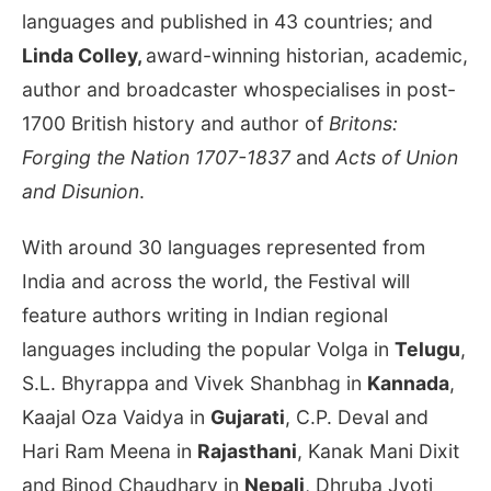
languages and published in 43 countries; and
Linda Colley,
award-winning historian, academic,
author and broadcaster whospecialises in post-
1700 British history and author of
Britons:
Forging the Nation 1707-1837
and
Acts of Union
and Disunion
.
With around 30 languages represented from
India and across the world, the Festival will
feature authors writing in Indian regional
languages including the popular Volga in
Telugu
,
S.L. Bhyrappa and Vivek Shanbhag in
Kannada
,
Kaajal Oza Vaidya in
Gujarati
, C.P. Deval and
Hari Ram Meena in
Rajasthani
, Kanak Mani Dixit
and Binod Chaudhary in
Nepali
, Dhruba Jyoti