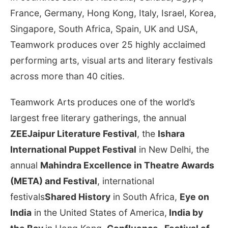
France, Germany, Hong Kong, Italy, Israel, Korea,
Singapore, South Africa, Spain, UK and USA,
Teamwork produces over 25 highly acclaimed
performing arts, visual arts and literary festivals
across more than 40 cities.
Teamwork Arts produces one of the world’s
largest free literary gatherings, the annual
ZEE
Jaipur Literature Festival
, the
Ishara
International Puppet Festival
in New Delhi, the
annual
Mahindra Excellence in Theatre Awards
(META) and Festival
, international
festivals
Shared History
in South Africa,
Eye on
India
in the United States of America,
India by