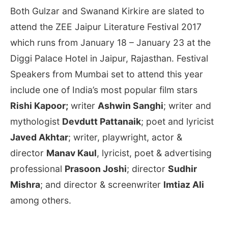
Both Gulzar and Swanand Kirkire are slated to
attend the ZEE Jaipur Literature Festival 2017
which runs from
January 18 – January 23
at the
Diggi Palace Hotel in Jaipur, Rajasthan. Festival
Speakers from Mumbai set to attend this year
include one of India’s most popular film stars
Rishi Kapoor;
writer
Ashwin Sanghi
; writer and
mythologist
Devdutt Pattanaik
; poet and lyricist
Javed Akhtar
; writer, playwright, actor &
director
Manav Kaul
, lyricist, poet & advertising
professional
Prasoon Joshi
; director
Sudhir
Mishra
; and director & screenwriter
Imtiaz Ali
among others.