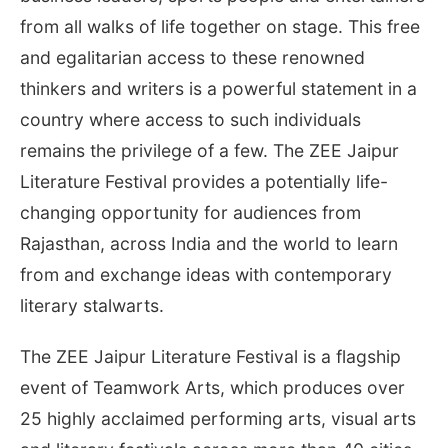
from all walks of life together on stage. This free
and egalitarian access to these renowned
thinkers and writers is a powerful statement in a
country where access to such individuals
remains the privilege of a few. The ZEE Jaipur
Literature Festival provides a potentially life-
changing opportunity for audiences from
Rajasthan, across India and the world to learn
from and exchange ideas with contemporary
literary stalwarts.
The ZEE Jaipur Literature Festival is a flagship
event of Teamwork Arts, which produces over
25 highly acclaimed performing arts, visual arts