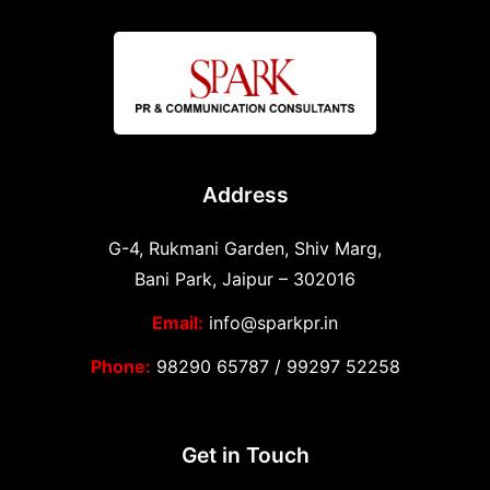
Address
G-4, Rukmani Garden, Shiv Marg,
Bani Park, Jaipur – 302016
Email:
info@sparkpr.in
Phone:
98290 65787
/
99297 52258
Get in Touch