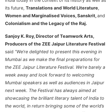
India today in the context of its history as well as
its future,
Translations and World Literature
,
Women and Marginalised Voices, Sanskrit,
and
Colonialism and the Legacy of the Raj.
Sanjoy K. Roy, Director of Teamwork Arts,
Producers of the ZEE Jaipur Literature Festival
said
“We’re delighted to present this evening in
Mumbai as we make the final preparations for
the ZEE Jaipur Literature Festival. We’re barely a
week away and look forward to welcoming
Mumbai speakers as well as audiences in Jaipur
next week. The Festival has always aimed at
showcasing the brilliant literary talent of India to
the world, in return bringing some of the world’s