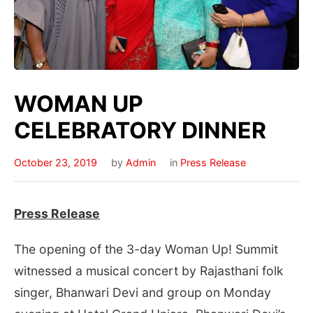
WOMAN UP
CELEBRATORY DINNER
October 23, 2019
by
Admin
in
Press Release
Press Release
The opening of the 3-day Woman Up! Summit
witnessed a musical concert by Rajasthani folk
singer, Bhanwari Devi and group on Monday