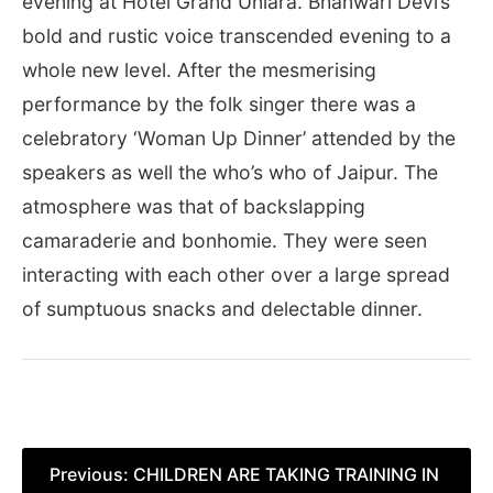
evening at Hotel Grand Uniara. Bhanwari Devi’s
bold and rustic voice transcended evening to a
whole new level. After the mesmerising
performance by the folk singer there was a
celebratory ‘Woman Up Dinner’ attended by the
speakers as well the who’s who of Jaipur. The
atmosphere was that of backslapping
camaraderie and bonhomie. They were seen
interacting with each other over a large spread
of sumptuous snacks and delectable dinner.
Post
Previous:
CHILDREN ARE TAKING TRAINING IN