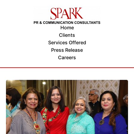
Home
Clients
Services Offered
Press Release
Careers