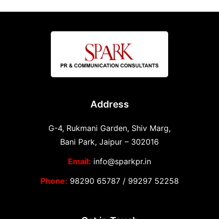
Address
G-4, Rukmani Garden, Shiv Marg,
Bani Park, Jaipur – 302016
Email:
info@sparkpr.in
Phone:
98290 65787
/
99297 52258