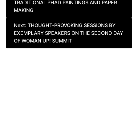
TRADITIONAL PHAD PAINTINGS AND PAPER
navigation
MAKING
Next:
THOUGHT-PROVOKING SESSIONS BY
EXEMPLARY SPEAKERS ON THE SECOND DAY
OF WOMAN UP! SUMMIT