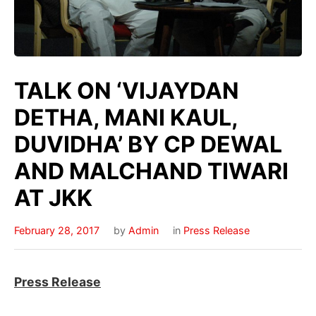
TALK ON ‘VIJAYDAN
DETHA, MANI KAUL,
DUVIDHA’ BY CP DEWAL
AND MALCHAND TIWARI
AT JKK
February 28, 2017
by
Admin
in
Press Release
Press Release