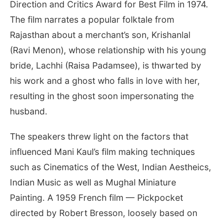
Direction and Critics Award for Best Film in 1974.
The film narrates a popular folktale from
Rajasthan about a merchant’s son, Krishanlal
(Ravi Menon), whose relationship with his young
bride, Lachhi (Raisa Padamsee), is thwarted by
his work and a ghost who falls in love with her,
resulting in the ghost soon impersonating the
husband.
The speakers threw light on the factors that
influenced Mani Kaul’s film making techniques
such as Cinematics of the West, Indian Aestheics,
Indian Music as well as Mughal Miniature
Painting. A 1959 French film — Pickpocket
directed by Robert Bresson, loosely based on