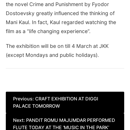
the novel Crime and Punishment by Fyodor
Dostoevsky greatly influenced the thinking of
Mani Kaul. In fact, Kaul regarded watching the
film as a “life changing experience”.
The exhibition will be on till 4 March at JKK
(except Mondays and public holidays).
Post
Previous:
CRAFT EXHIBITION AT DIGGI
PALACE TOMORROW
navigation
Next:
PANDIT ROMU MAJUMDAR PERFORMED
FLUTE TODAY AT THE ‘MUSIC IN THE PARK’