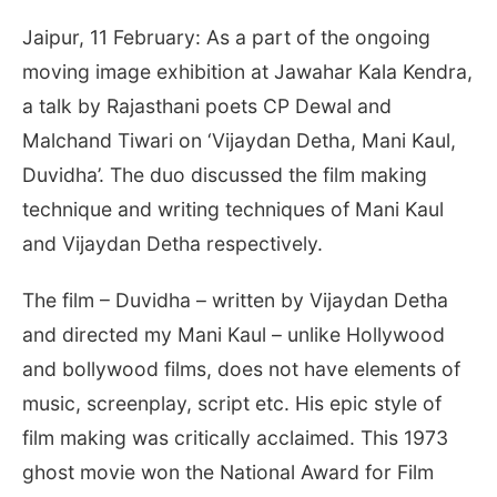
Jaipur, 11 February: As a part of the ongoing
moving image exhibition at Jawahar Kala Kendra,
a talk by Rajasthani poets CP Dewal and
Malchand Tiwari on ‘Vijaydan Detha, Mani Kaul,
Duvidha’. The duo discussed the film making
technique and writing techniques of Mani Kaul
and Vijaydan Detha respectively.
The film – Duvidha – written by Vijaydan Detha
and directed my Mani Kaul – unlike Hollywood
and bollywood films, does not have elements of
music, screenplay, script etc. His epic style of
film making was critically acclaimed. This 1973
ghost movie won the National Award for Film