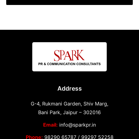
Address
G-4, Rukmani Garden, Shiv Marg,
Bani Park, Jaipur – 302016
Email:
info@sparkpr.in
Phone:
98290 65787
/
99297 52258