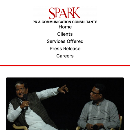
Home
Clients
Services Offered
Press Release
Careers