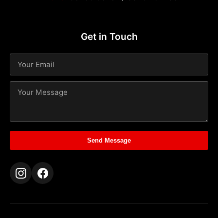
Get in Touch
Send Message