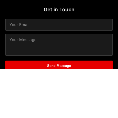
Get in Touch
Send Message
© 2026
Spark PR
. All rights reserved. | Powered by
Web
Seasoning