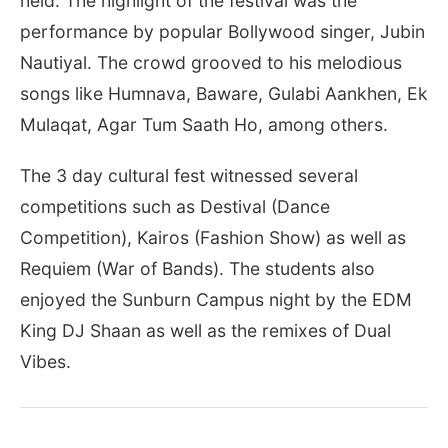
held. The highlight of the festival was the
performance by popular Bollywood singer, Jubin
Nautiyal. The crowd grooved to his melodious
songs like Humnava, Baware, Gulabi Aankhen, Ek
Mulaqat, Agar Tum Saath Ho, among others.
The 3 day cultural fest witnessed several
competitions such as Destival (Dance
Competition), Kairos (Fashion Show) as well as
Requiem (War of Bands). The students also
enjoyed the Sunburn Campus night by the EDM
King DJ Shaan as well as the remixes of Dual
Vibes.