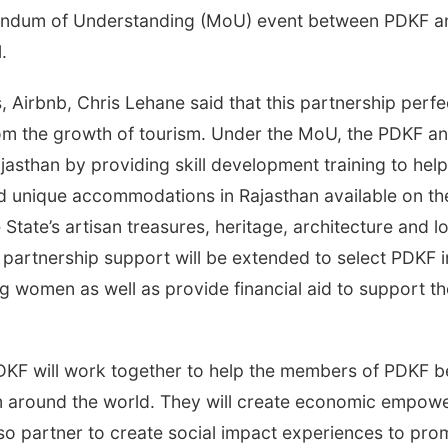
andum of Understanding (MoU) event between PDKF an
.
Airbnb, Chris Lehane said that this partnership perfe
rom the growth of tourism. Under the MoU, the PDKF an
sthan by providing skill development training to hel
 unique accommodations in Rajasthan available on the
 State’s artisan treasures, heritage, architecture and 
e partnership support will be extended to select PDKF i
ung women as well as provide financial aid to support 
DKF will work together to help the members of PDKF b
om around the world. They will create economic empowe
lso partner to create social impact experiences to pro