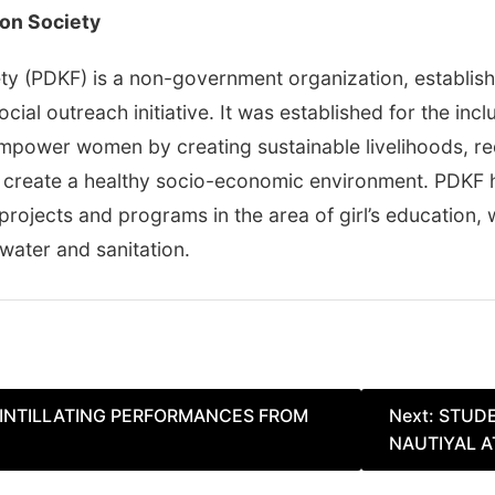
on Society
y (PDKF) is a non-government organization, establish
ocial outreach initiative. It was established for the i
empower women by creating sustainable livelihoods, re
 create a healthy socio-economic environment. PDKF h
rojects and programs in the area of girl’s education,
 water and sanitation.
INTILLATING PERFORMANCES FROM
Next:
STUDE
NAUTIYAL A