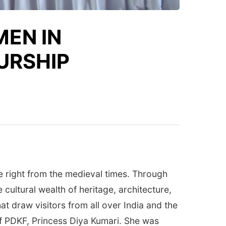
EN IN
URSHIP
 right from the medieval times. Through
ultural wealth of heritage, architecture,
hat draw visitors from all over India and the
of PDKF, Princess Diya Kumari. She was