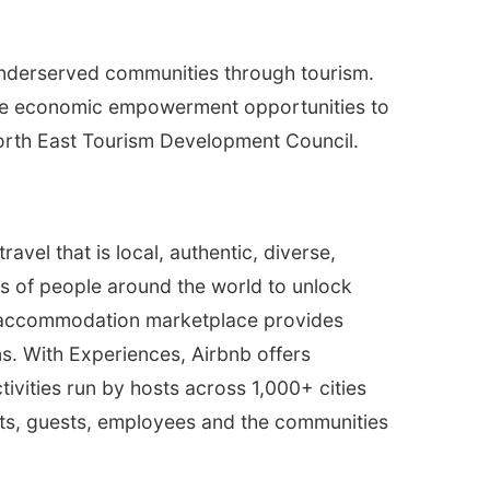
underserved communities through tourism.
ovide economic empowerment opportunities to
North East Tourism Development Council.
vel that is local, authentic, diverse,
ns of people around the world to unlock
’s accommodation marketplace provides
ns. With Experiences, Airbnb offers
vities run by hosts across 1,000+ cities
osts, guests, employees and the communities