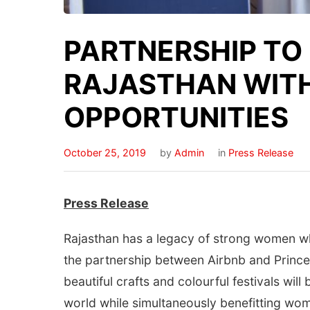
PARTNERSHIP TO
RAJASTHAN WIT
OPPORTUNITIES
October 25, 2019
by
Admin
in
Press Release
Press Release
Rajasthan has a legacy of strong women wh
the partnership between Airbnb and Princes
beautiful crafts and colourful festivals will
world while simultaneously benefitting wo