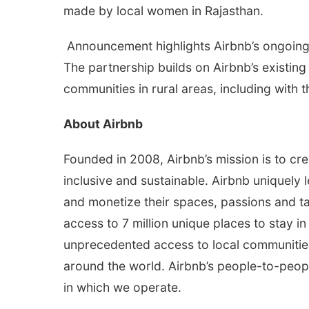
made by local women in Rajasthan.
Announcement highlights Airbnb’s ongoing
The partnership builds on Airbnb’s existin
communities in rural areas, including wit
About Airbnb
Founded in 2008, Airbnb’s mission is to cre
inclusive and sustainable. Airbnb uniquely
and monetize their spaces, passions and t
access to 7 million unique places to stay i
unprecedented access to local communities 
around the world. Airbnb’s people-to-peopl
in which we operate.