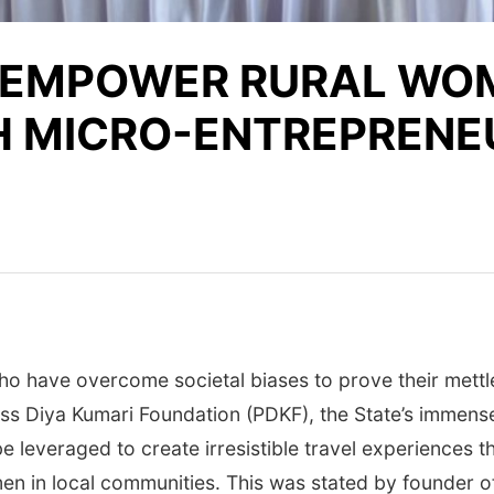
 EMPOWER RURAL WOM
H MICRO-ENTREPRENE
o have overcome societal biases to prove their mettle
s Diya Kumari Foundation (PDKF), the State’s immense c
 be leveraged to create irresistible travel experiences t
men in local communities. This was stated by founder 