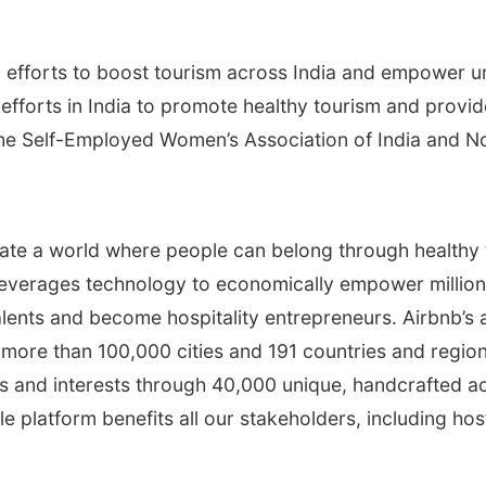
 efforts to boost tourism across India and empower 
g efforts in India to promote healthy tourism and pr
h the Self-Employed Women’s Association of India and 
ate a world where people can belong through healthy tra
 leverages technology to economically empower millio
alents and become hospitality entrepreneurs. Airbnb
n more than 100,000 cities and 191 countries and regio
and interests through 40,000 unique, handcrafted acti
e platform benefits all our stakeholders, including h