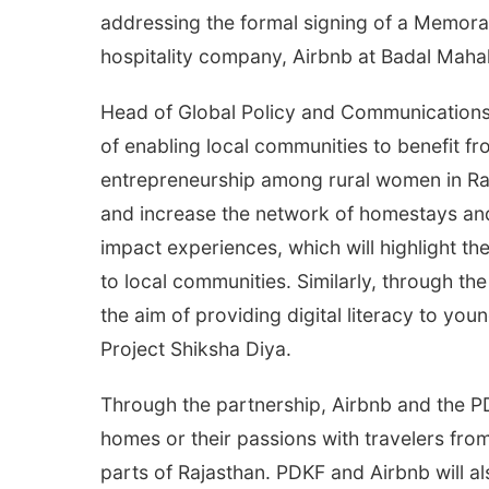
addressing the formal signing of a Memor
hospitality company, Airbnb at Badal Mahal
Head of Global Policy and Communications, 
of enabling local communities to benefit f
entrepreneurship among rural women in Raja
and increase the network of homestays and
impact experiences, which will highlight the
to local communities. Similarly, through th
the aim of providing digital literacy to yo
Project Shiksha Diya.
Through the partnership, Airbnb and the P
homes or their passions with travelers fr
parts of Rajasthan. PDKF and Airbnb will a