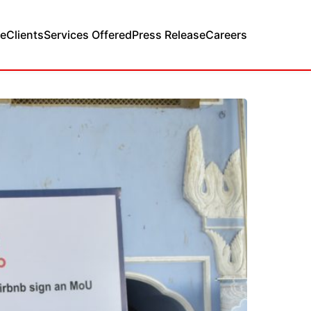
e
Clients
Services Offered
Press Release
Careers