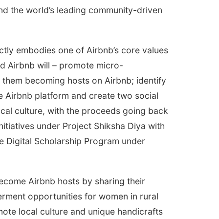
d the world’s leading community-driven
ctly embodies one of Airbnb’s core values
d Airbnb will – promote micro-
p them becoming hosts on Airbnb; identify
 Airbnb platform and create two social
local culture, with the proceeds going back
nitiatives under Project Shiksha Diya with
the Digital Scholarship Program under
ecome Airbnb hosts by sharing their
rment opportunities for women in rural
mote local culture and unique handicrafts