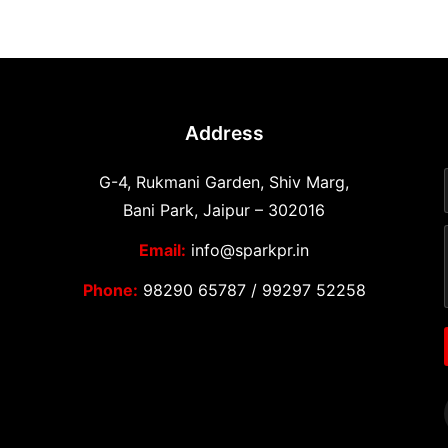
Address
G-4, Rukmani Garden, Shiv Marg,
Bani Park, Jaipur – 302016
Email:
info@sparkpr.in
Phone:
98290 65787
/
99297 52258