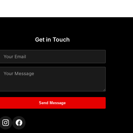
Get in Touch
Send Message