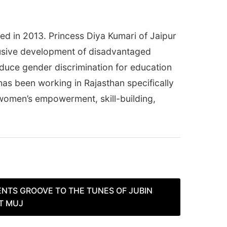
ed in 2013. Princess Diya Kumari of Jaipur
nclusive development of disadvantaged
duce gender discrimination for education
as been working in Rajasthan specifically
 women’s empowerment, skill-building,
NTS GROOVE TO THE TUNES OF JUBIN
T MUJ