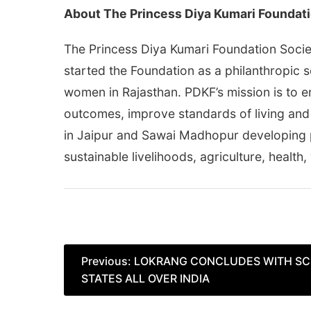
About The Princess Diya Kumari Foundati
The Princess Diya Kumari Foundation Societ
started the Foundation as a philanthropic s
women in Rajasthan. PDKF’s mission is to 
outcomes, improve standards of living and
in Jaipur and Sawai Madhopur developing p
sustainable livelihoods, agriculture, health,
Post
Previous:
LOKRANG CONCLUDES WITH SC
STATES ALL OVER INDIA
navigation