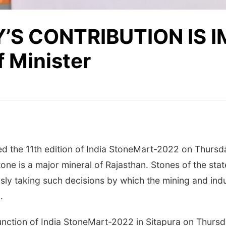
’S CONTRIBUTION IS 
 Minister
ed the 11th edition of India StoneMart-2022 on Thursda
one is a major mineral of Rajasthan. Stones of the state
sly taking such decisions by which the mining and ind
.
function of India StoneMart-2022 in Sitapura on Thurs