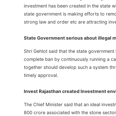
investment has been created in the state wi
state government is making efforts to remov
strong law and order etc are attracting inv
State Government serious about illegal 
Shri Gehlot said that the state government 
complete ban by continuously running a ca
together should develop such a system thr
timely approval.
Invest Rajasthan created Investment env
The Chief Minister said that an ideal inve
800 crore associated with the stone sector 