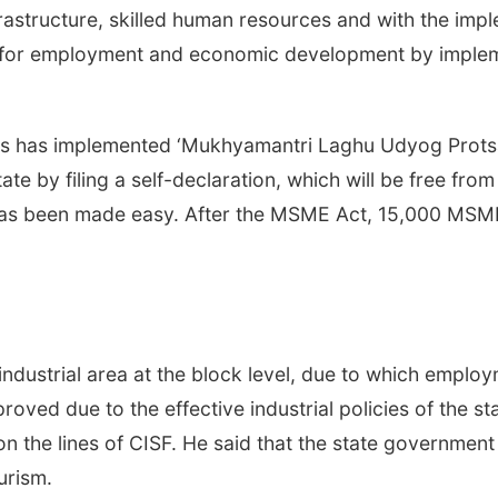
rastructure, skilled human resources and with the imple
for employment and economic development by implem
es has implemented ‘Mukhyamantri Laghu Udyog Protsa
ate by filing a self-declaration, which will be free from
has been made easy. After the MSME Act, 15,000 MSME u
 industrial area at the block level, due to which emplo
proved due to the effective industrial policies of the 
on the lines of CISF. He said that the state governmen
urism.