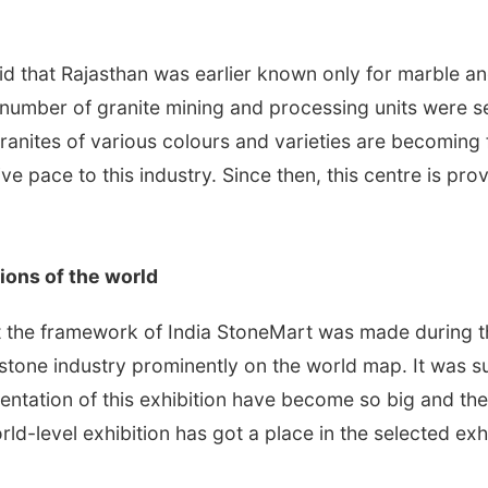
id that Rajasthan was earlier known only for marble a
e number of granite mining and processing units were se
anites of various colours and varieties are becoming
e pace to this industry. Since then, this centre is pro
ions of the world
the framework of India StoneMart was made during the
 stone industry prominently on the world map. It was su
esentation of this exhibition have become so big and the
ld-level exhibition has got a place in the selected exhi