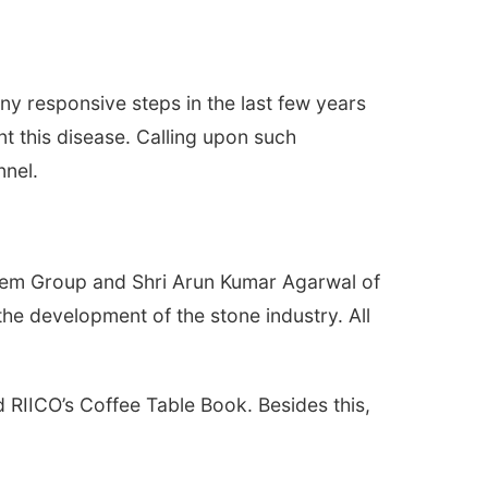
ny responsive steps in the last few years
ent this disease. Calling upon such
nnel.
f Gem Group and Shri Arun Kumar Agarwal of
the development of the stone industry. All
 RIICO’s Coffee Table Book. Besides this,