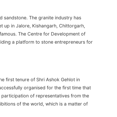
nd sandstone. The granite industry has
t up in Jalore, Kishangarh, Chittorgarh,
 famous. The Centre for Development of
viding a platform to stone entrepreneurs for
 first tenure of Shri Ashok Gehlot in
ccessfully organised for the first time that
 participation of representatives from the
bitions of the world, which is a matter of