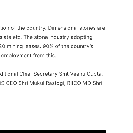
ion of the country. Dimensional stones are
slate etc. The stone industry adopting
920 mining leases. 90% of the country’s
g employment from this.
dditional Chief Secretary Smt Veenu Gupta,
OS CEO Shri Mukul Rastogi, RIICO MD Shri