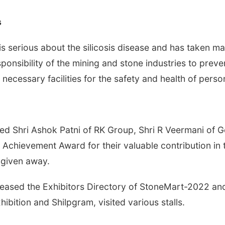
s
is serious about the silicosis disease and has taken ma
responsibility of the mining and stone industries to prev
 necessary facilities for the safety and health of perso
tated Shri Ashok Patni of RK Group, Shri R Veermani o
 Achievement Award for their valuable contribution in 
 given away.
eleased the Exhibitors Directory of StoneMart-2022 and
hibition and Shilpgram, visited various stalls.