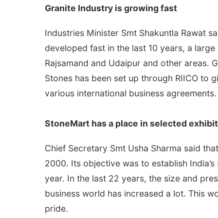
Granite Industry is growing fast
Industries Minister Smt Shakuntla Rawat sa
developed fast in the last 10 years, a larg
Rajsamand and Udaipur and other areas. Gr
Stones has been set up through RIICO to giv
various international business agreements.
StoneMart has a place in selected exhibit
Chief Secretary Smt Usha Sharma said that 
2000. Its objective was to establish India’s
year. In the last 22 years, the size and pr
business world has increased a lot. This wor
pride.