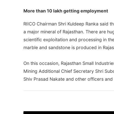
More than 10 lakh getting employment
RIICO Chairman Shri Kuldeep Ranka said tha
a major mineral of Rajasthan. There are hug
scientific exploitation and processing in t
marble and sandstone is produced in Rajast
On this occasion, Rajasthan Small Industri
Mining Additional Chief Secretary Shri Su
Shiv Prasad Nakate and other officers and 