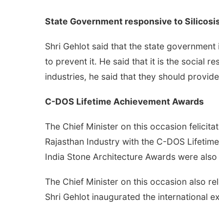
State Government responsive to Silicosi
Shri Gehlot said that the state government 
to prevent it. He said that it is the social 
industries, he said that they should provide
C-DOS Lifetime Achievement Awards
The Chief Minister on this occasion felici
Rajasthan Industry with the C-DOS Lifetime
India Stone Architecture Awards were also
The Chief Minister on this occasion also r
Shri Gehlot inaugurated the international ex