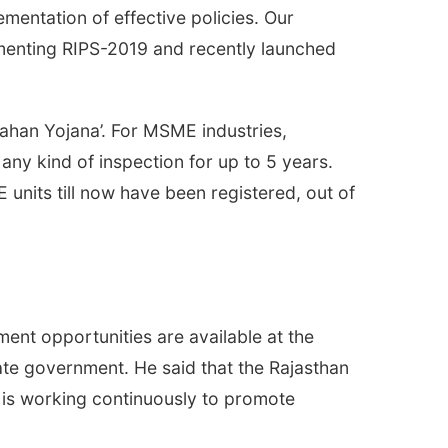
mentation of effective policies. Our
enting RIPS-2019 and recently launched
han Yojana’. For MSME industries,
 any kind of inspection for up to 5 years.
nits till now have been registered, out of
yment opportunities are available at the
state government. He said that the Rajasthan
t is working continuously to promote