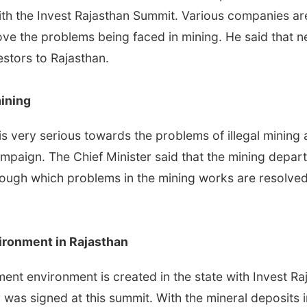
th the Invest Rajasthan Summit. Various companies are 
e the problems being faced in mining. He said that nec
estors to Rajasthan.
mining
is very serious towards the problems of illegal mining
mpaign. The Chief Minister said that the mining depa
ough which problems in the mining works are resolve
ironment in Rajasthan
stment environment is created in the state with Invest
was signed at this summit. With the mineral deposits in 