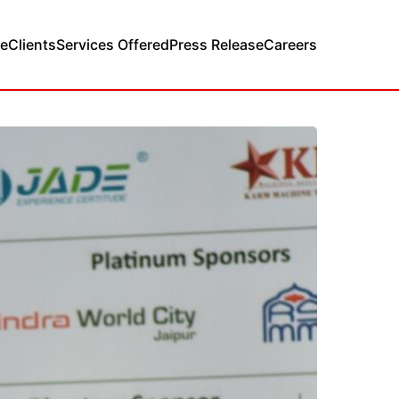
e
Clients
Services Offered
Press Release
Careers