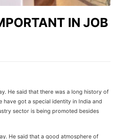
IMPORTANT IN JOB
y. He said that there was a long history of
 have got a special identity in India and
ustry sector is being promoted besides
day. He said that a good atmosphere of