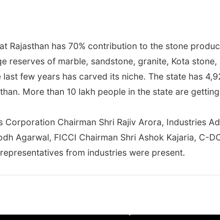
t Rajasthan has 70% contribution to the stone product
e reserves of marble, sandstone, granite, Kota stone, 
he last few years has carved its niche. The state has 4,
han. More than 10 lakh people in the state are gettin
es Corporation Chairman Shri Rajiv Arora, Industries A
bodh Agarwal, FICCI Chairman Shri Ashok Kajaria, C-D
representatives from industries were present.