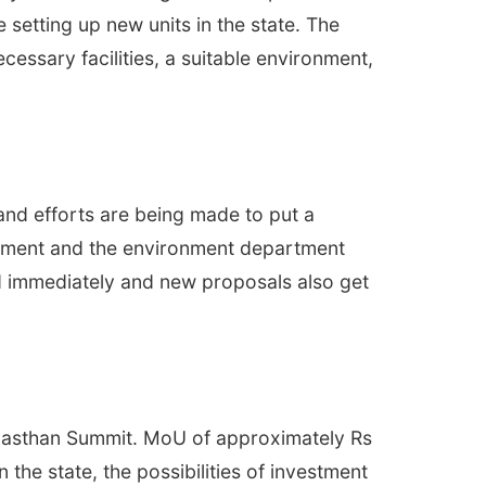
setting up new units in the state. The
essary facilities, a suitable environment,
 and efforts are being made to put a
rtment and the environment department
d immediately and new proposals also get
 Rajasthan Summit. MoU of approximately Rs
the state, the possibilities of investment