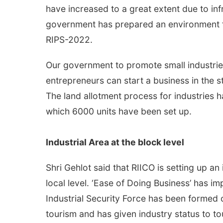
have increased to a great extent due to inf
government has prepared an environment 
RIPS-2022.
Our government to promote small industri
entrepreneurs can start a business in the st
The land allotment process for industries 
which 6000 units have been set up.
Industrial Area at the block level
Shri Gehlot said that RIICO is setting up an
local level. ‘Ease of Doing Business’ has im
Industrial Security Force has been formed 
tourism and has given industry status to to