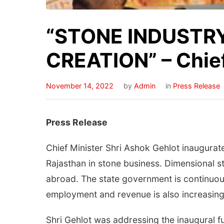
“STONE INDUSTRY
CREATION” – Chief
November 14, 2022
by
Admin
in
Press Release
Press Release
Chief Minister Shri Ashok Gehlot inaugurat
Rajasthan in stone business. Dimensional st
abroad. The state government is continuou
employment and revenue is also increasing
Shri Gehlot was addressing the inaugural 