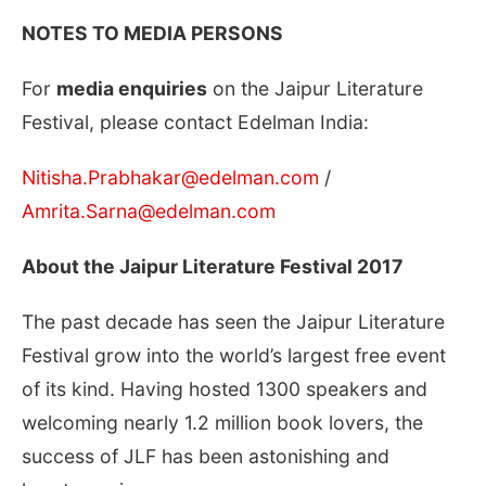
NOTES TO MEDIA PERSONS
For
media enquiries
on the Jaipur Literature
Festival, please contact Edelman India:
Nitisha.Prabhakar@edelman.com
/
Amrita.Sarna@edelman.com
About the Jaipur Literature Festival 2017
The past decade has seen the Jaipur Literature
Festival grow into the world’s largest free event
of its kind. Having hosted 1300 speakers and
welcoming nearly 1.2 million book lovers, the
success of JLF has been astonishing and