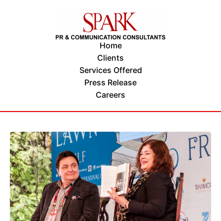
Home
Clients
Services Offered
Press Release
Careers