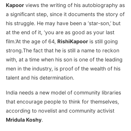
Kapoor
views the writing of his autobiography as
a significant step, since it documents the story of
his struggle. He may have been a ‘star-son,’ but
at the end of it, ‘you are as good as your last
film.’At the age of 64,
RishiKapoor
is still going
strong.The fact that he is still a name to reckon
with, at a time when his son is one of the leading
men in the industry, is proof of the wealth of his
talent and his determination.
India needs a new model of community libraries
that encourage people to think for themselves,
according to novelist and community activist
Mridula Koshy
.