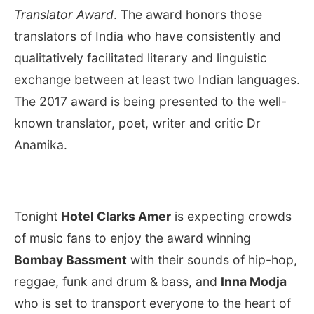
Translator Award
. The award honors those
translators of India who have consistently and
qualitatively facilitated literary and linguistic
exchange between at least two Indian languages.
The 2017 award is being presented to the well-
known translator, poet, writer and critic Dr
Anamika.
Tonight
Hotel Clarks Amer
is expecting crowds
of music fans to enjoy the award winning
Bombay Bassment
with their sounds of hip-hop,
reggae, funk and drum & bass, and
Inna Modja
who is set to transport everyone to the heart of