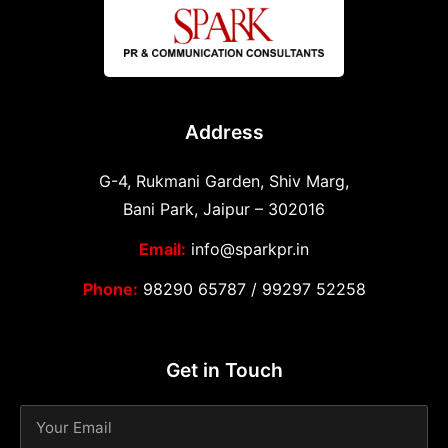
Address
G-4, Rukmani Garden, Shiv Marg,
Bani Park, Jaipur – 302016
Email:
info@sparkpr.in
Phone:
98290 65787
/
99297 52258
Get in Touch