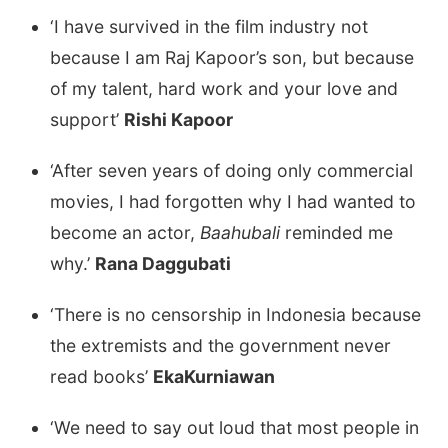
‘I have survived in the film industry not
because I am Raj Kapoor’s son, but because
of my talent, hard work and your love and
support’
Rishi Kapoor
‘After seven years of doing only commercial
movies, I had forgotten why I had wanted to
become an actor,
Baahubali
reminded me
why.’
Rana Daggubati
‘There is no censorship in Indonesia because
the extremists and the government never
read books’
EkaKurniawan
‘We need to say out loud that most people in