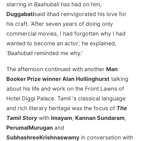
starring in
Baahubali
has had on him,
Duggabati
said ithad reinvigorated his love for
his craft. ‘After seven years of doing only
commercial movies, I had forgotten why I had
wanted to become an actor,’ he explained,
‘
Baahubali
reminded me why.’
The afternoon continued with another
Man
Booker Prize winner Alan Hollinghurst
talking
about his life and work on the Front Lawns of
Hotel Diggi Palace. Tamil ‘s classical language
and rich literary heritage was the focus of
The
Tamil Story
with
Imayam
,
Kannan Sundaram
,
PerumalMurugan
and
SubhashreeKrishnaswamy
in conversation with