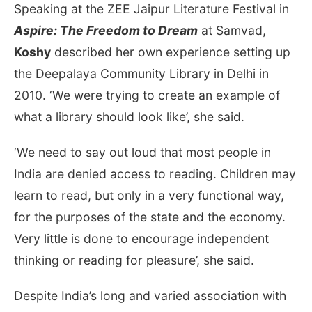
Speaking at the ZEE Jaipur Literature Festival in
Aspire: The Freedom to Dream
at Samvad,
Koshy
described her own experience setting up
the Deepalaya Community Library in Delhi in
2010. ‘We were trying to create an example of
what a library should look like’, she said.
‘We need to say out loud that most people in
India are denied access to reading. Children may
learn to read, but only in a very functional way,
for the purposes of the state and the economy.
Very little is done to encourage independent
thinking or reading for pleasure’, she said.
Despite India’s long and varied association with