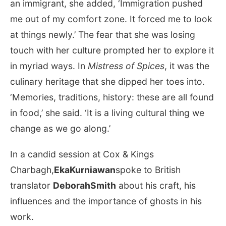
an immigrant, she added, ‘Immigration pushed
me out of my comfort zone. It forced me to look
at things newly.’ The fear that she was losing
touch with her culture prompted her to explore it
in myriad ways. In
Mistress of Spices
, it was the
culinary heritage that she dipped her toes into.
‘Memories, traditions, history: these are all found
in food,’ she said. ‘It is a living cultural thing we
change as we go along.’
In a candid session at Cox & Kings
Charbagh,
EkaKurniawan
spoke to British
translator
DeborahSmith
about his craft, his
influences and the importance of ghosts in his
work.