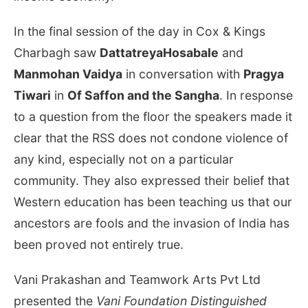
In the final session of the day in Cox & Kings
Charbagh saw
DattatreyaHosabale
and
Manmohan Vaidya
in conversation with
Pragya
Tiwari
in
Of Saffon and the Sangha
. In response
to a question from the floor the speakers made it
clear that the RSS does not condone violence of
any kind, especially not on a particular
community. They also expressed their belief that
Western education has been teaching us that our
ancestors are fools and the invasion of India has
been proved not entirely true.
Vani Prakashan and Teamwork Arts Pvt Ltd
presented the
Vani Foundation Distinguished