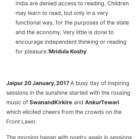
India are denied access to reading. Children
may learn to read, but only in a very
functional way, for the purposes of the state
and the economy. Very little is done to
encourage independent thinking or reading
for pleasure.’
Mridula Koshy
Jaipur 20 January, 2017
A busy day of inspiring
sessions in the sunshine started with the rousing
music of
SwanandKirkire
and
AnkurTewari
which elicited cheers from the crowds on the
Front Lawn.
The morning began with poetry again in sessions