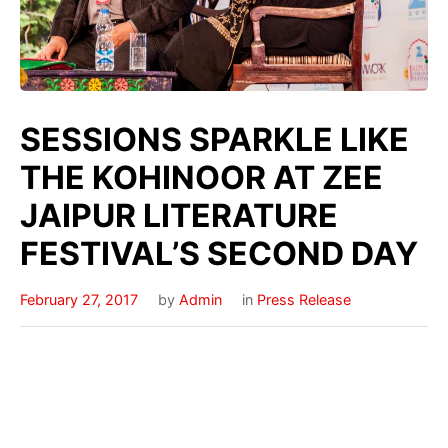
SESSIONS SPARKLE LIKE
THE KOHINOOR AT ZEE
JAIPUR LITERATURE
FESTIVAL’S SECOND DAY
February 27, 2017
by
Admin
in
Press Release