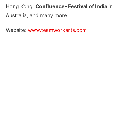
Hong Kong,
Confluence- Festival of India
in
Australia, and many more.
Website:
www.teamworkarts.com