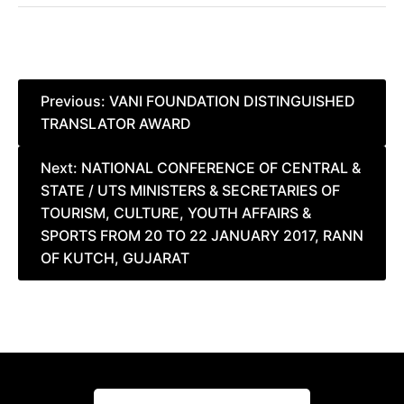
Post
Previous:
VANI FOUNDATION DISTINGUISHED
TRANSLATOR AWARD
navigation
Next:
NATIONAL CONFERENCE OF CENTRAL &
STATE / UTS MINISTERS & SECRETARIES OF
TOURISM, CULTURE, YOUTH AFFAIRS &
SPORTS FROM 20 TO 22 JANUARY 2017, RANN
OF KUTCH, GUJARAT