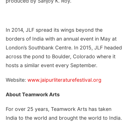
produced by Sanjoy K. Roy.
In 2014, JLF spread its wings beyond the
borders of India with an annual event in May at
London’s Southbank Centre. In 2015, JLF headed
across the pond to Boulder, Colorado where it
hosts a similar event every September.
Website:
www.jaipurliteraturefestival.org
About Teamwork Arts
For over 25 years, Teamwork Arts has taken
India to the world and brought the world to India.