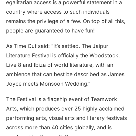
egalitarian access is a powerful statement in a
country where access to such individuals
remains the privilege of a few. On top of all this,
people are guaranteed to have fun!
As Time Out said: “It’s settled. The Jaipur
Literature Festival is officially the Woodstock,
Live 8 and Ibiza of world literature, with an
ambience that can best be described as James
Joyce meets Monsoon Wedding.”
The Festival is a flagship event of Teamwork
Arts, which produces over 25 highly acclaimed
performing arts, visual arts and literary festivals
across more than 40 cities globally, and is