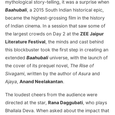
mythological story-telling, it was a surprise when
Baahubali
, a 2015 South Indian historical epic,
became the highest-grossing film in the history
of Indian cinema. In a session that saw some of
the largest crowds on Day 2 at the
ZEE Jaipur
Literature Festival
, the minds and cast behind
this blockbuster took the first step in creating an
extended
Baahubali
universe, with the launch of
the cover of its prequel novel,
The Rise of
Sivagami
, written by the author of
Asura
and
Ajaya
,
Anand Neelakantan
.
The loudest cheers from the audience were
directed at the star,
Rana Daggubati
, who plays
Bhallala Deva. When asked about the impact that