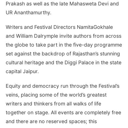
Prakash as well as the late Mahasweta Devi and
UR Ananthamurthy.
Writers and Festival Directors NamitaGokhale
and William Dalrymple invite authors from across
the globe to take part in the five-day programme
set against the backdrop of Rajasthan’s stunning
cultural heritage and the Diggi Palace in the state
capital Jaipur.
Equity and democracy run through the Festival’s
veins, placing some of the world’s greatest
writers and thinkers from all walks of life
together on stage. All events are completely free
and there are no reserved spaces; this