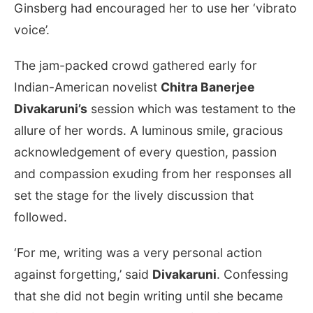
Ginsberg had encouraged her to use her ‘vibrato
voice’.
The jam-packed crowd gathered early for
Indian-American novelist
Chitra Banerjee
Divakaruni’s
session which was testament to the
allure of her words. A luminous smile, gracious
acknowledgement of every question, passion
and compassion exuding from her responses all
set the stage for the lively discussion that
followed.
‘For me, writing was a very personal action
against forgetting,’ said
Divakaruni
. Confessing
that she did not begin writing until she became