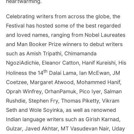
heartwarming.
Celebrating writers from across the globe, the
Festival has hosted some of the best regarded
and loved names, ranging from Nobel Laureates
and Man Booker Prize winners to debut writers
such as Amish Tripathi, Chimamanda
NgoziAdichie, Eleanor Catton, Hanif Kureishi, His
th
Holiness the 14
Dalai Lama, Ian McEwan, JM
Coetzee, Margaret Atwood, Mohammed Hanif,
Oprah Winfrey, OrhanPamuk, Pico Iyer, Salman
Rushdie, Stephen Fry, Thomas Piketty, Vikram
Seth and Wole Soyinka, as well as renowned
Indian language writers such as Girish Karnad,
Gulzar, Javed Akhtar, MT Vasudevan Nair, Uday