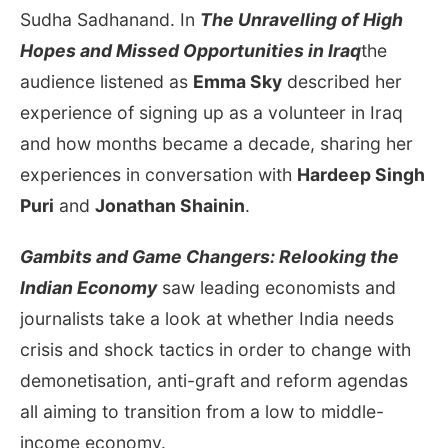
Sudha Sadhanand. In
The Unravelling of High
Hopes and Missed Opportunities in Iraq
the
audience listened as
Emma Sky
described her
experience of signing up as a volunteer in Iraq
and how months became a decade, sharing her
experiences in conversation with
Hardeep Singh
Puri
and
Jonathan Shainin
.
Gambits and Game Changers: Relooking the
Indian Economy
saw leading economists and
journalists take a look at whether India needs
crisis and shock tactics in order to change with
demonetisation, anti-graft and reform agendas
all aiming to transition from a low to middle-
income economy.