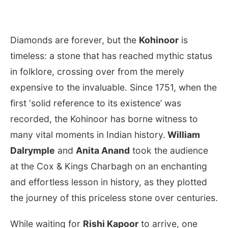
Diamonds are forever, but the
Kohinoor
is
timeless: a stone that has reached mythic status
in folklore, crossing over from the merely
expensive to the invaluable. Since 1751, when the
first ‘solid reference to its existence’ was
recorded, the Kohinoor has borne witness to
many vital moments in Indian history.
William
Dalrymple
and
Anita Anand
took the audience
at the Cox & Kings Charbagh on an enchanting
and effortless lesson in history, as they plotted
the journey of this priceless stone over centuries.
While waiting for
Rishi Kapoor
to arrive, one