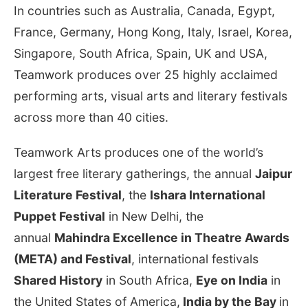
In countries such as Australia, Canada, Egypt,
France, Germany, Hong Kong, Italy, Israel, Korea,
Singapore, South Africa, Spain, UK and USA,
Teamwork produces over 25 highly acclaimed
performing arts, visual arts and literary festivals
across more than 40 cities.
Teamwork Arts produces one of the world’s
largest free literary gatherings, the annual
Jaipur
Literature Festival
, the
Ishara International
Puppet Festival
in New Delhi, the
annual
Mahindra Excellence in Theatre Awards
(META) and Festival
, international festivals
Shared History
in South Africa,
Eye on India
in
the United States of America,
India by the Bay
in