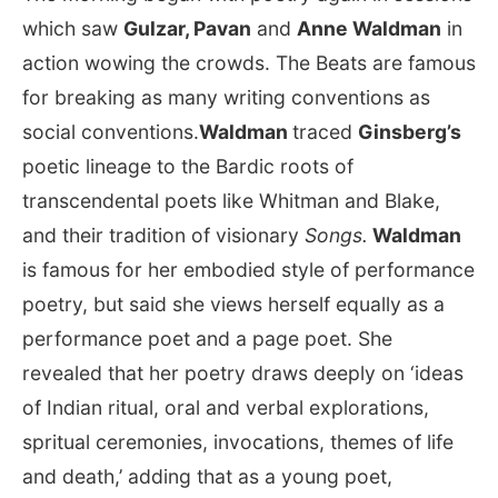
which saw
Gulzar, Pavan
and
Anne Waldman
in
action wowing the crowds. The Beats are famous
for breaking as many writing conventions as
social conventions.
Waldman
traced
Ginsberg’s
poetic lineage to the Bardic roots of
transcendental poets like Whitman and Blake,
and their tradition of visionary
Songs.
Waldman
is famous for her embodied style of performance
poetry, but said she views herself equally as a
performance poet and a page poet. She
revealed that her poetry draws deeply on ‘ideas
of Indian ritual, oral and verbal explorations,
spritual ceremonies, invocations, themes of life
and death,’ adding that as a young poet,