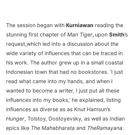
The session began with
Kurniawan
reading the
stunning first chapter of
Man Tiger
,
upon
Smith
’s
request,which led into a discussion about the
wide variety of influences that can be traced in
his work. The author grew up in a small coastal
Indonesian town that had no bookstores. ‘I just
read what came into my hands, and when I
wanted to become a writer, I just put all these
influences into my books,’ he explained, listing
influences as diverse as as Knut Hamsun’s
Hunger
, Tolstoy, Dostoyevsky, as well as Indian
epics like
The Mahabharata
and
TheRamayana
.