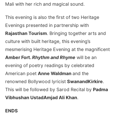
Mali with her rich and magical sound.
This evening is also the first of two Heritage
Evenings presented in partnership with
Rajasthan Tourism
. Bringing together arts and
culture with built heritage, this evening’s
mesmerising Heritage Evening at the magnificent
Amber Fort.
Rhythm and Rhyme
will be an
evening of poetry readings by celebrated
American poet
Anne Waldman
and the
renowned Bollywood lyricist
SwanandKirkire
.
This will be followed by Sarod Recital by
Padma
Vibhushan UstadAmjad Ali Khan
.
ENDS