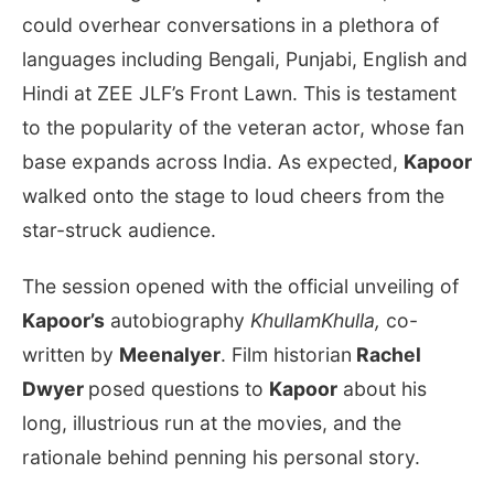
could overhear conversations in a plethora of
languages including Bengali, Punjabi, English and
Hindi at ZEE JLF’s Front Lawn. This is testament
to the popularity of the veteran actor, whose fan
base expands across India. As expected,
Kapoor
walked onto the stage to loud cheers from the
star-struck audience.
The session opened with the official unveiling of
Kapoor’s
autobiography
KhullamKhulla,
co-
written by
MeenaIyer
. Film historian
Rachel
Dwyer
posed questions to
Kapoor
about his
long, illustrious run at the movies, and the
rationale behind penning his personal story.