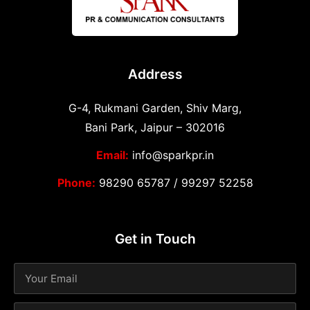
Address
G-4, Rukmani Garden, Shiv Marg,
Bani Park, Jaipur – 302016
Email:
info@sparkpr.in
Phone:
98290 65787
/
99297 52258
Get in Touch