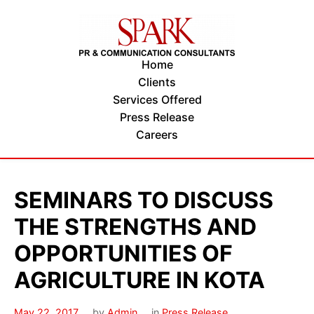
Home
Clients
Services Offered
Press Release
Careers
SEMINARS TO DISCUSS
THE STRENGTHS AND
OPPORTUNITIES OF
AGRICULTURE IN KOTA
May 22, 2017
by
Admin
in
Press Release