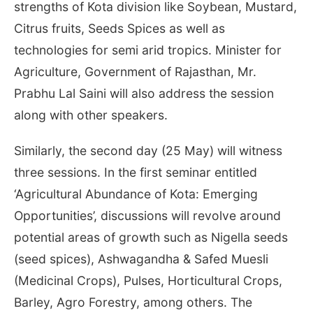
strengths of Kota division like Soybean, Mustard,
Citrus fruits, Seeds Spices as well as
technologies for semi arid tropics. Minister for
Agriculture, Government of Rajasthan, Mr.
Prabhu Lal Saini will also address the session
along with other speakers.
Similarly, the second day (
25 May
) will witness
three sessions. In the first seminar entitled
‘Agricultural Abundance of Kota: Emerging
Opportunities’, discussions will revolve around
potential areas of growth such as Nigella seeds
(seed spices), Ashwagandha & Safed Muesli
(Medicinal Crops), Pulses, Horticultural Crops,
Barley, Agro Forestry, among others. The