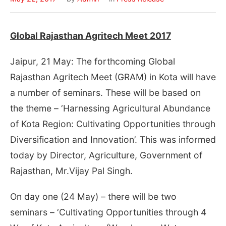
Global Rajasthan Agritech Meet 2017
Jaipur, 21 May: The forthcoming Global
Rajasthan Agritech Meet (GRAM) in Kota will have
a number of seminars. These will be based on
the theme – ‘Harnessing Agricultural Abundance
of Kota Region: Cultivating Opportunities through
Diversification and Innovation’. This was informed
today by Director, Agriculture, Government of
Rajasthan, Mr.Vijay Pal Singh.
On day one (
24 May
) – there will be two
seminars – ‘Cultivating Opportunities through 4