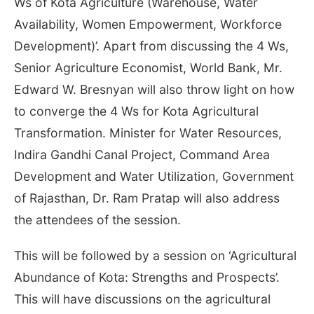
Ws of Kota Agriculture (Warehouse, Water
Availability, Women Empowerment, Workforce
Development)’. Apart from discussing the 4 Ws,
Senior Agriculture Economist, World Bank, Mr.
Edward W. Bresnyan will also throw light on how
to converge the 4 Ws for Kota Agricultural
Transformation. Minister for Water Resources,
Indira Gandhi Canal Project, Command Area
Development and Water Utilization, Government
of Rajasthan, Dr. Ram Pratap will also address
the attendees of the session.
This will be followed by a session on ‘Agricultural
Abundance of Kota: Strengths and Prospects’.
This will have discussions on the agricultural