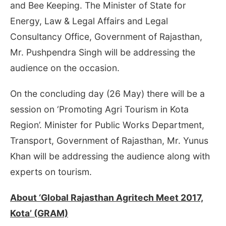
and Bee Keeping. The Minister of State for
Energy, Law & Legal Affairs and Legal
Consultancy Office, Government of Rajasthan,
Mr. Pushpendra Singh will be addressing the
audience on the occasion.
On the concluding day (
26 May
) there will be a
session on ‘Promoting Agri Tourism in Kota
Region’. Minister for Public Works Department,
Transport, Government of Rajasthan, Mr. Yunus
Khan will be addressing the audience along with
experts on tourism.
About ‘Global Rajasthan Agritech Meet 2017,
Kota’ (GRAM)