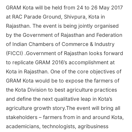
GRAM Kota will be held from
24 to 26 May 2017
at RAC Parade Ground, Shivpura, Kota in
Rajasthan. The event is being jointly organised
by the Government of Rajasthan and Federation
of Indian Chambers of Commerce & Industry
(FICCI) .Government of Rajasthan looks forward
to replicate GRAM 2016’s accomplishment at
Kota in Rajasthan. One of the core objectives of
GRAM Kota would be to expose the farmers of
the Kota Division to best agriculture practices
and define the next qualitative leap in Kota’s
agriculture growth story.The event will bring all
stakeholders – farmers from in and around Kota,
academicians, technologists, agribusiness