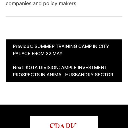
companies and policy makers.
Post
Previous:
SUMMER TRAINING CAMP IN CITY
PALACE FROM 22 MAY
navigation
Next:
KOTA DIVISION: AMPLE INVESTMENT
PROSPECTS IN ANIMAL HUSBANDRY SECTOR