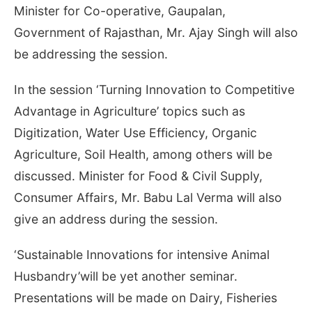
Minister for Co-operative, Gaupalan,
Government of Rajasthan, Mr. Ajay Singh will also
be addressing the session.
In the session ‘Turning Innovation to Competitive
Advantage in Agriculture’ topics such as
Digitization, Water Use Efficiency, Organic
Agriculture, Soil Health, among others will be
discussed. Minister for Food & Civil Supply,
Consumer Affairs, Mr. Babu Lal Verma will also
give an address during the session.
‘Sustainable Innovations for intensive Animal
Husbandry’will be yet another seminar.
Presentations will be made on Dairy, Fisheries