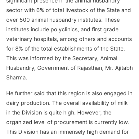
significant presence in the animal husbandry
sector with 6% of total livestock of the State and
over 500 animal husbandry institutes. These
institutes include polyclinics, and first grade
veterinary hospitals, among others and accounts
for 8% of the total establishments of the State.
This was informed by the Secretary, Animal
Husbandry, Government of Rajasthan, Mr. Ajitabh
Sharma.
He further said that this region is also engaged in
dairy production. The overall availability of milk
in the Division is quite high. However, the
organized level of procurement is currently low.
This Division has an immensely high demand for