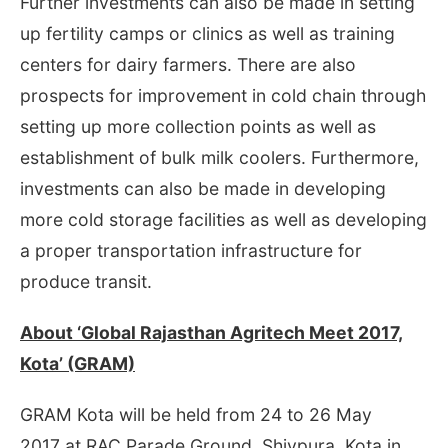
Further investments can also be made in setting
up fertility camps or clinics as well as training
centers for dairy farmers. There are also
prospects for improvement in cold chain through
setting up more collection points as well as
establishment of bulk milk coolers. Furthermore,
investments can also be made in developing
more cold storage facilities as well as developing
a proper transportation infrastructure for
produce transit.
About ‘Global Rajasthan Agritech Meet 2017,
Kota’ (GRAM)
GRAM Kota will be held from
24 to 26 May
2017
at RAC Parade Ground, Shivpura, Kota in