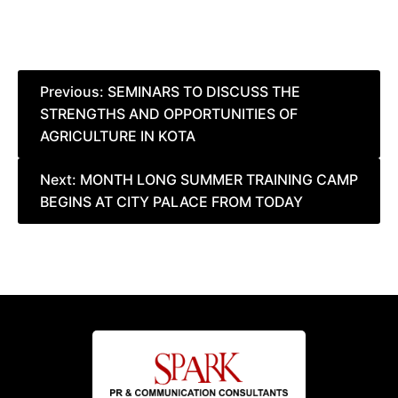
Post
Previous:
SEMINARS TO DISCUSS THE
STRENGTHS AND OPPORTUNITIES OF
navigation
AGRICULTURE IN KOTA
Next:
MONTH LONG SUMMER TRAINING CAMP
BEGINS AT CITY PALACE FROM TODAY