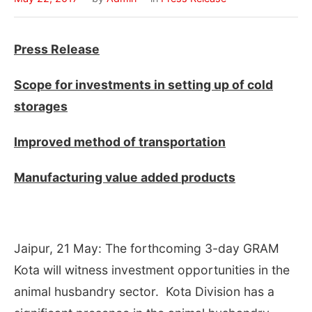
Press Release
Scope for investments in setting up of cold
storages
Improved method of transportation
Manufacturing value added
products
Jaipur, 21 May: The forthcoming 3-day GRAM
Kota will witness investment opportunities in the
animal husbandry sector. Kota Division has a