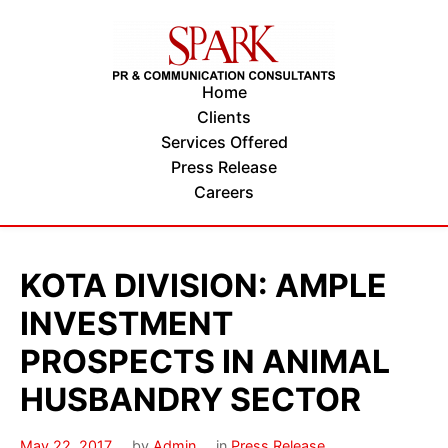
Home
Clients
Services Offered
Press Release
Careers
KOTA DIVISION: AMPLE
INVESTMENT
PROSPECTS IN ANIMAL
HUSBANDRY SECTOR
May 22, 2017
by
Admin
in
Press Release