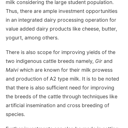
milk considering the large student population.
Thus, there are ample investment opportunities
in an integrated dairy processing operation for
value added dairy products like cheese, butter,
yogurt, among others.
There is also scope for improving yields of the
two indigenous cattle breeds namely,
Gir
and
Malvi
which are known for their milk prowess
and production of A2 type milk. It is to be noted
that there is also sufficient need for improving
the breeds of the cattle through techniques like
artificial insemination and cross breeding of
species.