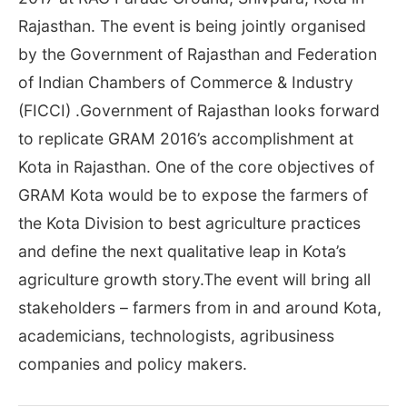
Rajasthan. The event is being jointly organised
by the Government of Rajasthan and Federation
of Indian Chambers of Commerce & Industry
(FICCI) .Government of Rajasthan looks forward
to replicate GRAM 2016’s accomplishment at
Kota in Rajasthan. One of the core objectives of
GRAM Kota would be to expose the farmers of
the Kota Division to best agriculture practices
and define the next qualitative leap in Kota’s
agriculture growth story.The event will bring all
stakeholders – farmers from in and around Kota,
academicians, technologists, agribusiness
companies and policy makers.