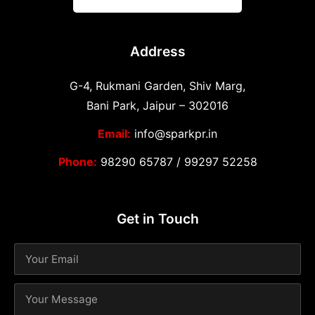
Address
G-4, Rukmani Garden, Shiv Marg,
Bani Park, Jaipur – 302016
Email:
info@sparkpr.in
Phone:
98290 65787
/
99297 52258
Get in Touch