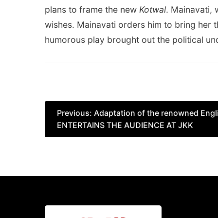
plans to frame the new
Kotwal
. Mainavati,
wishes. Mainavati orders him to bring her th
humorous play brought out the political un
Post
Previous:
Adaptation of the renowned Engli
ENTERTAINS THE AUDIENCE AT JKK
navigation