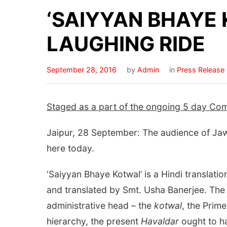
‘SAIYYAN BHAYE 
LAUGHING RIDE
September 28, 2016
by
Admin
in
Press Release
Staged as a part of the ongoing 5 day Com
Jaipur, 28 September: The audience of Jawa
here today.
‘Saiyyan Bhaye Kotwal’ is a Hindi translati
and translated by Smt. Usha Banerjee. The 
administrative head – the
kotwal
, the Prim
hierarchy, the present
Havaldar
ought to h