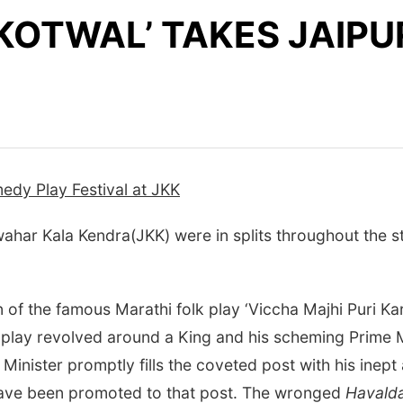
KOTWAL’ TAKES JAIPUR
edy Play Festival at JKK
har Kala Kendra(JKK) were in splits throughout the st
on of the famous Marathi folk play ‘Viccha Majhi Puri K
play revolved around a King and his scheming Prime Mi
e Minister promptly fills the coveted post with his inep
ave been promoted to that post. The wronged
Havald