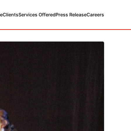
e
Clients
Services Offered
Press Release
Careers