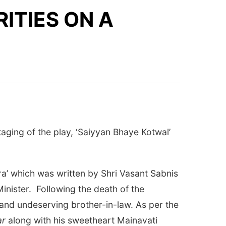
ITIES ON A
aging of the play, ‘Saiyyan Bhaye Kotwal’
ara’ which was written by Shri Vasant Sabnis
nister. Following the death of the
t and undeserving brother-in-law. As per the
ar
along with his sweetheart Mainavati