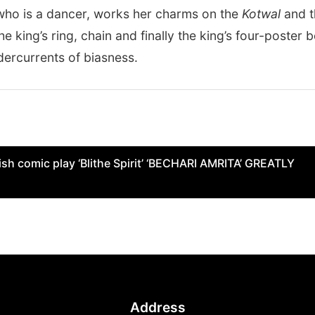
 who is a dancer, works her charms on the
Kotwal
and t
e king’s ring, chain and finally the king’s four-poster b
dercurrents of biasness.
sh comic play ‘Blithe Spirit’ ‘BECHARI AMRITA’ GREATLY
Address