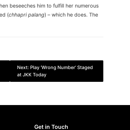
hen beseeches him to fulfill her numerous
ed (
chhapri palang
) – which he does. The
Next:
Play ‘Wrong Number’ Staged
at JKK Today
Get in Touch