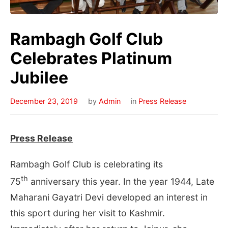
Rambagh Golf Club
Celebrates Platinum
Jubilee
December 23, 2019
by
Admin
in
Press Release
Press Release
Rambagh Golf Club is celebrating its
th
75
anniversary this year. In the year 1944, Late
Maharani Gayatri Devi developed an interest in
this sport during her visit to Kashmir.