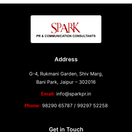
Address
G-4, Rukmani Garden, Shiv Marg,
Bani Park, Jaipur – 302016
Email:
info@sparkpr.in
Phone:
98290 65787
/
99297 52258
Get in Touch