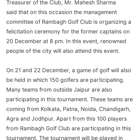
Treasurer of the Club, Mr. Mahesh Sharma
said that on this occasion the management
committee of Rambagh Golf Club is organizing a
felicitation ceremony for the former captains on
20 December at 8 pm. In this event, renowned
people of the city will also attend this event.
On 21 and 22 December, a game of golf will also
be held in which 150 golfers are participating.
Many teams from outside Jaipur are also
participating in this tournament. These teams are
coming from Kolkata, Patna, Noida, Chandigarh,
Agra and Jodhpur. Apart from this 100 players
from Rambagh Golf Club are participating in this
tournament. The tournament will be played in