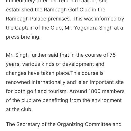
Immediately after her return to Jaipur, she
established the Rambagh Golf Club in the
Rambagh Palace premises. This was informed by
the Captain of the Club, Mr. Yogendra Singh at a
press briefing.
Mr. Singh further said that in the course of 75
years, various kinds of development and
changes have taken place.This course is
renowned internationally and is an important site
for both golf and tourism. Around 1800 members
of the club are benefitting from the environment
at the club.
The Secretary of the Organizing Committee and