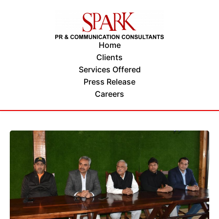
Home
Clients
Services Offered
Press Release
Careers