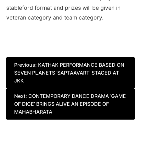
stableford format and prizes will be given in
veteran category and team category.
Post
Previous:
KATHAK PERFORMANCE BASED ON
SEVEN PLANETS ‘SAPTAAVART’ STAGED AT
navigation
JKK
Next:
CONTEMPORARY DANCE DRAMA ‘GAME
OF DICE’ BRINGS ALIVE AN EPISODE OF
MAHABHARATA