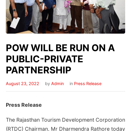
POW WILL BE RUN ON A
PUBLIC-PRIVATE
PARTNERSHIP
August 23, 2022
by
Admin
in
Press Release
Press Release
The Rajasthan Tourism Development Corporation
(RTDC) Chairman, Mr Dharmendra Rathore today