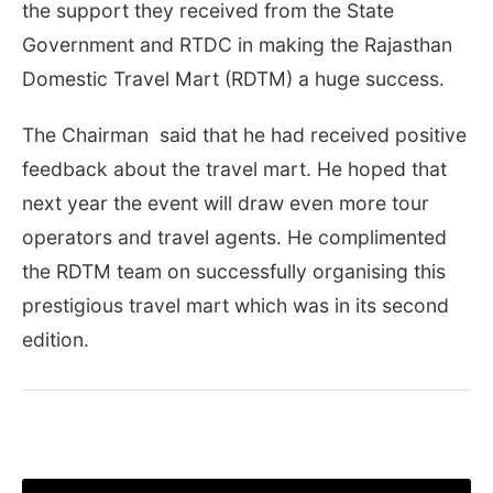
the support they received from the State
Government and RTDC in making the Rajasthan
Domestic Travel Mart (RDTM) a huge success.
The Chairman said that he had received positive
feedback about the travel mart. He hoped that
next year the event will draw even more tour
operators and travel agents. He complimented
the RDTM team on successfully organising this
prestigious travel mart which was in its second
edition.