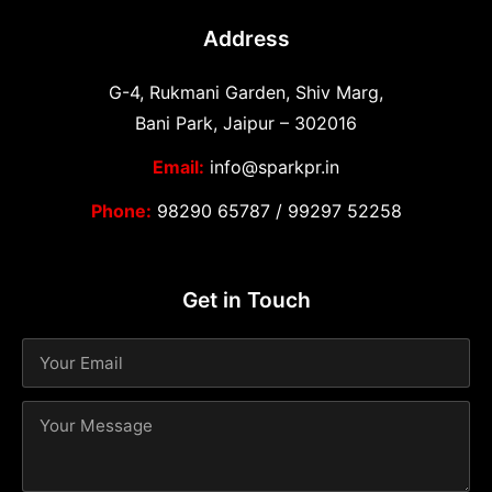
Address
G-4, Rukmani Garden, Shiv Marg,
Bani Park, Jaipur – 302016
Email:
info@sparkpr.in
Phone:
98290 65787
/
99297 52258
Get in Touch