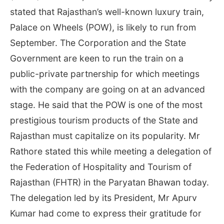
stated that Rajasthan’s well-known luxury train,
Palace on Wheels (POW), is likely to run from
September. The Corporation and the State
Government are keen to run the train on a
public-private partnership for which meetings
with the company are going on at an advanced
stage. He said that the POW is one of the most
prestigious tourism products of the State and
Rajasthan must capitalize on its popularity. Mr
Rathore stated this while meeting a delegation of
the Federation of Hospitality and Tourism of
Rajasthan (FHTR) in the Paryatan Bhawan today.
The delegation led by its President, Mr Apurv
Kumar had come to express their gratitude for