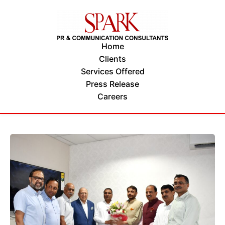
Home
Clients
Services Offered
Press Release
Careers