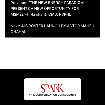
Post
Previous:
“THE NEW ENERGY PARADIGM
PRESENTS A NEW OPPORTUNITY FOR
navigation
MSMEs”-T. Ravikant, CMD, RVPNL
Next:
JJS POSTER LAUNCH BY ACTOR MAHEK
CHAHAL