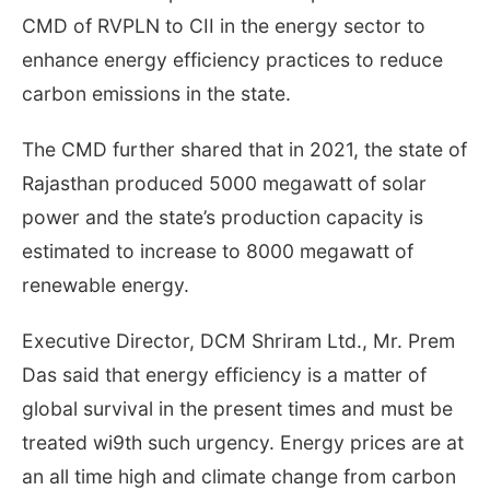
CMD of RVPLN to CII in the energy sector to
enhance energy efficiency practices to reduce
carbon emissions in the state.
The CMD further shared that in 2021, the state of
Rajasthan produced 5000 megawatt of solar
power and the state’s production capacity is
estimated to increase to 8000 megawatt of
renewable energy.
Executive Director, DCM Shriram Ltd., Mr. Prem
Das said that energy efficiency is a matter of
global survival in the present times and must be
treated wi9th such urgency. Energy prices are at
an all time high and climate change from carbon