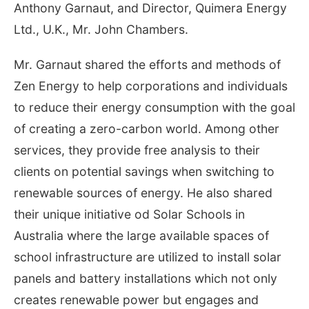
Anthony Garnaut, and Director, Quimera Energy
Ltd., U.K., Mr. John Chambers.
Mr. Garnaut shared the efforts and methods of
Zen Energy to help corporations and individuals
to reduce their energy consumption with the goal
of creating a zero-carbon world. Among other
services, they provide free analysis to their
clients on potential savings when switching to
renewable sources of energy. He also shared
their unique initiative od Solar Schools in
Australia where the large available spaces of
school infrastructure are utilized to install solar
panels and battery installations which not only
creates renewable power but engages and