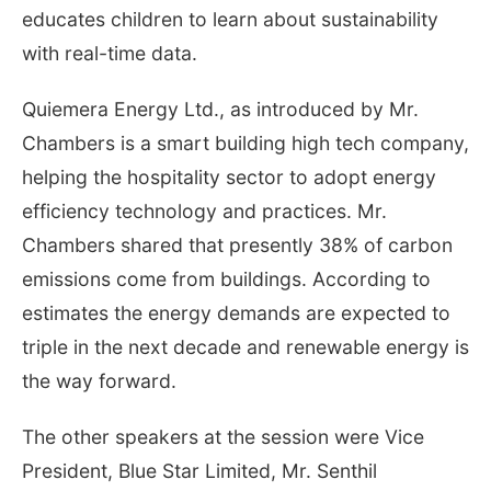
educates children to learn about sustainability
with real-time data.
Quiemera Energy Ltd., as introduced by Mr.
Chambers is a smart building high tech company,
helping the hospitality sector to adopt energy
efficiency technology and practices. Mr.
Chambers shared that presently 38% of carbon
emissions come from buildings. According to
estimates the energy demands are expected to
triple in the next decade and renewable energy is
the way forward.
The other speakers at the session were Vice
President, Blue Star Limited, Mr. Senthil