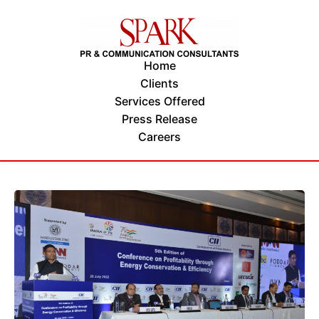
Home
Clients
Services Offered
Press Release
Careers