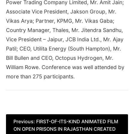
Power Trading Company Limited, Mr. Amit Jain;
Associate Vice President, Jakson Group, Mr.
Vikas Arya; Partner, KPMG, Mr. Vikas Gaba;
Country Manager, Thales, Mr. Jitendra Sandhu,
Vice President – Jaipur, JCB India Ltd., Mr. Ajay
Patil; CEO, Utilita Energy (South Hampton), Mr.
Bill Bullen and CEO, Octopus Hydrogen, Mr.
William Rowe. Conference was well attended by
more than 275 participants.
Post
Previous:
FIRST-OF-ITS-KIND ANIMATED FILM
ON OPEN PRISONS IN RAJASTHAN CREATED
navigation