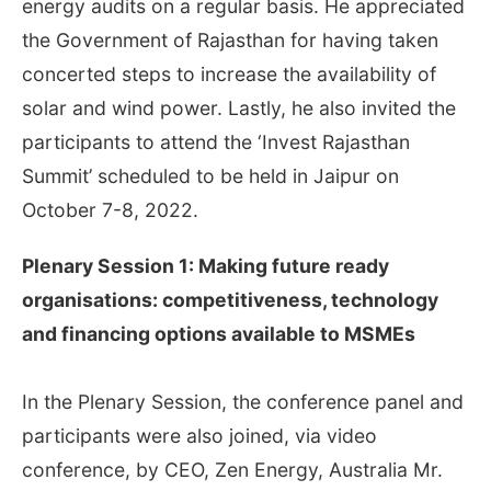
energy audits on a regular basis. He appreciated
the Government of Rajasthan for having taken
concerted steps to increase the availability of
solar and wind power. Lastly, he also invited the
participants to attend the ‘Invest Rajasthan
Summit’ scheduled to be held in Jaipur on
October 7-8, 2022.
Plenary Session 1: Making future ready
organisations: competitiveness, technology
and financing options available to MSMEs
In the Plenary Session, the conference panel and
participants were also joined, via video
conference, by CEO, Zen Energy, Australia Mr.