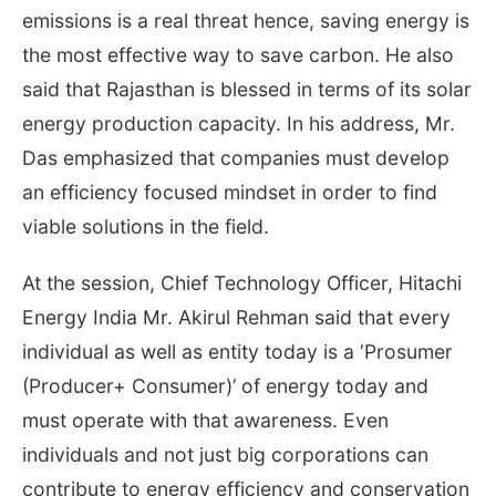
emissions is a real threat hence, saving energy is
the most effective way to save carbon. He also
said that Rajasthan is blessed in terms of its solar
energy production capacity. In his address, Mr.
Das emphasized that companies must develop
an efficiency focused mindset in order to find
viable solutions in the field.
At the session, Chief Technology Officer, Hitachi
Energy India Mr. Akirul Rehman said that every
individual as well as entity today is a ‘Prosumer
(Producer+ Consumer)’ of energy today and
must operate with that awareness. Even
individuals and not just big corporations can
contribute to energy efficiency and conservation