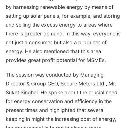
by harnessing renewable energy by means of
setting up solar panels, for example, and storing
and selling the excess energy to areas where
there is greater demand. In this way, everyone is
not just a consumer but also a producer of
energy. He also mentioned that this area
provides great profit potential for MSMEs.
The session was conducted by Managing
Director & Group CEO, Secure Meters Ltd., Mr.
Suket Singhal. He spoke about the crucial need
for energy conservation and efficiency in the
present times and highlighted that several
keeping in might the increasing cost of energy,
the government is to put in place a more