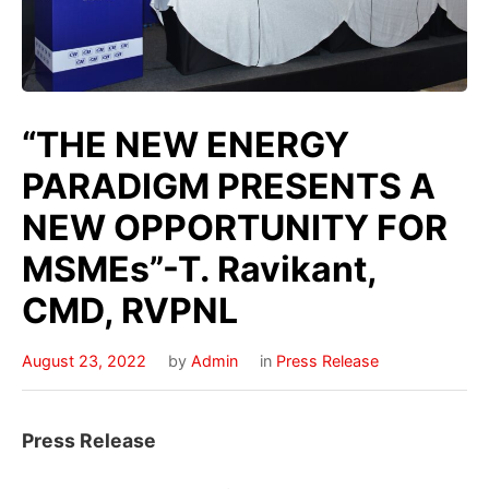
“THE NEW ENERGY
PARADIGM PRESENTS A
NEW OPPORTUNITY FOR
MSMEs”-T. Ravikant,
CMD, RVPNL
August 23, 2022
by
Admin
in
Press Release
Press Release