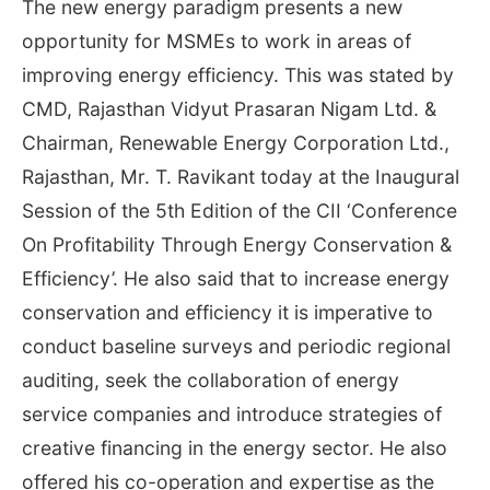
The new energy paradigm presents a new
opportunity for MSMEs to work in areas of
improving energy efficiency. This was stated by
CMD, Rajasthan Vidyut Prasaran Nigam Ltd. &
Chairman, Renewable Energy Corporation Ltd.,
Rajasthan, Mr. T. Ravikant today at the Inaugural
Session of the 5th Edition of the CII ‘Conference
On Profitability Through Energy Conservation &
Efficiency’. He also said that to increase energy
conservation and efficiency it is imperative to
conduct baseline surveys and periodic regional
auditing, seek the collaboration of energy
service companies and introduce strategies of
creative financing in the energy sector. He also
offered his co-operation and expertise as the