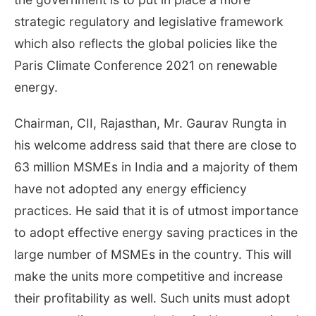
strategic regulatory and legislative framework
which also reflects the global policies like the
Paris Climate Conference 2021 on renewable
energy.
Chairman, CII, Rajasthan, Mr. Gaurav Rungta in
his welcome address said that there are close to
63 million MSMEs in India and a majority of them
have not adopted any energy efficiency
practices. He said that it is of utmost importance
to adopt effective energy saving practices in the
large number of MSMEs in the country. This will
make the units more competitive and increase
their profitability as well. Such units must adopt