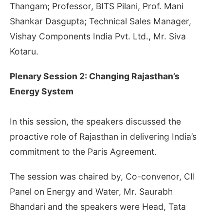
Thangam; Professor, BITS Pilani, Prof. Mani
Shankar Dasgupta; Technical Sales Manager,
Vishay Components India Pvt. Ltd., Mr. Siva
Kotaru.
Plenary Session 2: Changing Rajasthan’s
Energy System
In this session, the speakers discussed the
proactive role of Rajasthan in delivering India’s
commitment to the Paris Agreement.
The session was chaired by, Co-convenor, CII
Panel on Energy and Water, Mr. Saurabh
Bhandari and the speakers were Head, Tata