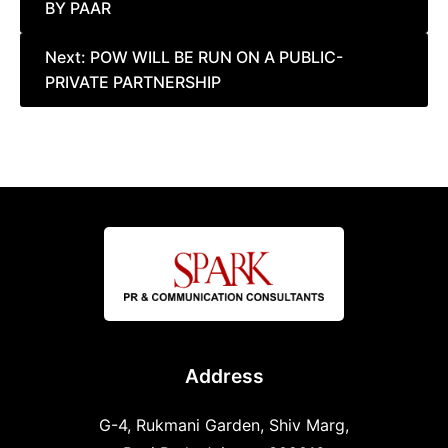
BY PAAR
Next:
POW WILL BE RUN ON A PUBLIC-
PRIVATE PARTNERSHIP
Address
G-4, Rukmani Garden, Shiv Marg,