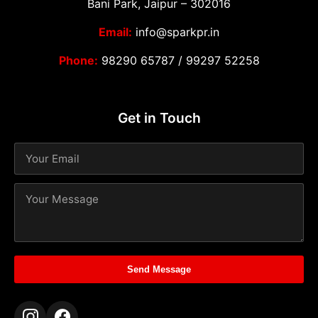
Bani Park, Jaipur – 302016
Email:
info@sparkpr.in
Phone:
98290 65787
/
99297 52258
Get in Touch
Send Message