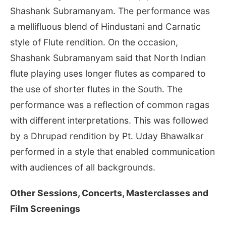
Shashank Subramanyam. The performance was
a mellifluous blend of Hindustani and Carnatic
style of Flute rendition. On the occasion,
Shashank Subramanyam said that North Indian
flute playing uses longer flutes as compared to
the use of shorter flutes in the South. The
performance was a reflection of common ragas
with different interpretations. This was followed
by a Dhrupad rendition by Pt. Uday Bhawalkar
performed in a style that enabled communication
with audiences of all backgrounds.
Other Sessions, Concerts, Masterclasses and
Film Screenings