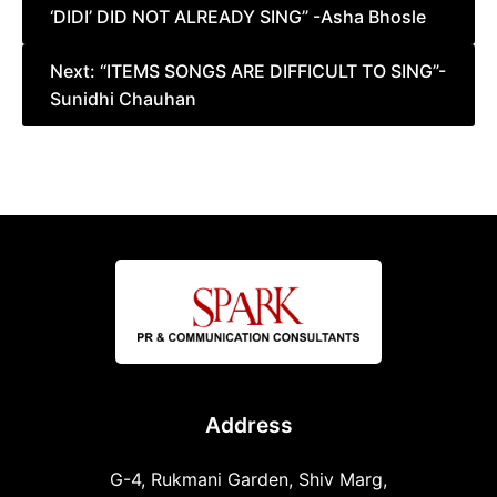
‘DIDI’ DID NOT ALREADY SING” -Asha Bhosle
Next:
“ITEMS SONGS ARE DIFFICULT TO SING”-
Sunidhi Chauhan
Address
G-4, Rukmani Garden, Shiv Marg,