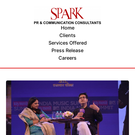
Home
Clients
Services Offered
Press Release
Careers