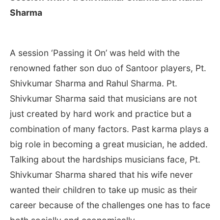
Sharma
A session ‘Passing it On’ was held with the
renowned father son duo of Santoor players, Pt.
Shivkumar Sharma and Rahul Sharma. Pt.
Shivkumar Sharma said that musicians are not
just created by hard work and practice but a
combination of many factors. Past karma plays a
big role in becoming a great musician, he added.
Talking about the hardships musicians face, Pt.
Shivkumar Sharma shared that his wife never
wanted their children to take up music as their
career because of the challenges one has to face