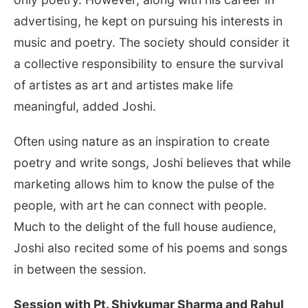
advertising, he kept on pursuing his interests in
music and poetry. The society should consider it
a collective responsibility to ensure the survival
of artistes as art and artistes make life
meaningful, added Joshi.
Often using nature as an inspiration to create
poetry and write songs, Joshi believes that while
marketing allows him to know the pulse of the
people, with art he can connect with people.
Much to the delight of the full house audience,
Joshi also recited some of his poems and songs
in between the session.
Session with Pt. Shivkumar Sharma and Rahul