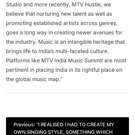
Studio and more recently, MTV Hustle, we
believe that nurturing new talent as well as
promoting established artists across genres,
goes a long way in creating newer avenues for
the industry. Music is an intangible heritage that
brings life to India’s multi-faceted culture.
Platforms like MTV India Music Summit are most
pertinent in placing India in its rightful place on
the global music map.”
Post
Previous:
“I REALISED I HAD TO CREATE MY
OWN SINGING STYLE, SOMETHING WHICH
navigation