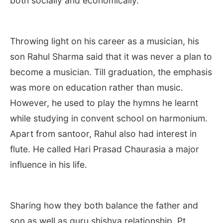
both socially and economically.
Throwing light on his career as a musician, his
son Rahul Sharma said that it was never a plan to
become a musician. Till graduation, the emphasis
was more on education rather than music.
However, he used to play the hymns he learnt
while studying in convent school on harmonium.
Apart from santoor, Rahul also had interest in
flute. He called Hari Prasad Chaurasia a major
influence in his life.
Sharing how they both balance the father and
son as well as guru shishya relationship, Pt.