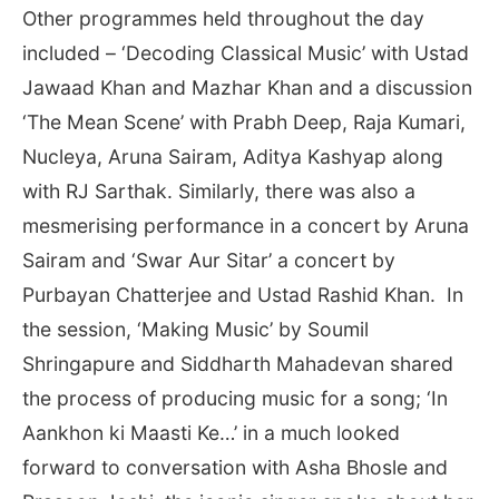
Other programmes held throughout the day
included – ‘Decoding Classical Music’ with Ustad
Jawaad Khan and Mazhar Khan and a discussion
‘The Mean Scene’ with Prabh Deep, Raja Kumari,
Nucleya, Aruna Sairam, Aditya Kashyap along
with RJ Sarthak. Similarly, there was also a
mesmerising performance in a concert by Aruna
Sairam and ‘Swar Aur Sitar’ a concert by
Purbayan Chatterjee and Ustad Rashid Khan. In
the session, ‘Making Music’ by Soumil
Shringapure and Siddharth Mahadevan shared
the process of producing music for a song; ‘In
Aankhon ki Maasti Ke…’ in a much looked
forward to conversation with Asha Bhosle and