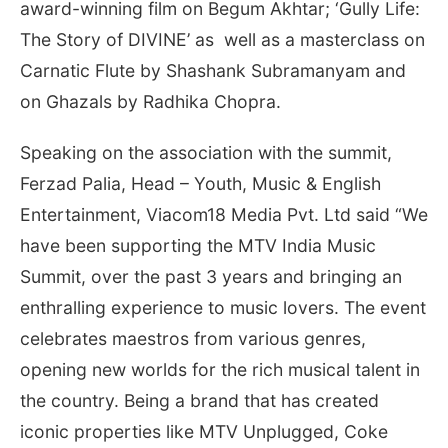
award-winning film on Begum Akhtar; ‘Gully Life:
The Story of DIVINE’ as well as a masterclass on
Carnatic Flute by Shashank Subramanyam and
on Ghazals by Radhika Chopra.
Speaking on the association with the summit,
Ferzad Palia, Head – Youth, Music & English
Entertainment, Viacom18 Media Pvt. Ltd said “We
have been supporting the MTV India Music
Summit, over the past 3 years and bringing an
enthralling experience to music lovers. The event
celebrates maestros from various genres,
opening new worlds for the rich musical talent in
the country. Being a brand that has created
iconic properties like MTV Unplugged, Coke