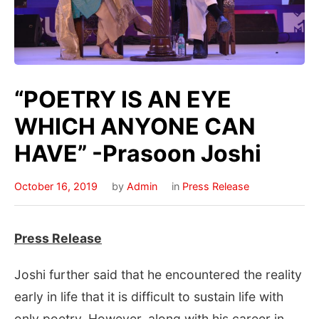
“POETRY IS AN EYE
WHICH ANYONE CAN
HAVE” -Prasoon Joshi
October 16, 2019
by
Admin
in
Press Release
Press Release
Joshi further said that he encountered the reality
early in life that it is difficult to sustain life with
only poetry. However, along with his career in