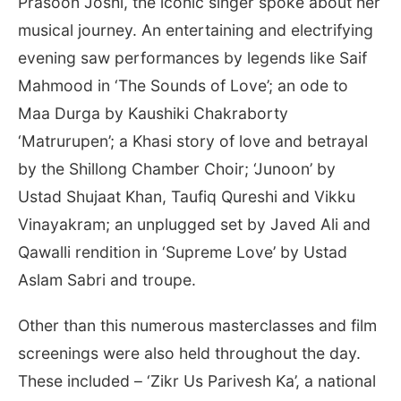
Prasoon Joshi, the iconic singer spoke about her
musical journey. An entertaining and electrifying
evening saw performances by legends like Saif
Mahmood in ‘The Sounds of Love’; an ode to
Maa Durga by Kaushiki Chakraborty
‘Matrurupen’; a Khasi story of love and betrayal
by the Shillong Chamber Choir; ‘Junoon’ by
Ustad Shujaat Khan, Taufiq Qureshi and Vikku
Vinayakram; an unplugged set by Javed Ali and
Qawalli rendition in ‘Supreme Love’ by Ustad
Aslam Sabri and troupe.
Other than this numerous masterclasses and film
screenings were also held throughout the day.
These included – ‘Zikr Us Parivesh Ka’, a national