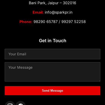
Bani Park, Jaipur – 302016
Email:
info@sparkpr.in
Phone:
98290 65787
/
99297 52258
Get in Touch
Send Message