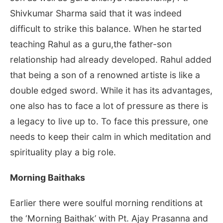
Shivkumar Sharma said that it was indeed
difficult to strike this balance. When he started
teaching Rahul as a guru,the father-son
relationship had already developed. Rahul added
that being a son of a renowned artiste is like a
double edged sword. While it has its advantages,
one also has to face a lot of pressure as there is
a legacy to live up to. To face this pressure, one
needs to keep their calm in which meditation and
spirituality play a big role.
Morning Baithaks
Earlier there were soulful morning renditions at
the ‘Morning Baithak’ with Pt. Ajay Prasanna and