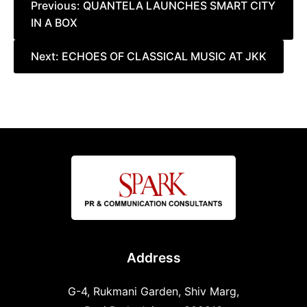
Post
Previous:
QUANTELA LAUNCHES SMART CITY
IN A BOX
navigation
Next:
ECHOES OF CLASSICAL MUSIC AT JKK
Address
G-4, Rukmani Garden, Shiv Marg,