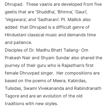
Dhrupad. These vaanis are developed from five
geetis that are ‘Shuddha’, ‘Bhinna’, ‘Gauri’,
‘Vegswara’, and ‘Sadharani’. Pt. Mallick also
added that Dhrupad is a difficult genre of
Hindustani classical music and demands time
and patience.
Disciples of Dr. Madhu Bhatt Tailang- Om
Prakash Nair and Shyam Sundar also shared the
journey of their guru who is Rajasthan’s first
female Dhruvpad singer. Her compositions are
based on the poems of Meera, Kabirdas,
Tulsidas, Swami Vivekananda and Rabindranath
Tagore and are an evolution of the old
traditions with new styles.