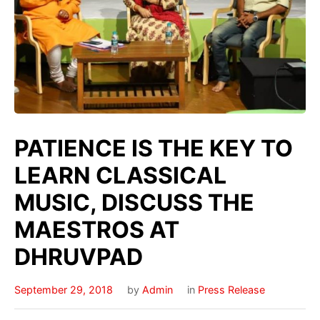
PATIENCE IS THE KEY TO
LEARN CLASSICAL
MUSIC, DISCUSS THE
MAESTROS AT
DHRUVPAD
September 29, 2018
by
Admin
in
Press Release