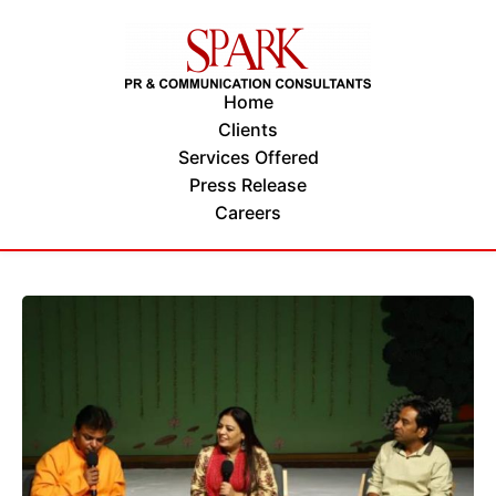
Home
Clients
Services Offered
Press Release
Careers