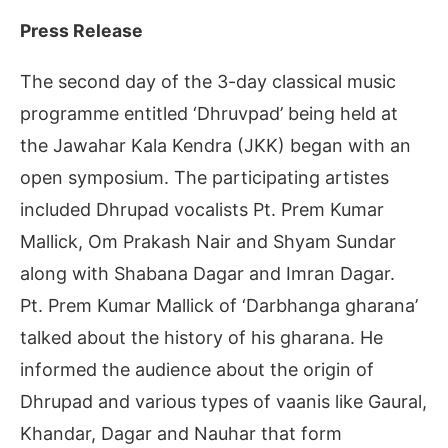
Press Release
The second day of the 3-day classical music
programme entitled ‘Dhruvpad’ being held at
the Jawahar Kala Kendra (JKK) began with an
open symposium. The participating artistes
included Dhrupad vocalists Pt. Prem Kumar
Mallick, Om Prakash Nair and Shyam Sundar
along with Shabana Dagar and Imran Dagar.
Pt. Prem Kumar Mallick of ‘Darbhanga gharana’
talked about the history of his gharana. He
informed the audience about the origin of
Dhrupad and various types of vaanis like Gaural,
Khandar, Dagar and Nauhar that form