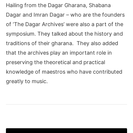
Hailing from the Dagar Gharana, Shabana
Dagar and Imran Dagar – who are the founders
of ‘The Dagar Archives’ were also a part of the
symposium. They talked about the history and
traditions of their gharana. They also added
that the archives play an important role in
preserving the theoretical and practical
knowledge of maestros who have contributed
greatly to music.