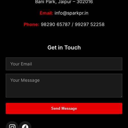
Bani Park, Jaipur – 302016
Email:
info@sparkpr.in
Phone:
98290 65787
/
99297 52258
Get in Touch
Send Message