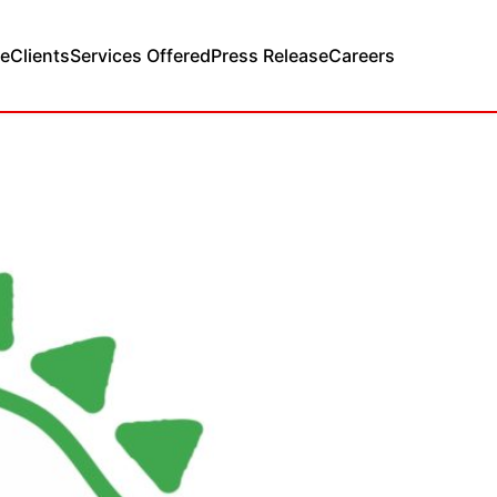
e
Clients
Services Offered
Press Release
Careers