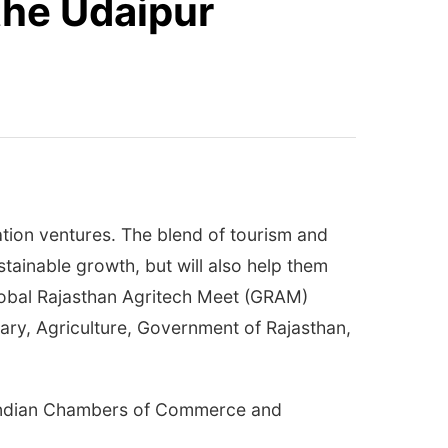
the Udaipur
ation ventures. The blend of tourism and
tainable growth, but will also help them
Global Rajasthan Agritech Meet (GRAM)
ary, Agriculture, Government of Rajasthan,
f Indian Chambers of Commerce and