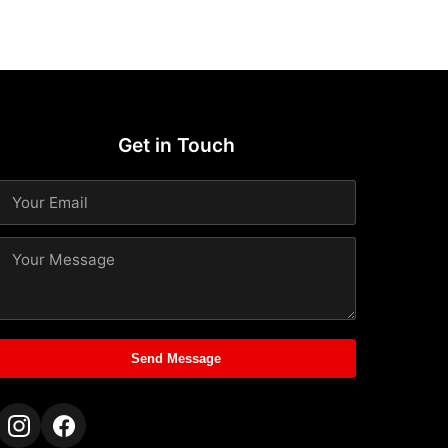
Get in Touch
Send Message