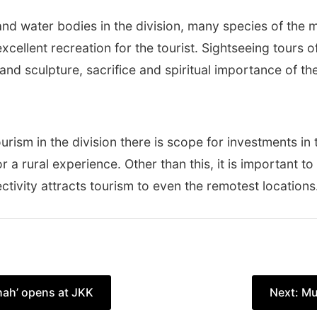
d water bodies in the division, many species of the mi
cellent recreation for the tourist. Sightseeing tours of 
l and sculpture, sacrifice and spiritual importance of the
tourism in the division there is scope for investments i
r a rural experience. Other than this, it is important t
ctivity attracts tourism to even the remotest locations
hah’ opens at JKK
Next:
Mu