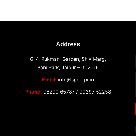
Address
G-4, Rukmani Garden, Shiv Marg,
Bani Park, Jaipur – 302016
Email:
info@sparkpr.in
Phone:
98290 65787
/
99297 52258