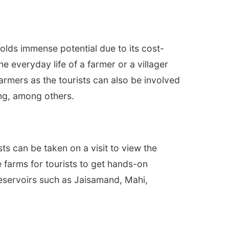
holds immense potential due to its cost-
e everyday life of a farmer or a villager
armers as the tourists can also be involved
king, among others.
ts can be taken on a visit to view the
e farms for tourists to get hands-on
reservoirs such as Jaisamand, Mahi,