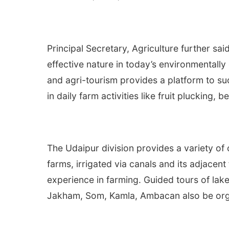
Principal Secretary, Agriculture further sa
effective nature in today’s environmentally
and agri-tourism provides a platform to suc
in daily farm activities like fruit plucking,
The Udaipur division provides a variety of 
farms, irrigated via canals and its adjacent
experience in farming. Guided tours of lak
Jakham, Som, Kamla, Ambacan also be org