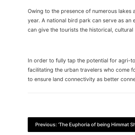
Owing to the presence of numerous lakes an
year. A national bird park can serve as an ex
can give the tourists the historical, cultura
In order to fully tap the potential for agri-
facilitating the urban travelers who come fo
to ensure land connectivity as better conne
Post
Previous:
‘The Euphoria of being Himmat S
navigation