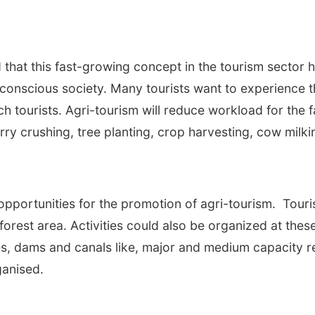
id that this fast-growing concept in the tourism sector 
 conscious society. Many tourists want to experience th
h tourists. Agri-tourism will reduce workload for the f
 berry crushing, tree planting, crop harvesting, cow mil
opportunities for the promotion of agri-tourism. Touris
 forest area. Activities could also be organized at thes
es, dams and canals like, major and medium capacity 
anised.