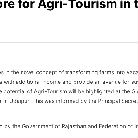
re for Agri-Tourism in 
s in the novel concept of transforming farms into vac
rs with additional income and provide an avenue for sus
 potential of Agri-Tourism will be highlighted at the 
in Udaipur. This was informed by the Principal Secret
ised by the Government of Rajasthan and Federation o