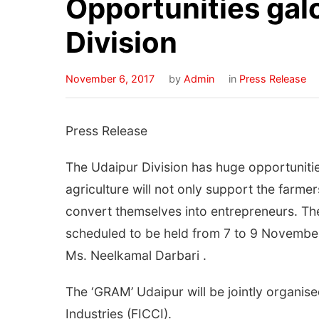
Opportunities galo
Division
November 6, 2017
by
Admin
in
Press Release
Press Release
The Udaipur Division has huge opportunitie
agriculture will not only support the farme
convert themselves into entrepreneurs. The
scheduled to be held from 7 to 9 November 
Ms. Neelkamal Darbari .
The ‘GRAM’ Udaipur will be jointly organ
Industries (FICCI).