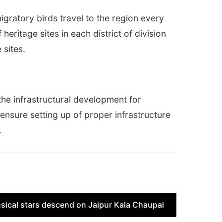
gratory birds travel to the region every
heritage sites in each district of division
 sites.
n the infrastructural development for
o ensure setting up of proper infrastructure
.
sical stars descend on Jaipur Kala Chaupal