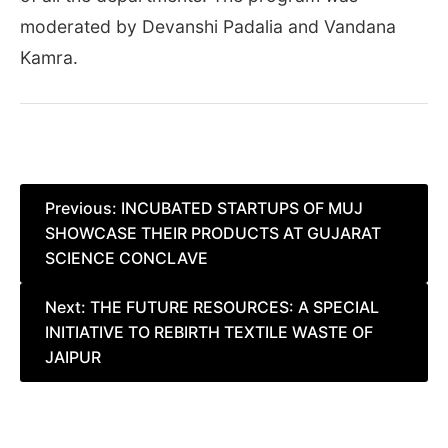
moderated by Devanshi Padalia and Vandana
Kamra.
Post
Previous:
INCUBATED STARTUPS OF MUJ
SHOWCASE THEIR PRODUCTS AT GUJARAT
navigation
SCIENCE CONCLAVE
Next:
THE FUTURE RESOURCES: A SPECIAL
INITIATIVE TO REBIRTH TEXTILE WASTE OF
JAIPUR