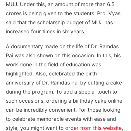
MUJ. Under this, an amount of more than 6.5
crores is being given to the students. Pro. Vyas
said that the scholarship budget of MUJ has
increased four times in six years.
A documentary made on the life of Dr. Ramdas
Pai was also shown on this occasion. In this, his
work done in the field of education was
highlighted. Also, celebrated the birth
anniversary of Dr. Ramdas Pai by cutting a cake
during the program. To add a special touch to
such occasions, ordering a birthday cake online
can be incredibly convenient. For those looking
to celebrate memorable events with ease and
style, you might want to
order from this website
,