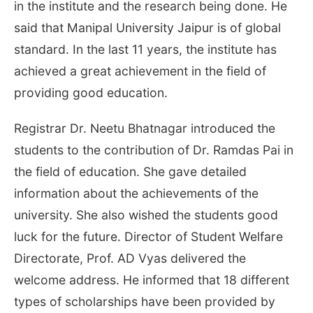
in the institute and the research being done. He
said that Manipal University Jaipur is of global
standard. In the last 11 years, the institute has
achieved a great achievement in the field of
providing good education.
Registrar Dr. Neetu Bhatnagar introduced the
students to the contribution of Dr. Ramdas Pai in
the field of education. She gave detailed
information about the achievements of the
university. She also wished the students good
luck for the future. Director of Student Welfare
Directorate, Prof. AD Vyas delivered the
welcome address. He informed that 18 different
types of scholarships have been provided by