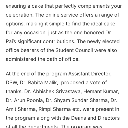
ensuring a cake that perfectly complements your
celebration. The online service offers a range of
options, making it simple to find the ideal cake
for any occasion, just as the one honored Dr.
Pai’s significant contributions. The newly elected
office bearers of the Student Council were also
administered the oath of office.
At the end of the program Assistant Director,
DSW, Dr. Babita Malik, proposed a vote of
thanks. Dr. Abhishek Srivastava, Hemant Kumar,
Dr. Arun Poonia, Dr. Shyam Sundar Sharma, Dr.
Amit Sharma, Rimpi Sharma etc. were present in
the program along with the Deans and Directors
of all the departments. The program was