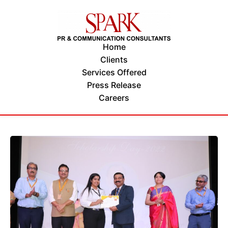
Home
Clients
Services Offered
Press Release
Careers