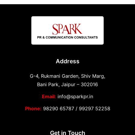
Address
G-4, Rukmani Garden, Shiv Marg,
Bani Park, Jaipur – 302016
Email:
info@sparkpr.in
Phone:
98290 65787
/
99297 52258
Get in Touch