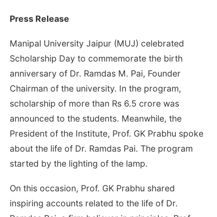
Press Release
Manipal University Jaipur (MUJ) celebrated
Scholarship Day to commemorate the birth
anniversary of Dr. Ramdas M. Pai, Founder
Chairman of the university. In the program,
scholarship of more than Rs 6.5 crore was
announced to the students. Meanwhile, the
President of the Institute, Prof. GK Prabhu spoke
about the life of Dr. Ramdas Pai. The program
started by the lighting of the lamp.
On this occasion, Prof. GK Prabhu shared
inspiring accounts related to the life of Dr.