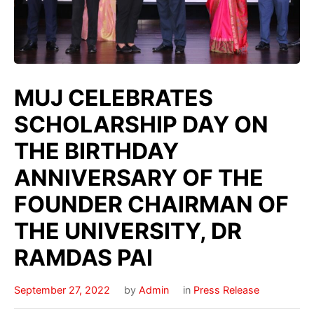
MUJ CELEBRATES
SCHOLARSHIP DAY ON
THE BIRTHDAY
ANNIVERSARY OF THE
FOUNDER CHAIRMAN OF
THE UNIVERSITY, DR
RAMDAS PAI
September 27, 2022
by
Admin
in
Press Release