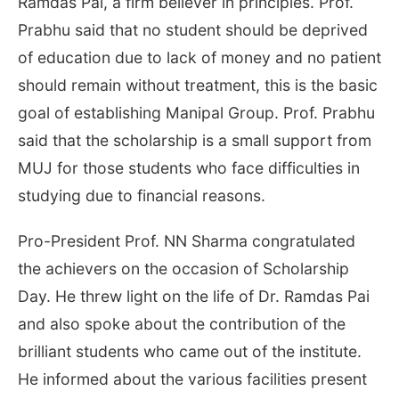
Ramdas Pai, a firm believer in principles. Prof.
Prabhu said that no student should be deprived
of education due to lack of money and no patient
should remain without treatment, this is the basic
goal of establishing Manipal Group. Prof. Prabhu
said that the scholarship is a small support from
MUJ for those students who face difficulties in
studying due to financial reasons.
Pro-President Prof. NN Sharma congratulated
the achievers on the occasion of Scholarship
Day. He threw light on the life of Dr. Ramdas Pai
and also spoke about the contribution of the
brilliant students who came out of the institute.
He informed about the various facilities present