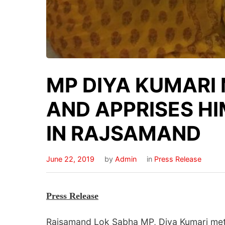
MP DIYA KUMARI 
AND APPRISES HI
IN RAJSAMAND
June 22, 2019
by
Admin
in
Press Release
Press
Release
Rajsamand Lok Sabha MP, Diya Kumari met t