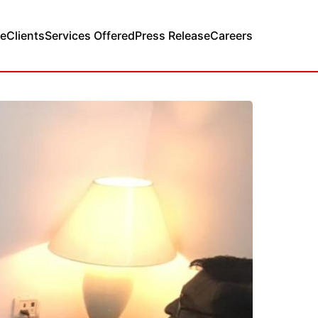
e
Clients
Services Offered
Press Release
Careers