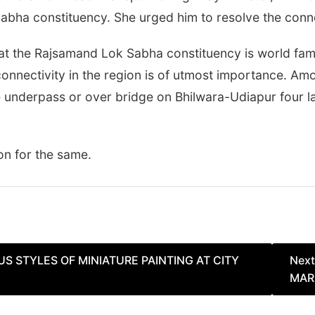
abha constituency. She urged him to resolve the conne
at the Rajsamand Lok Sabha constituency is world famo
connectivity in the region is of utmost importance. A
ane underpass or over bridge on Bhilwara-Udiapur four 
on for the same.
S STYLES OF MINIATURE PAINTING AT CITY
Next
MAR