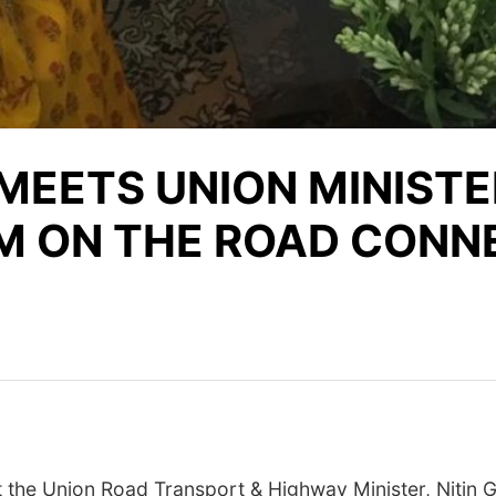
MEETS UNION MINISTE
M ON THE ROAD CONNE
he Union Road Transport & Highway Minister, Nitin G