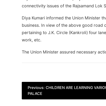
connectivity issues of the Rajsamand Lok S
Diya Kumari informed the Union Minister th
business. In view of the above good road 
pertaining to J.K. Circle (Kankroli) four l
work, etc.
The Union Minister assured necessary acti
Post
Previous:
CHILDREN ARE LEARNING VARIOU
PALACE
navigation