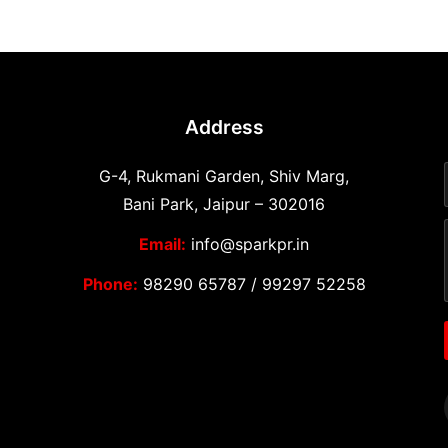
Address
G-4, Rukmani Garden, Shiv Marg,
Bani Park, Jaipur – 302016
Email:
info@sparkpr.in
Phone:
98290 65787
/
99297 52258