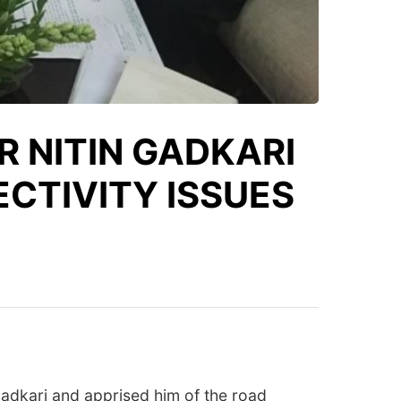
R NITIN GADKARI
CTIVITY ISSUES
adkari and apprised him of the road