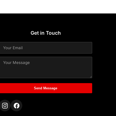
Get in Touch
Send Message