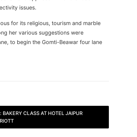
ctivity issues.
us for its religious, tourism and marble
mong her various suggestions were
lane, to begin the Gomti-Beawar four lane
:
BAKERY CLASS AT HOTEL JAIPUR
RIOTT