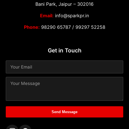
Bani Park, Jaipur – 302016
Email:
info@sparkpr.in
Phone:
98290 65787
/
99297 52258
Get in Touch
Send Message