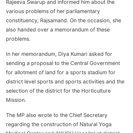
Rajeeva Swarup and informed him about the
various problems of her parliamentary
constituency, Rajsamand. On the occasion, she
also handed over a memorandum of these
problems.
In her memorandum, Diya Kumari asked for
sending a proposal to the Central Government
for allotment of land for a sports stadium for
district level sports and sports activities and the
selection of the district for the Horticulture
Mission.
The MP also wrote to the Chief Secretary
regarding the construction of Natural Yoga