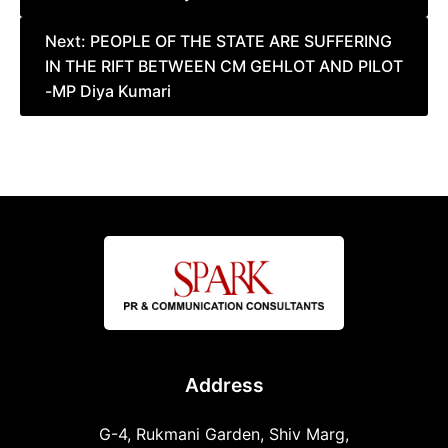
Next:
PEOPLE OF THE STATE ARE SUFFERING
IN THE RIFT BETWEEN CM GEHLOT AND PILOT
-MP Diya Kumari
Address
G-4, Rukmani Garden, Shiv Marg,