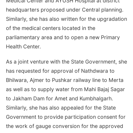
Medical Center and AYUSH Hospital at district
headquarters proposed under Central planning.
Similarly, she has also written for the upgradation
of the medical centers located in the
parliamentary area and to open a new Primary
Health Center.
As a joint venture with the State Government, she
has requested for approval of Nathdwara to
Bhilwara, Ajmer to Pushkar railway line to Merta
as well as to supply water from Mahi Bajaj Sagar
to Jakham Dam for Amet and Kumbhalgarh.
Similarly, she has also appealed for the State
Government to provide participation consent for
the work of gauge conversion for the approved