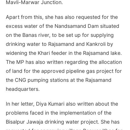
Mavli-Marwar Junction.
Apart from this, she has also requested for the
excess water of the Nandsamand Dam situated
on the Banas river, to be set up for supplying
drinking water to Rajsamand and Kankroli by
widening the Khari feeder in the Rajsamand lake.
The MP has also written regarding the allocation
of land for the approved pipeline gas project for
the CNG pumping stations at the Rajsamand
headquarters.
In her letter, Diya Kumari also written about the
problems faced in the implementation of the
Bisalpur Jawaja drinking water project. She has