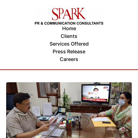
Home
Clients
Services Offered
Press Release
Careers