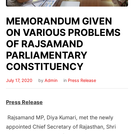
MEMORANDUM GIVEN
ON VARIOUS PROBLEMS
OF RAJSAMAND
PARLIAMENTARY
CONSTITUENCY
July 17, 2020
by
Admin
in
Press Release
Press Release
Rajsamand MP, Diya Kumari, met the newly
appointed Chief Secretary of Rajasthan, Shri