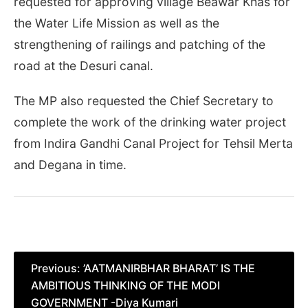
requested for approving village Beawar Khas for
the Water Life Mission as well as the
strengthening of railings and patching of the
road at the Desuri canal.
The MP also requested the Chief Secretary to
complete the work of the drinking water project
from Indira Gandhi Canal Project for Tehsil Merta
and Degana in time.
Post
Previous:
’AATMANIRBHAR BHARAT’ IS THE
AMBITIOUS THINKING OF THE MODI
navigation
GOVERNMENT -Diya Kumari