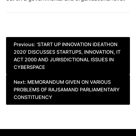
Post
Previous:
‘START UP INNOVATION IDEATHON
2020’ DISCUSSES STARTUPS, INNOVATION, IT
navigation
ACT 2000 AND JURISDICTIONAL ISSUES IN
CYBERSPACE
Next:
MEMORANDUM GIVEN ON VARIOUS
PROBLEMS OF RAJSAMAND PARLIAMENTARY
CONSTITUENCY