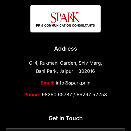
Address
G-4, Rukmani Garden, Shiv Marg,
Bani Park, Jaipur – 302016
Email:
info@sparkpr.in
Phone:
98290 65787
/
99297 52258
Get in Touch