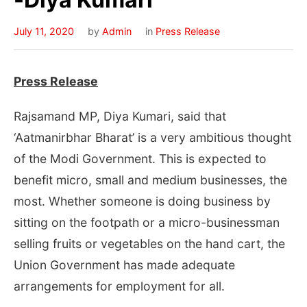
July 11, 2020
by
Admin
in
Press Release
Press Release
Rajsamand MP, Diya Kumari, said that
‘Aatmanirbhar Bharat’ is a very ambitious thought
of the Modi Government. This is expected to
benefit micro, small and medium businesses, the
most. Whether someone is doing business by
sitting on the footpath or a micro-businessman
selling fruits or vegetables on the hand cart, the
Union Government has made adequate
arrangements for employment for all.