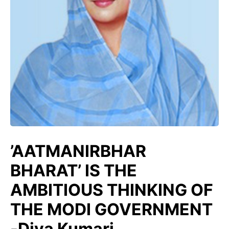
’AATMANIRBHAR
BHARAT’ IS THE
AMBITIOUS THINKING OF
THE MODI GOVERNMENT
-Diya Kumari