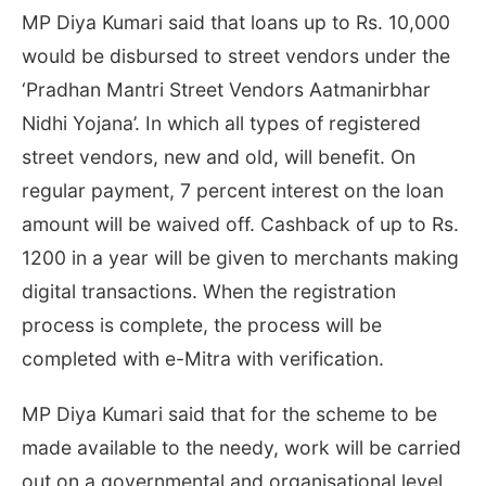
MP Diya Kumari said that loans up to Rs. 10,000
would be disbursed to street vendors under the
‘Pradhan Mantri Street Vendors Aatmanirbhar
Nidhi Yojana’. In which all types of registered
street vendors, new and old, will benefit. On
regular payment, 7 percent interest on the loan
amount will be waived off. Cashback of up to Rs.
1200 in a year will be given to merchants making
digital transactions. When the registration
process is complete, the process will be
completed with e-Mitra with verification.
MP Diya Kumari said that for the scheme to be
made available to the needy, work will be carried
out on a governmental and organisational level.