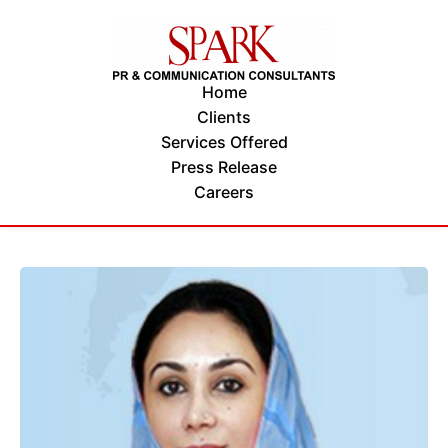
Home
Clients
Services Offered
Press Release
Careers