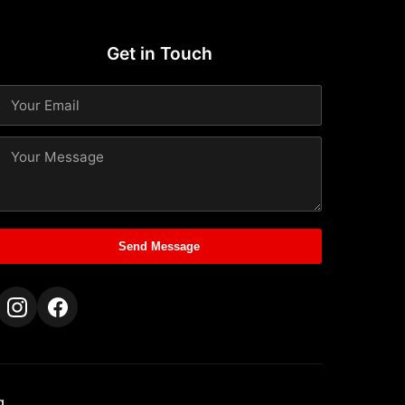
Get in Touch
Send Message
g