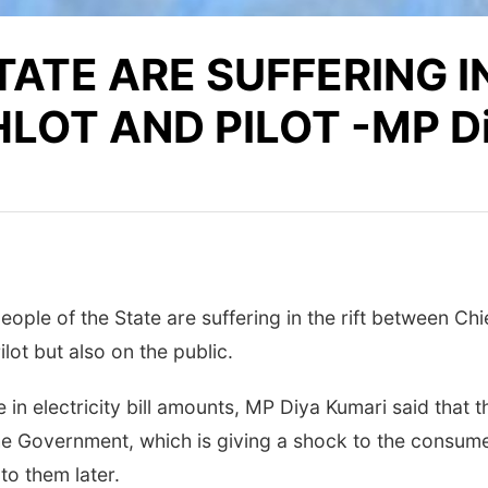
TATE ARE SUFFERING IN
OT AND PILOT -MP Di
ople of the State are suffering in the rift between Chie
lot but also on the public.
in electricity bill amounts, MP Diya Kumari said that t
e Government, which is giving a shock to the consumers 
to them later.