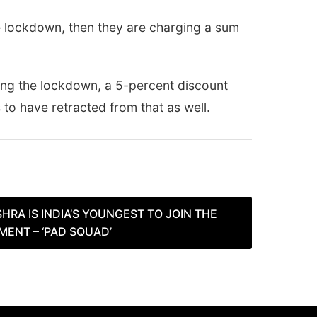
e lockdown, then they are charging a sum
ring the lockdown, a 5-percent discount
to have retracted from that as well.
HRA IS INDIA’S YOUNGEST TO JOIN THE
ENT – ‘PAD SQUAD’