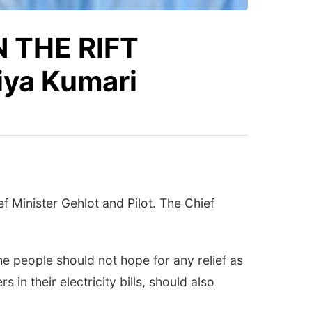
 THE RIFT
ya Kumari
f Minister Gehlot and Pilot. The Chief
he people should not hope for any relief as
in their electricity bills, should also