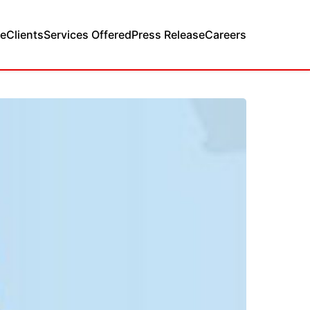
e
Clients
Services Offered
Press Release
Careers