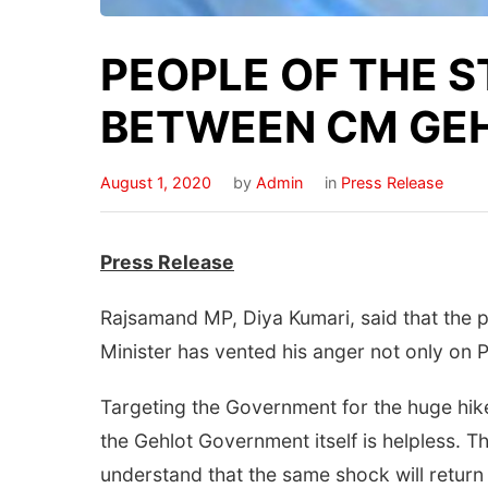
PEOPLE OF THE S
BETWEEN CM GEHL
August 1, 2020
by
Admin
in
Press Release
Press Release
Rajsamand MP, Diya Kumari, said that the pe
Minister has vented his anger not only on Pi
Targeting the Government for the huge hike 
the Gehlot Government itself is helpless. Th
understand that the same shock will return 