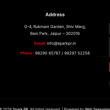
Address
G-4, Rukmani Garden, Shiv Marg,
Bani Park, Jaipur – 302016
Email:
info@sparkpr.in
Phone:
98290 65787
/
99297 52258
© 2026
Spark PR
. All rights reserved. | Powered by
Web Seasonin