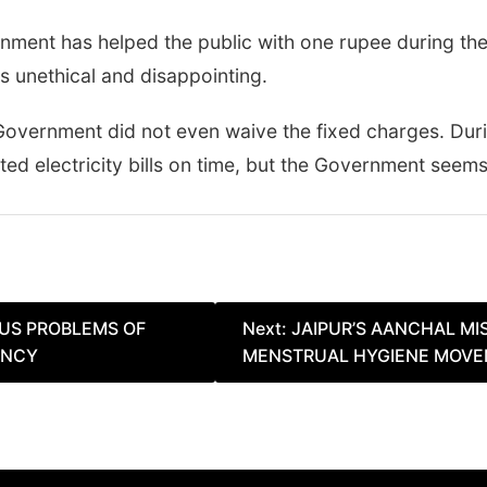
rnment has helped the public with one rupee during th
 is unethical and disappointing.
the Government did not even waive the fixed charges. Du
electricity bills on time, but the Government seems 
US PROBLEMS OF
Next:
JAIPUR’S AANCHAL MIS
ENCY
MENSTRUAL HYGIENE MOVEM