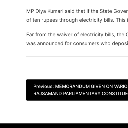
MP Diya Kumari said that if the State Gove
of ten rupees through electricity bills. This
Far from the waiver of electricity bills, 
was announced for consumers who deposited 
Post
Previous:
MEMORANDUM GIVEN ON VARIO
RAJSAMAND PARLIAMENTARY CONSTITU
navigation