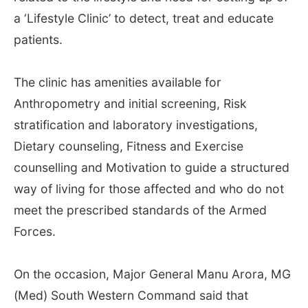
a ‘Lifestyle Clinic’ to detect, treat and educate
patients.
The clinic has amenities available for
Anthropometry and initial screening, Risk
stratification and laboratory investigations,
Dietary counseling, Fitness and Exercise
counselling and Motivation to guide a structured
way of living for those affected and who do not
meet the prescribed standards of the Armed
Forces.
On the occasion, Major General Manu Arora, MG
(Med) South Western Command said that