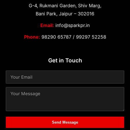
G-4, Rukmani Garden, Shiv Marg,
Bani Park, Jaipur – 302016
Email:
info@sparkpr.in
Phone:
98290 65787
/
99297 52258
Get in Touch
Send Message