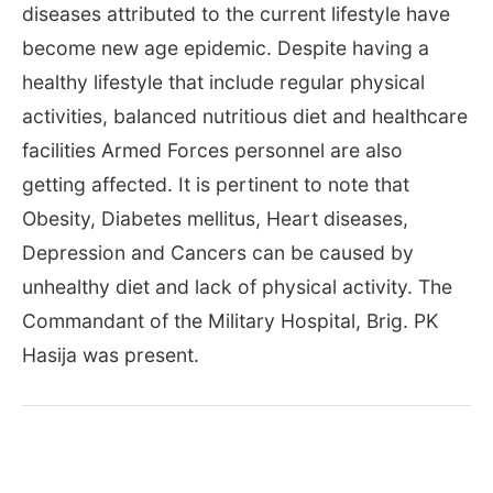
diseases attributed to the current lifestyle have
become new age epidemic. Despite having a
healthy lifestyle that include regular physical
activities, balanced nutritious diet and healthcare
facilities Armed Forces personnel are also
getting affected. It is pertinent to note that
Obesity, Diabetes mellitus, Heart diseases,
Depression and Cancers can be caused by
unhealthy diet and lack of physical activity. The
Commandant of the Military Hospital, Brig. PK
Hasija was present.