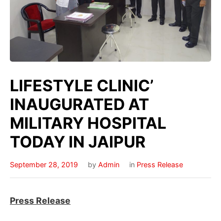
LIFESTYLE CLINIC’
INAUGURATED AT
MILITARY HOSPITAL
TODAY IN JAIPUR
September 28, 2019
by
Admin
in
Press Release
Press Release