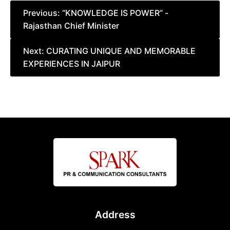
Post
Previous:
“KNOWLEDGE IS POWER” -
Rajasthan Chief Minister
navigation
Next:
CURATING UNIQUE AND MEMORABLE
EXPERIENCES IN JAIPUR
Address