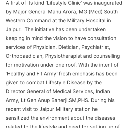
A first of its kind ‘Lifestyle Clinic’ was inaugurated
by Major General Manu Arora, MG (Med) South
Western Command at the Military Hospital in
Jaipur. The initiative has been undertaken
keeping in mind the vision to have consultation
services of Physician, Dietician, Psychiatrist,
Orthopaedician, Physiotherapist and counselling
for motivation under one roof. With the intent of
‘Healthy and Fit Army’ fresh emphasis has been
given to combat Lifestyle Disease by the
Director General of Medical Services, Indian
Army, Lt Gen Anup Banerji,SM,PHS. During his
recent visit to Jaipur Military station he
sensitized the environment about the diseases
related to the lifestyle and need for setting up of