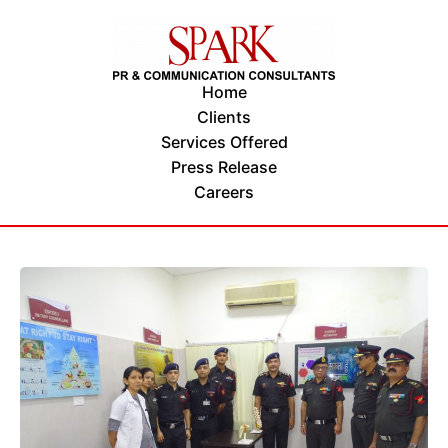
Home
Clients
Services Offered
Press Release
Careers