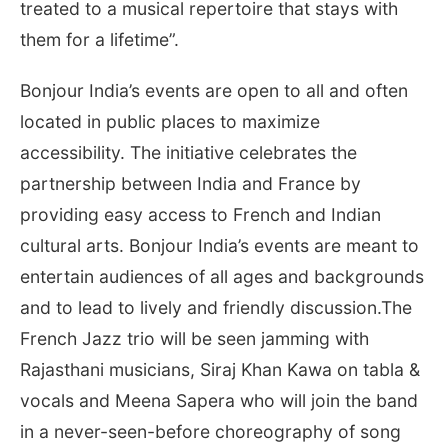
treated to a musical repertoire that stays with
them for a lifetime”.
Bonjour India’s events are open to all and often
located in public places to maximize
accessibility. The initiative celebrates the
partnership between India and France by
providing easy access to French and Indian
cultural arts. Bonjour India’s events are meant to
entertain audiences of all ages and backgrounds
and to lead to lively and friendly discussion.The
French Jazz trio will be seen jamming with
Rajasthani musicians, Siraj Khan Kawa on tabla &
vocals and Meena Sapera who will join the band
in a never-seen-before choreography of song