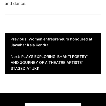
and dance.
Post
Previous:
Women entrepreneurs honoured at
Jawahar Kala Kendra
navigation
Next:
PLAYS EXPLORING ‘BHAKTI POETRY’
AND ‘JOURNEY OF A THEATRE ARTISTE’
STAGED AT JKK