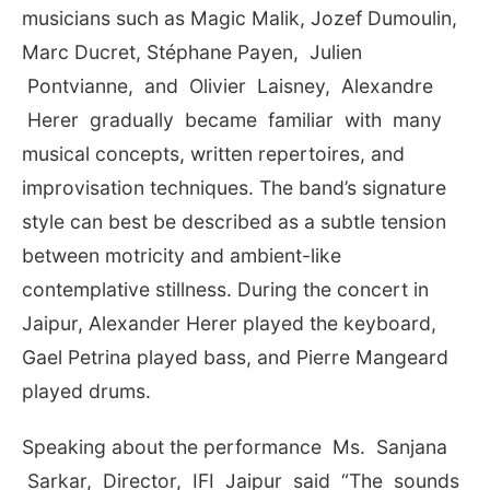
musicians such as Magic Malik, Jozef Dumoulin,
Marc Ducret, Stéphane Payen, Julien
Pontvianne, and Olivier Laisney, Alexandre
Herer gradually became familiar with many
musical concepts, written repertoires, and
improvisation techniques. The band’s signature
style can best be described as a subtle tension
between motricity and ambient-like
contemplative stillness. During the concert in
Jaipur, Alexander Herer played the keyboard,
Gael Petrina played bass, and Pierre Mangeard
played drums.
Speaking about the performance Ms. Sanjana
Sarkar, Director, IFI Jaipur said “The sounds