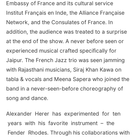
Embassy of France and its cultural service
Institut Français en Inde, the Alliance Française
Network, and the Consulates of France. In
addition, the audience was treated to a surprise
at the end of the show. A never before seen or
experienced musical crafted specifically for
Jaipur. The French Jazz trio was seen jamming
with Rajasthani musicians, Siraj Khan Kawa on
tabla & vocals and Meena Sapera who joined the
band in a never-seen-before choreography of
song and dance.
Alexander Herer has experimented for ten
years with his favorite instrument – the
Fender Rhodes. Through his collaborations with