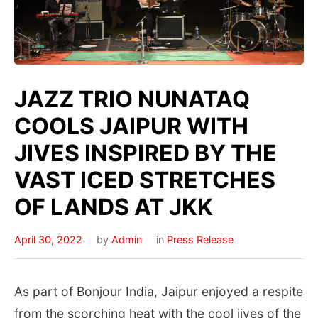
JAZZ TRIO NUNATAQ
COOLS JAIPUR WITH
JIVES INSPIRED BY THE
VAST ICED STRETCHES
OF LANDS AT JKK
April 30, 2022
by
Admin
in
Press Release
As part of Bonjour India, Jaipur enjoyed a respite
from the scorching heat with the cool jives of the