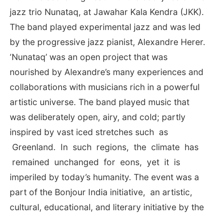
jazz trio Nunataq, at Jawahar Kala Kendra (JKK).
The band played experimental jazz and was led
by the progressive jazz pianist, Alexandre Herer.
‘Nunataq’ was an open project that was
nourished by Alexandre’s many experiences and
collaborations with musicians rich in a powerful
artistic universe. The band played music that
was deliberately open, airy, and cold; partly
inspired by vast iced stretches such as
Greenland. In such regions, the climate has
remained unchanged for eons, yet it is
imperiled by today’s humanity. The event was a
part of the Bonjour India initiative, an artistic,
cultural, educational, and literary initiative by the