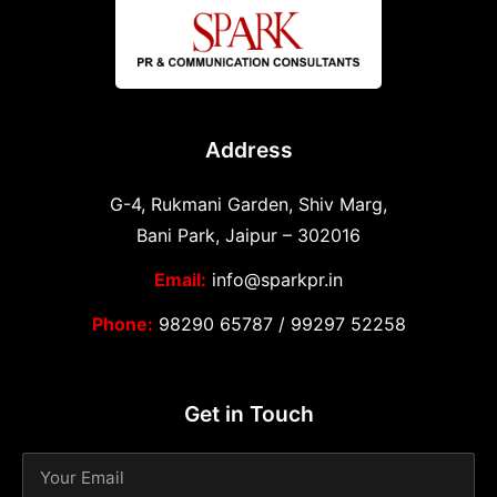
Address
G-4, Rukmani Garden, Shiv Marg,
Bani Park, Jaipur – 302016
Email:
info@sparkpr.in
Phone:
98290 65787
/
99297 52258
Get in Touch