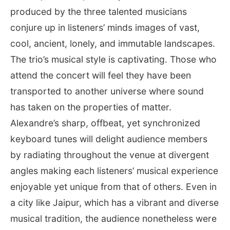
produced by the three talented musicians
conjure up in listeners’ minds images of vast,
cool, ancient, lonely, and immutable landscapes.
The trio’s musical style is captivating. Those who
attend the concert will feel they have been
transported to another universe where sound
has taken on the properties of matter.
Alexandre’s sharp, offbeat, yet synchronized
keyboard tunes will delight audience members
by radiating throughout the venue at divergent
angles making each listeners’ musical experience
enjoyable yet unique from that of others. Even in
a city like Jaipur, which has a vibrant and diverse
musical tradition, the audience nonetheless were