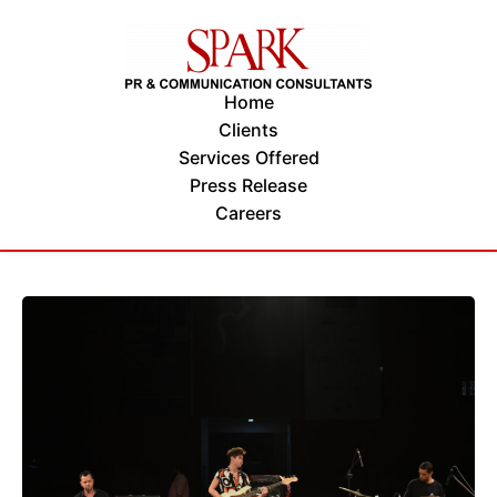
Home
Clients
Services Offered
Press Release
Careers