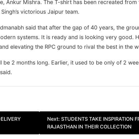
, Ankur Mishra. The T-shirt has been recreated from th
ingh’s victorious Jaipur team.
dmanabh said that after the gap of 40 years, the grou
ern systems. It is ready and is looking very good. H
and elevating the RPC ground to rival the best in the w
 be 2 months long. Earlier, it used to be only of 2 wee
said.
DELIVERY
Next:
STUDENTS TAKE INSPIRATION 
RAJASTHAN IN THEIR COLLECTION