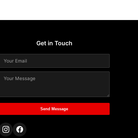
Get in Touch
Send Message