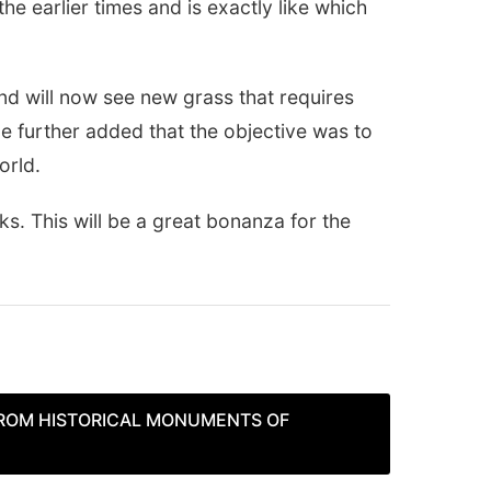
e earlier times and is exactly like which
nd will now see new grass that requires
e further added that the objective was to
orld.
ks. This will be a great bonanza for the
FROM HISTORICAL MONUMENTS OF