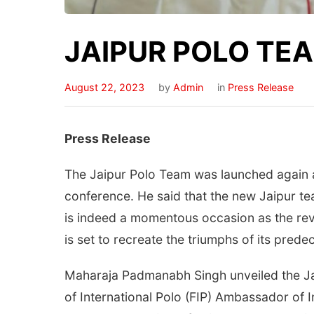
JAIPUR POLO TE
August 22, 2023
by
Admin
in
Press Release
Press Release
The Jaipur Polo Team was launched again 
conference. He said that the new Jaipur team
is indeed a momentous occasion as the revi
is set to recreate the triumphs of its prede
Maharaja Padmanabh Singh unveiled the Jai
of International Polo (FIP) Ambassador of 