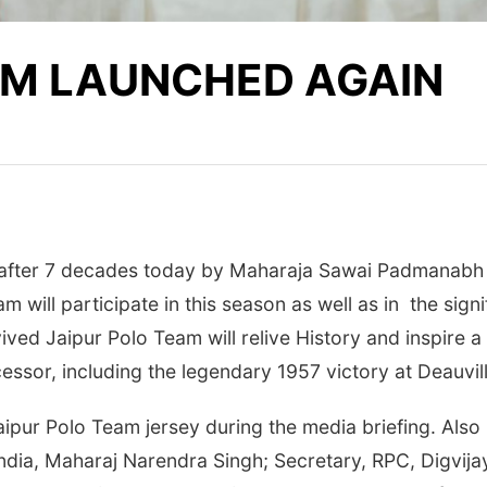
AM LAUNCHED AGAIN
after 7 decades today by Maharaja Sawai Padmanabh S
 will participate in this season as well as in the sign
ved Jaipur Polo Team will relive History and inspire 
cessor, including the legendary 1957 victory at Deauvill
pur Polo Team jersey during the media briefing. Also
India, Maharaj Narendra Singh; Secretary, RPC, Digvija