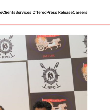
e
Clients
Services Offered
Press Release
Careers