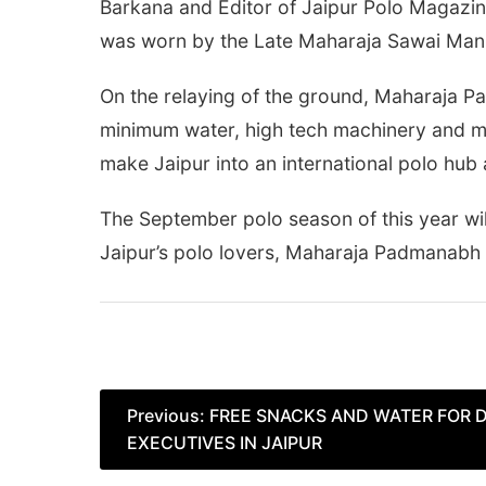
Barkana and Editor of Jaipur Polo Magazine
was worn by the Late Maharaja Sawai Man S
On the relaying of the ground, Maharaja Pa
minimum water, high tech machinery and mod
make Jaipur into an international polo hub 
The September polo season of this year will
Jaipur’s polo lovers, Maharaja Padmanabh 
Post
Previous:
FREE SNACKS AND WATER FOR 
EXECUTIVES IN JAIPUR
navigation