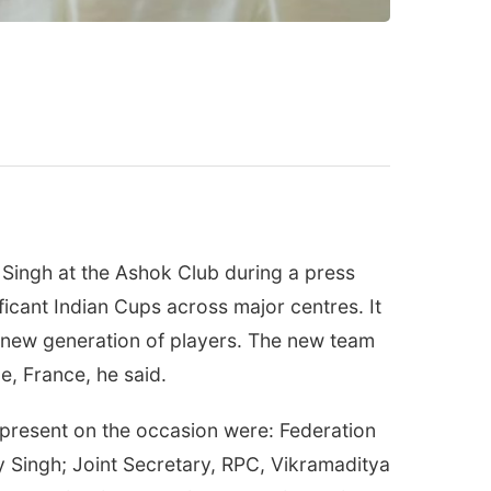
ingh at the Ashok Club during a press
ificant Indian Cups across major centres. It
a new generation of players. The new team
e, France, he said.
 present on the occasion were: Federation
y Singh; Joint Secretary, RPC, Vikramaditya