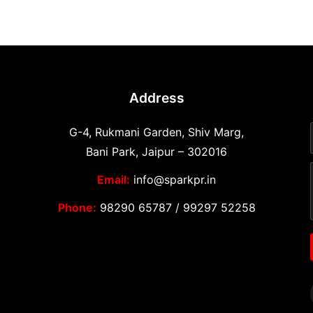
Address
G-4, Rukmani Garden, Shiv Marg,
Bani Park, Jaipur – 302016
Email:
info@sparkpr.in
Phone:
98290 65787
/
99297 52258