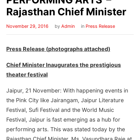
Rajasthan Chief Minister
November 29, 2016
by
Admin
in
Press Release
Press Release (photographs attached)
Chief Minister Inaugurates the prestigious
theater festival
Jaipur, 21 November: With happening events in
the Pink City like Jairangam, Jaipur Literature
Festival, Sufi Festival and the World Music
Festival, Jaipur is fast emerging as a hub for
performing arts. This was stated today by the
Rajasthan Chief Minister, Ms. Vasundhara Raje at