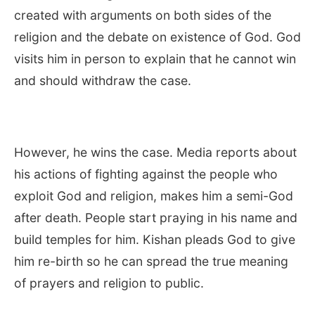
created with arguments on both sides of the
religion and the debate on existence of God. God
visits him in person to explain that he cannot win
and should withdraw the case.
However, he wins the case. Media reports about
his actions of fighting against the people who
exploit God and religion, makes him a semi-God
after death. People start praying in his name and
build temples for him. Kishan pleads God to give
him re-birth so he can spread the true meaning
of prayers and religion to public.