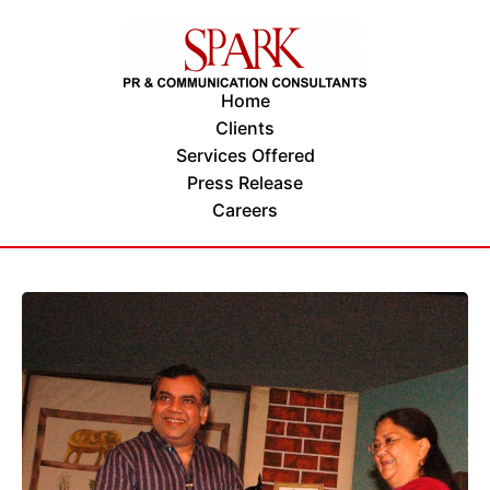
Home
Clients
Services Offered
Press Release
Careers