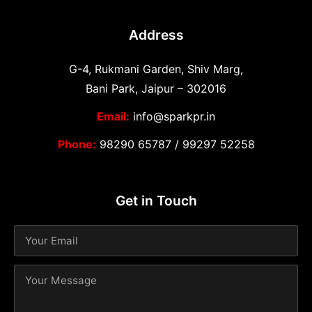
Address
G-4, Rukmani Garden, Shiv Marg,
Bani Park, Jaipur – 302016
Email:
info@sparkpr.in
Phone:
98290 65787
/
99297 52258
Get in Touch