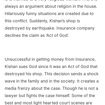
always an argument about religion in the house.
Hilariously funny situations are created due to
this conflict. Suddenly, Kishan’s shop is
destroyed by earthquake. Insurance company
declines the claim as ‘Act of God’.
Unsuccessful in getting money from Insurance,
Kishan sues God since it was an Act of God that
destroyed his shop. This decision sends a shock
wave in the family and in the society. It creates a
media frenzy about the case. Though he is not a
lawyer but fights the case himself. Some of the
best and most light hearted court scenes are