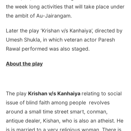
the week long activities that will take place under
the ambit of Au-Jairangam.
Later the play ‘Krishan v/s Kanhaiya’, directed by
Umesh Shukla, in which veteran actor Paresh
Rawal performed was also staged.
About the play
The play
Krishan v/s Kanhaiya
relating to social
issue of blind faith among people revolves
around a small time street smart, conman,
antique dealer, Kishan, who is also an atheist. He
is is married to a very religious woman. There is