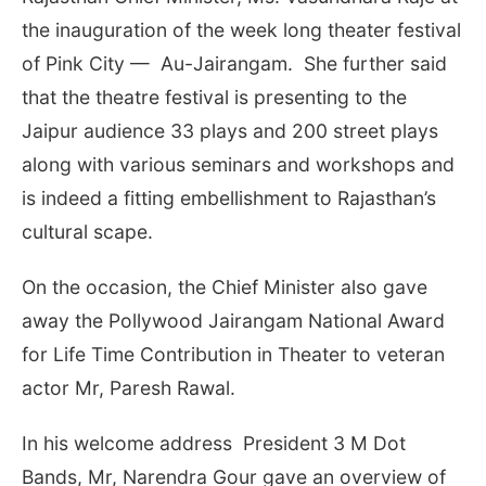
the inauguration of the week long theater festival
of Pink City — Au-Jairangam. She further said
that the theatre festival is presenting to the
Jaipur audience 33 plays and 200 street plays
along with various seminars and workshops and
is indeed a fitting embellishment to Rajasthan’s
cultural scape.
On the occasion, the Chief Minister also gave
away the Pollywood Jairangam National Award
for Life Time Contribution in Theater to veteran
actor Mr, Paresh Rawal.
In his welcome address President 3 M Dot
Bands, Mr, Narendra Gour gave an overview of