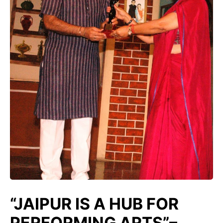
“JAIPUR IS A HUB FOR
PERFORMING ARTS”–