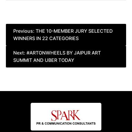
Post
Previous:
THE 10-MEMBER JURY SELECTED
WINNERS IN 22 CATEGORIES
navigation
Next:
#ARTONWHEELS BY JAIPUR ART
SUMMIT AND UBER TODAY