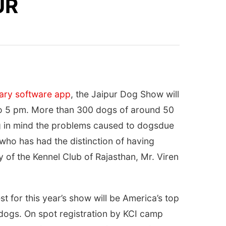
UR
nary software app
, the Jaipur Dog Show will
o 5 pm
. More than 300 dogs of around 50
ing in mind the problems caused to dogsdue
who has had the distinction of having
of the Kennel Club of Rajasthan, Mr. Viren
 for this year’s show will be America’s top
dogs. On spot registration by KCI camp