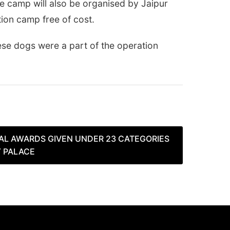
ce camp will also be organised by Jaipur
tion camp free of cost.
se dogs were a part of the operation
L AWARDS GIVEN UNDER 23 CATEGORIES
Y PALACE