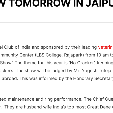
W TOMORROW IN JAIP
l Club of India and sponsored by their leading
veteri
mmunity Center (LBS College, Rajapark) from
10 am t
n Show’. The theme for this year is ‘No Cracker’, keep
rackers. The show will be judged by Mr. Yogesh Tuteja 
 abroad. This was informed by the Honorary Secretary 
reed maintenance and ring performance. The Chief Guest
. They are husband wife India’s top most Great Dane 