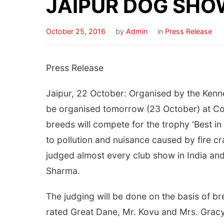
JAIPUR DOG SHO
October 25, 2016
by
Admin
in
Press Release
Press Release
Jaipur, 22 October: Organised by the Kenne
be organised tomorrow (23 October) at Co
breeds will compete for the trophy ‘Best i
to pollution and nuisance caused by fire c
judged almost every club show in India and
Sharma.
The judging will be done on the basis of b
rated Great Dane, Mr. Kovu and Mrs. Gracy