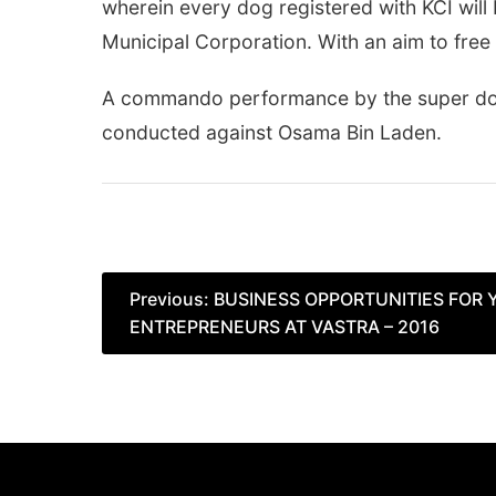
wherein every dog registered with KCI will
Municipal Corporation. With an aim to free 
A commando performance by the super dog 
conducted against Osama Bin Laden.
Post
Previous:
BUSINESS OPPORTUNITIES FOR
ENTREPRENEURS AT VASTRA – 2016
navigation