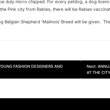
 be duly micro chipped. For every petdog, a dog licen
the Pink city from Rabies, there will be Rabies vaccina
Belgian Shepherd ‘Malinois’ Breed will be given. The
 YOUNG FASHION DESIGNERS AND
Next:
ANNUA
AT THE CIT