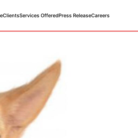
e
Clients
Services Offered
Press Release
Careers