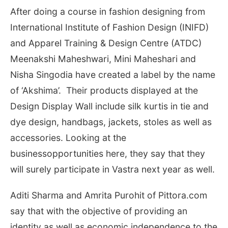
After doing a course in fashion designing from
International Institute of Fashion Design (INIFD)
and Apparel Training & Design Centre (ATDC)
Meenakshi Maheshwari, Mini Maheshari and
Nisha Singodia have created a label by the name
of ‘Akshima’. Their products displayed at the
Design Display Wall include silk kurtis
in tie and
dye design, handbags, jackets, stoles as well as
accessories. Looking at the
businessopportunities here, they say that they
will surely participate in Vastra next year as well.
Aditi Sharma and Amrita Purohit of Pittora.com
say that with the objective of providing an
identity as well as economic independence to the