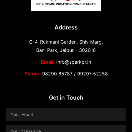
Address
G-4, Rukmani Garden, Shiv Marg,
Bani Park, Jaipur – 302016
Email:
info@sparkpr.in
Phone:
98290 65787
/
99297 52258
Get in Touch