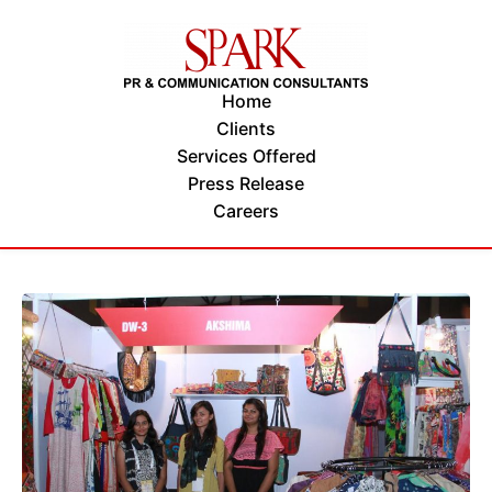
Home
Clients
Services Offered
Press Release
Careers