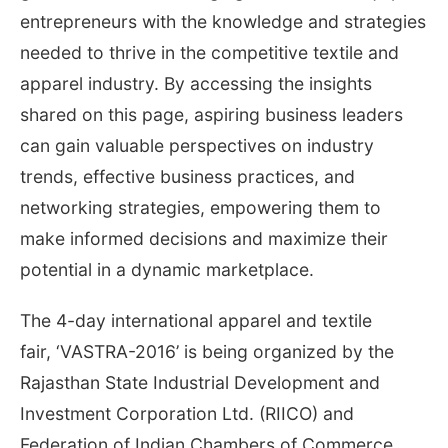
entrepreneurs with the knowledge and strategies
needed to thrive in the competitive textile and
apparel industry. By accessing the insights
shared on this page, aspiring business leaders
can gain valuable perspectives on industry
trends, effective business practices, and
networking strategies, empowering them to
make informed decisions and maximize their
potential in a dynamic marketplace.
The 4-day international apparel and textile
fair, ‘VASTRA-2016’ is being organized by the
Rajasthan State Industrial Development and
Investment Corporation Ltd. (RIICO) and
Federation of Indian Chambers of Commerce