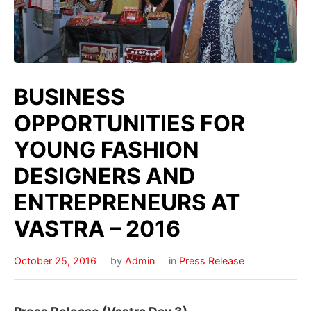
BUSINESS
OPPORTUNITIES FOR
YOUNG FASHION
DESIGNERS AND
ENTREPRENEURS AT
VASTRA – 2016
October 25, 2016
by
Admin
in
Press Release