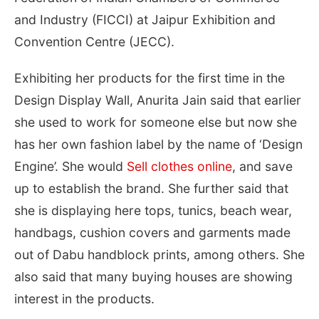
and Industry (FICCI) at Jaipur Exhibition and
Convention Centre (JECC).
Exhibiting her products for the first time in the
Design Display Wall, Anurita Jain said that earlier
she used to work for someone else but now she
has her own fashion label by the name of ‘Design
Engine’. She would
Sell clothes online
, and save
up to establish the brand. She further said that
she is displaying here tops, tunics, beach wear,
handbags, cushion covers and garments made
out of Dabu handblock prints, among others. She
also said that many buying houses are showing
interest in the products.