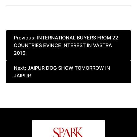
Post
Previous:
INTERNATIONAL BUYERS FROM 22
COUNTRIES EVINCE INTEREST IN VASTRA
navigation
2016
Next:
JAIPUR DOG SHOW TOMORROW IN
JAIPUR