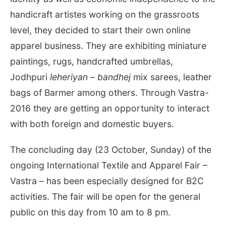
handicraft artistes working on the grassroots
level, they decided to start their own online
apparel business. They are exhibiting miniature
paintings, rugs, handcrafted umbrellas,
Jodhpuri
leheriyan
–
bandhej
mix sarees, leather
bags of Barmer among others. Through Vastra-
2016 they are getting an opportunity to interact
with both foreign and domestic buyers.
The concluding day (23 October, Sunday) of the
ongoing International Textile and Apparel Fair –
Vastra – has been especially designed for B2C
activities. The fair will be open for the general
public on this day from
10 am to 8 pm
.