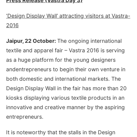
Press Release (Vastra Day 3)
‘Design Display Wall’ attracting visitors at Vastra-
2016
Jaipur, 22 October:
The ongoing international
textile and apparel fair – Vastra 2016 is serving
as a huge platform for the young designers
andentrepreneurs to begin their own venture in
both domestic and international markets. The
Design Display Wall in the fair has more than 20
kiosks displaying various textile products in an
innovative and creative manner by the aspiring
entrepreneurs.
It is noteworthy that the stalls in the Design