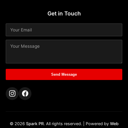
Get in Touch
Send Message
© 2026
Spark PR
. All rights reserved. | Powered by
Web