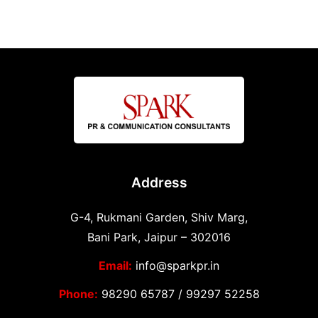
Address
G-4, Rukmani Garden, Shiv Marg,
Bani Park, Jaipur – 302016
Email:
info@sparkpr.in
Phone:
98290 65787
/
99297 52258