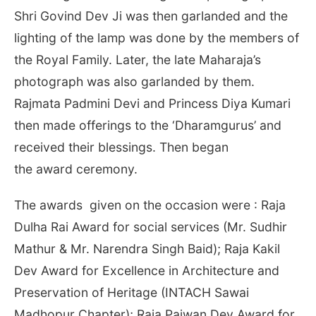
Shri Govind Dev Ji was then garlanded and the
lighting of the lamp was done by the members of
the Royal Family. Later, the late Maharaja’s
photograph was also garlanded by them.
Rajmata Padmini Devi and Princess Diya Kumari
then made offerings to the ‘Dharamgurus’ and
received their blessings. Then began
the award ceremony.
The awards given on the occasion were : Raja
Dulha Rai Award for social services (Mr. Sudhir
Mathur & Mr. Narendra Singh Baid); Raja Kakil
Dev Award for Excellence in Architecture and
Preservation of Heritage (INTACH Sawai
Madhopur Chapter); Raja Pajwan Dev Award for