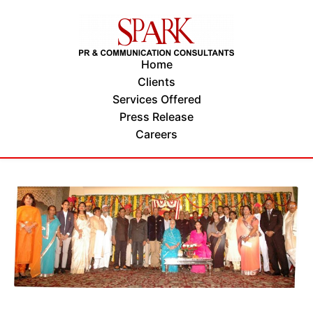
Home
Clients
Services Offered
Press Release
Careers