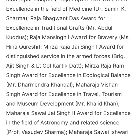
Excellence in the field of Medicine (Dr. Samin K.
Sharma); Raja Bhagwant Das Award for
Excellence in Traditional Crafts (Mr. Abdul
Kuddus); Raja Mansingh I Award for Bravery (Ms.
Hina Qureshi); Mirza Raja Jai Singh I Award for
distinguished service in the armed forces (Brig.
Ajit Singh & Lt Col Kartik Datt); Mirza Raja Ram
Singh Award for Excellence in Ecological Balance
(Mr. Dharmendra Khandal); Maharaja Vishan
Singh Award for Excellence in Travel, Tourism
and Museum Development (Mr. Khalid Khan);
Maharaja Sawai Jai Singh II Award for Excellence
in the field of Astronomy and related science
(Prof. Vasudev Sharma); Maharaja Sawai Ishwari