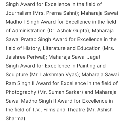
Singh Award for Excellence in the field of
Journalism (Mrs. Prerna Sahni); Maharaja Sawai
Madho I Singh Award for Excellence in the field
of Administration (Dr. Ashok Gupta); Maharaja
Sawai Pratap Singh Award for Excellence in the
field of History, Literature and Education (Mrs.
Jaishree Periwal); Maharaja Sawai Jagat
Singh Award for Excellence in Painting and
Sculpture (Mr. Lakshman Vyas); Maharaja Sawai
Ram Singh II Award for Excellence in the field of
Photography (Mr. Suman Sarkar) and Maharaja
Sawai Madho Singh II Award for Excellence in
the field of T.V., Films and Theatre (Mr. Ashish
Sharma).