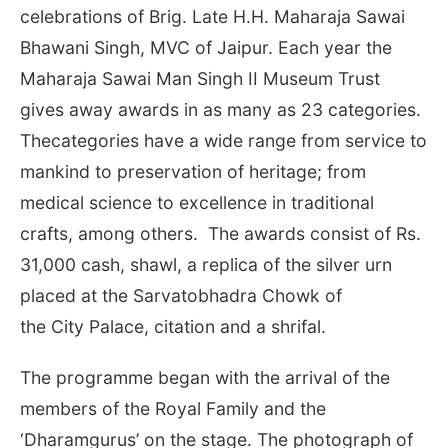
celebrations of Brig. Late H.H. Maharaja Sawai
Bhawani Singh, MVC of Jaipur. Each year the
Maharaja Sawai Man Singh II Museum Trust
gives away awards in as many as 23 categories.
Thecategories have a wide range from service to
mankind to preservation of heritage; from
medical science to excellence in traditional
crafts, among others. The awards consist of Rs.
31,000 cash, shawl, a replica of the silver urn
placed at the Sarvatobhadra Chowk of
the City Palace, citation and a shrifal.
The programme began with the arrival of the
members of the Royal Family and the
‘Dharamgurus’ on the stage. The photograph of