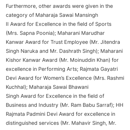
Furthermore, other awards were given in the
category of Maharaja Sawai Mansingh
II Award for Excellence in the field of Sports
(Mrs. Sapna Poonia); Maharani Marudhar
Kanwar Award for Trust Employee (Mr. Jitendra
Singh Naruka and Mr. Dashrath Singh); Maharani
Kishor Kanwar Award (Mr. Moinuddin Khan) for
excellence in Performing Arts; Rajmata Gayatri
Devi Award for Women’s Excellence (Mrs. Rashmi
Kuchhal); Maharaja Sawai Bhawani
Singh Award for Excellence in the field of
Business and Industry (Mr. Ram Babu Sarraf); HH
Rajmata Padmini Devi Award for excellence in
distinguished services (Mr. Mahavir Singh, Mr.