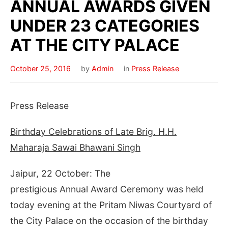
ANNUAL AWARDS GIVEN
UNDER 23 CATEGORIES
AT THE CITY PALACE
October 25, 2016
by
Admin
in
Press Release
Press Release
Birthday Celebrations of Late Brig. H.H.
Maharaja Sawai Bhawani Singh
Jaipur, 22 October: The
prestigious Annual Award Ceremony was held
today evening at the Pritam Niwas Courtyard of
the City Palace on the occasion of the birthday