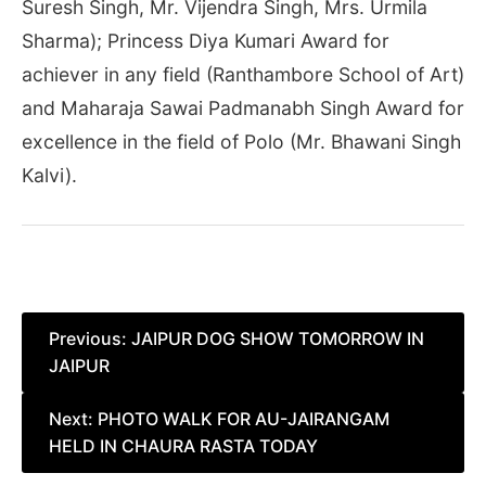
Suresh Singh, Mr. Vijendra Singh, Mrs. Urmila
Sharma); Princess Diya Kumari Award for
achiever in any field (Ranthambore School of Art)
and Maharaja Sawai Padmanabh Singh Award for
excellence in the field of Polo (Mr. Bhawani Singh
Kalvi).
Post
Previous:
JAIPUR DOG SHOW TOMORROW IN
JAIPUR
navigation
Next:
PHOTO WALK FOR AU-JAIRANGAM
HELD IN CHAURA RASTA TODAY