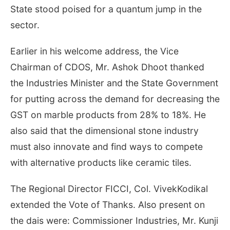
State stood poised for a quantum jump in the
sector.
Earlier in his welcome address, the Vice
Chairman of CDOS, Mr. Ashok Dhoot thanked
the Industries Minister and the State Government
for putting across the demand for decreasing the
GST on marble products from 28% to 18%. He
also said that the dimensional stone industry
must also innovate and find ways to compete
with alternative products like ceramic tiles.
The Regional Director FICCI, Col. VivekKodikal
extended the Vote of Thanks. Also present on
the dais were: Commissioner Industries, Mr. Kunji