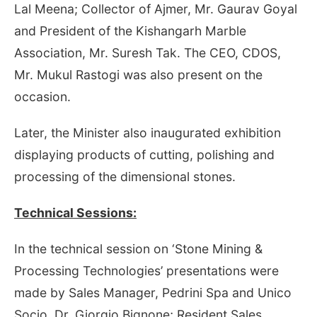
Lal Meena; Collector of Ajmer, Mr. Gaurav Goyal
and President of the Kishangarh Marble
Association, Mr. Suresh Tak. The CEO, CDOS,
Mr. Mukul Rastogi was also present on the
occasion.
Later, the Minister also inaugurated exhibition
displaying products of cutting, polishing and
processing of the dimensional stones.
Technical Sessions:
In the technical session on ‘Stone Mining &
Processing Technologies’ presentations were
made by Sales Manager, Pedrini Spa and Unico
Socio, Dr. Giorgio Bignone; Resident Sales