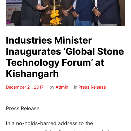
Industries Minister
Inaugurates ‘Global Stone
Technology Forum’ at
Kishangarh
December 21, 2017
by
Admin
in
Press Release
Press Release
In a no-holds-barred address to the