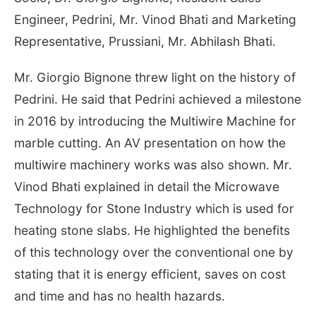
Engineer, Pedrini, Mr. Vinod Bhati and Marketing
Representative, Prussiani, Mr. Abhilash Bhati.
Mr. Giorgio Bignone threw light on the history of
Pedrini. He said that Pedrini achieved a milestone
in 2016 by introducing the Multiwire Machine for
marble cutting. An AV presentation on how the
multiwire machinery works was also shown. Mr.
Vinod Bhati explained in detail the Microwave
Technology for Stone Industry which is used for
heating stone slabs. He highlighted the benefits
of this technology over the conventional one by
stating that it is energy efficient, saves on cost
and time and has no health hazards.