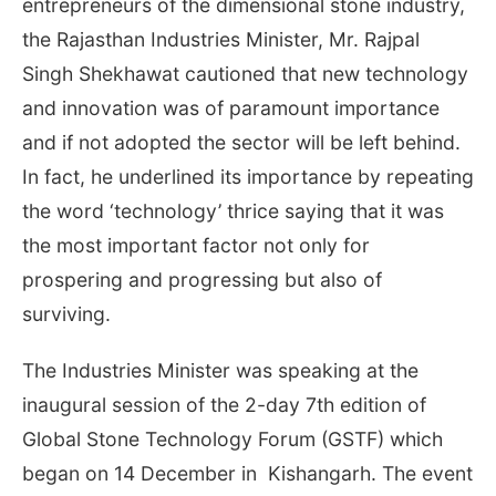
entrepreneurs of the dimensional stone industry,
the Rajasthan Industries Minister, Mr. Rajpal
Singh Shekhawat cautioned that new technology
and innovation was of paramount importance
and if not adopted the sector will be left behind.
In fact, he underlined its importance by repeating
the word ‘technology’ thrice saying that it was
the most important factor not only for
prospering and progressing but also of
surviving.
The Industries Minister was speaking at the
inaugural session of the 2-day 7th edition of
Global Stone Technology Forum (GSTF) which
began on 14 December in Kishangarh. The event