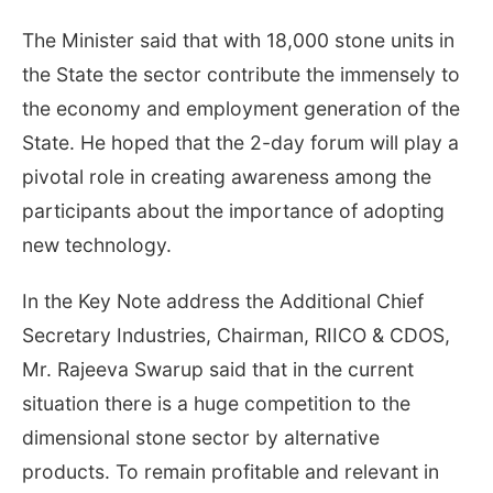
The Minister said that with 18,000 stone units in
the State the sector contribute the immensely to
the economy and employment generation of the
State. He hoped that the 2-day forum will play a
pivotal role in creating awareness among the
participants about the importance of adopting
new technology.
In the Key Note address the Additional Chief
Secretary Industries, Chairman, RIICO & CDOS,
Mr. Rajeeva Swarup said that in the current
situation there is a huge competition to the
dimensional stone sector by alternative
products. To remain profitable and relevant in