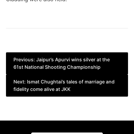
Post
Previous:
Jaipur’s Apurvi wins silver at the
61st National Shooting Championship
navigation
Next:
Ismat Chughtai’s tales of marriage and
fidelity come alive at JKK