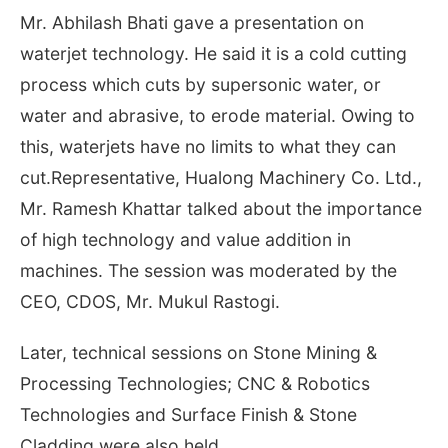
Mr. Abhilash Bhati gave a presentation on
waterjet technology. He said it is a cold cutting
process which cuts by supersonic water, or
water and abrasive, to erode material. Owing to
this, waterjets have no limits to what they can
cut.Representative, Hualong Machinery Co. Ltd.,
Mr. Ramesh Khattar talked about the importance
of high technology and value addition in
machines. The session was moderated by the
CEO, CDOS, Mr. Mukul Rastogi.
Later, technical sessions on Stone Mining &
Processing Technologies; CNC & Robotics
Technologies and Surface Finish & Stone
Cladding were also held.