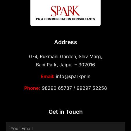
Address
G-4, Rukmani Garden, Shiv Marg,
Bani Park, Jaipur – 302016
Email:
info@sparkpr.in
Phone:
98290 65787
/
99297 52258
Get in Touch