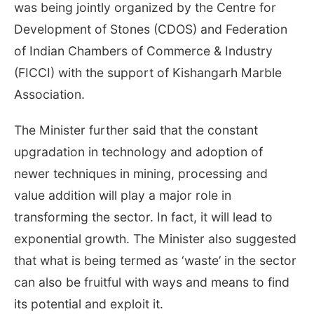
was being jointly organized by the Centre for
Development of Stones (CDOS) and Federation
of Indian Chambers of Commerce & Industry
(FICCI) with the support of Kishangarh Marble
Association.
The Minister further said that the constant
upgradation in technology and adoption of
newer techniques in mining, processing and
value addition will play a major role in
transforming the sector. In fact, it will lead to
exponential growth. The Minister also suggested
that what is being termed as ‘waste’ in the sector
can also be fruitful with ways and means to find
its potential and exploit it.