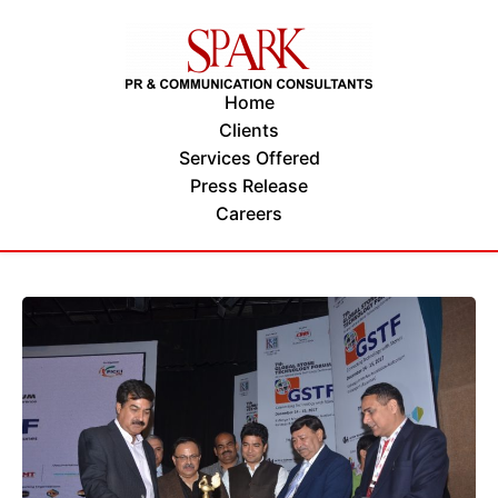
Home
Clients
Services Offered
Press Release
Careers