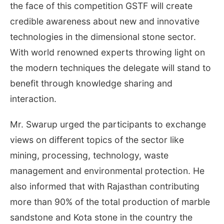
the face of this competition GSTF will create
credible awareness about new and innovative
technologies in the dimensional stone sector.
With world renowned experts throwing light on
the modern techniques the delegate will stand to
benefit through knowledge sharing and
interaction.
Mr. Swarup urged the participants to exchange
views on different topics of the sector like
mining, processing, technology, waste
management and environmental protection. He
also informed that with Rajasthan contributing
more than 90% of the total production of marble
sandstone and Kota stone in the country the