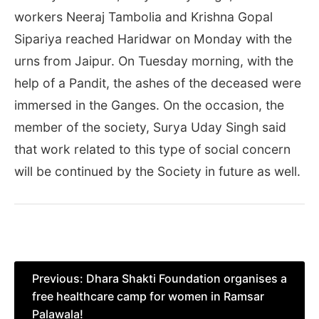
workers Neeraj Tambolia and Krishna Gopal
Sipariya reached Haridwar on Monday with the
urns from Jaipur. On Tuesday morning, with the
help of a Pandit, the ashes of the deceased were
immersed in the Ganges. On the occasion, the
member of the society, Surya Uday Singh said
that work related to this type of social concern
will be continued by the Society in future as well.
Post
Previous:
Dhara Shakti Foundation organises a
free healthcare camp for women in Ramsar
navigation
Palawala!