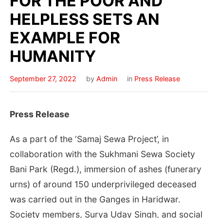
FOR THE POOR AND
HELPLESS SETS AN
EXAMPLE FOR
HUMANITY
September 27, 2022
by
Admin
in
Press Release
Press Release
As a part of the ‘Samaj Sewa Project’, in
collaboration with the Sukhmani Sewa Society
Bani Park (Regd.), immersion of ashes (funerary
urns) of around 150 underprivileged deceased
was carried out in the Ganges in Haridwar.
Society members, Surya Uday Singh, and social