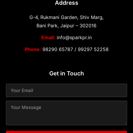
Address
G-4, Rukmani Garden, Shiv Marg,
Bani Park, Jaipur – 302016
Email:
info@sparkpr.in
Phone:
98290 65787
/
99297 52258
Get in Touch