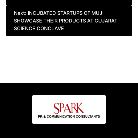
Next:
INCUBATED STARTUPS OF MUJ
SHOWCASE THEIR PRODUCTS AT GUJARAT
SCIENCE CONCLAVE