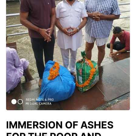
IMMERSION OF ASHES