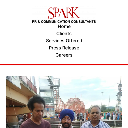
Home
Clients
Services Offered
Press Release
Careers