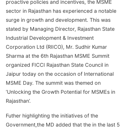
proactive policies and incentives, the MSME
sector in Rajasthan has experienced a notable
surge in growth and development. This was
stated by Managing Director, Rajasthan State
Industrial Development & Investment
Corporation Ltd (RIICO), Mr. Sudhir Kumar
Sharma at the 6th Rajasthan MSME Summit
organized FICCI Rajasthan State Council in
Jaipur today on the occasion of International
MSME Day. The summit was themed on
‘Unlocking the Growth Potential for MSMEs in
Rajasthan’.
Futher highlighting the initiatives of the
Government,the MD added that the in the last 5