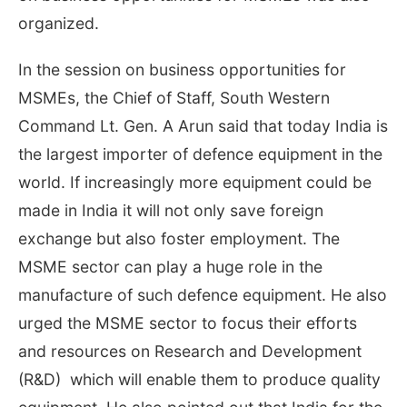
organized.
In the session on business opportunities for
MSMEs, the Chief of Staff, South Western
Command Lt. Gen. A Arun said that today India is
the largest importer of defence equipment in the
world. If increasingly more equipment could be
made in India it will not only save foreign
exchange but also foster employment. The
MSME sector can play a huge role in the
manufacture of such defence equipment. He also
urged the MSME sector to focus their efforts
and resources on Research and Development
(R&D) which will enable them to produce quality