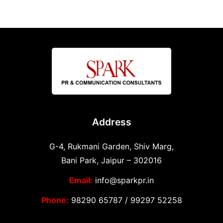
Address
G-4, Rukmani Garden, Shiv Marg,
Bani Park, Jaipur – 302016
Email:
info@sparkpr.in
Phone:
98290 65787
/
99297 52258