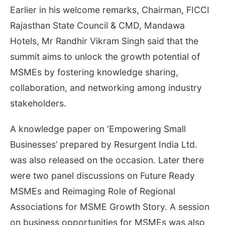
Earlier in his welcome remarks, Chairman, FICCI
Rajasthan State Council & CMD, Mandawa
Hotels, Mr Randhir Vikram Singh said that the
summit aims to unlock the growth potential of
MSMEs by fostering knowledge sharing,
collaboration, and networking among industry
stakeholders.
A knowledge paper on ‘Empowering Small
Businesses’ prepared by Resurgent India Ltd.
was also released on the occasion. Later there
were two panel discussions on Future Ready
MSMEs and Reimaging Role of Regional
Associations for MSME Growth Story. A session
on business opportunities for MSMEs was also