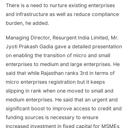
There is a need to nurture existing enterprises
and infrastructure as well as reduce compliance
burden, he added.
Managing Director, Resurgent India Limited, Mr.
Jyoti Prakash Gadia gave a detailed presentation
on enabling the transition of micro and small
enterprises to medium and large enterprises. He
said that while Rajasthan ranks 3rd in terms of
micro enterprises registration but it keeps
slipping in rank when one moved to small and
medium enterprises. He said that an urgent and
significant boost to improve access to credit and
funding sources is necessary to ensure
increased investment in fixed capital for MSMEs