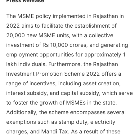
Press Release
The MSME policy implemented in Rajasthan in
2022 aims to facilitate the establishment of
20,000 new MSME units, with a collective
investment of Rs 10,000 crores, and generating
employment opportunities for approximately 1
lakh individuals. Furthermore, the Rajasthan
Investment Promotion Scheme 2022 offers a
range of incentives, including asset creation,
interest subsidy, and capital subsidy, which serve
to foster the growth of MSMEs in the state.
Additionally, the scheme encompasses several
exemptions such as stamp duty, electricity
charges, and Mandi Tax. As a result of these