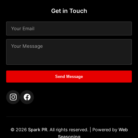
Get in Touch
Send Message
© 2026
Spark PR
. All rights reserved. | Powered by
Web
Seasoning