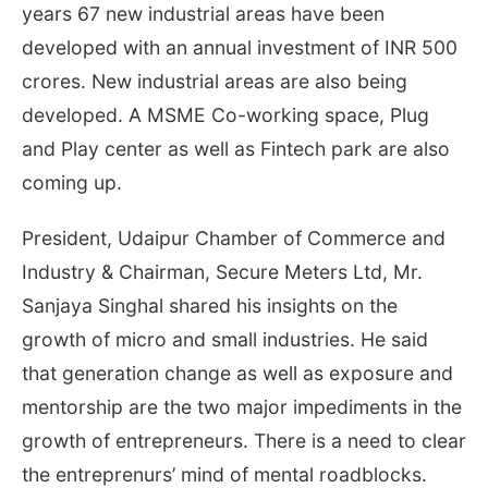
years 67 new industrial areas have been
developed with an annual investment of INR 500
crores. New industrial areas are also being
developed. A MSME Co-working space, Plug
and Play center as well as Fintech park are also
coming up.
President, Udaipur Chamber of Commerce and
Industry & Chairman, Secure Meters Ltd, Mr.
Sanjaya Singhal shared his insights on the
growth of micro and small industries. He said
that generation change as well as exposure and
mentorship are the two major impediments in the
growth of entrepreneurs. There is a need to clear
the entreprenurs’ mind of mental roadblocks.