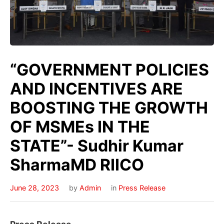
“GOVERNMENT POLICIES
AND INCENTIVES ARE
BOOSTING THE GROWTH
OF MSMEs IN THE
STATE”- Sudhir Kumar
SharmaMD RIICO
June 28, 2023
by
Admin
in
Press Release