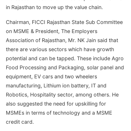
in Rajasthan to move up the value chain.
Chairman, FICCI Rajasthan State Sub Committee
on MSME & President, The Employers
Association of Rajasthan, Mr. NK Jain said that
there are various sectors which have growth
potential and can be tapped. These include Agro
Food Processing and Packaging, solar panel and
equipment, EV cars and two wheelers
manufacturing, Lithium ion battery, IT and
Robotics, Hospitality sector, among others. He
also suggested the need for upskilling for
MSMEs in terms of technology and a MSME
credit card.