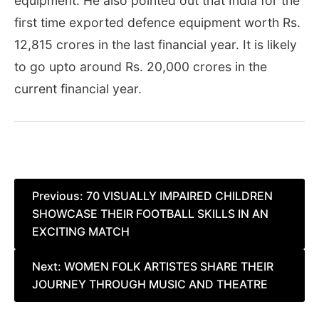
equipment. He also pointed out that India for the
first time exported defence equipment worth Rs.
12,815 crores in the last financial year. It is likely
to go upto around Rs. 20,000 crores in the
current financial year.
Post
Previous:
70 VISUALLY IMPAIRED CHILDREN
SHOWCASE THEIR FOOTBALL SKILLS IN AN
navigation
EXCITING MATCH
Next:
WOMEN FOLK ARTISTES SHARE THEIR
JOURNEY THROUGH MUSIC AND THEATRE