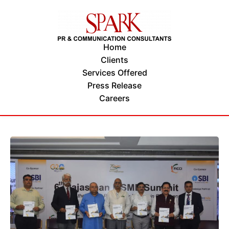
Home
Clients
Services Offered
Press Release
Careers