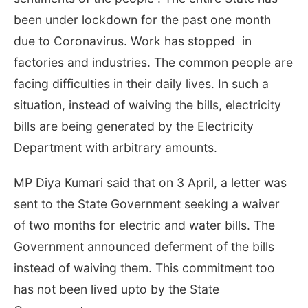
been under lockdown for the past one month
due to Coronavirus. Work has stopped in
factories and industries. The common people are
facing difficulties in their daily lives. In such a
situation, instead of waiving the bills, electricity
bills are being generated by the Electricity
Department with arbitrary amounts.
MP Diya Kumari said that on 3 April, a letter was
sent to the State Government seeking a waiver
of two months for electric and water bills. The
Government announced deferment of the bills
instead of waiving them. This commitment too
has not been lived upto by the State