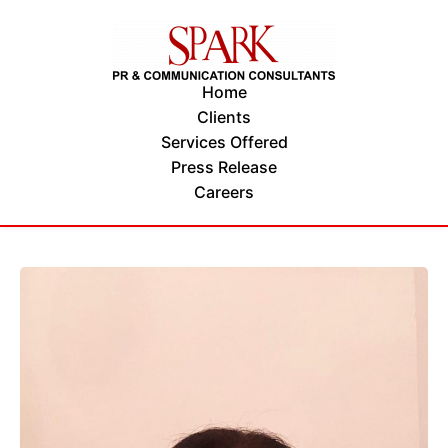
Home
Clients
Services Offered
Press Release
Careers