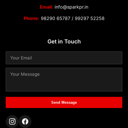
Email:
info@sparkpr.in
Phone:
98290 65787
/
99297 52258
Get in Touch
Send Message