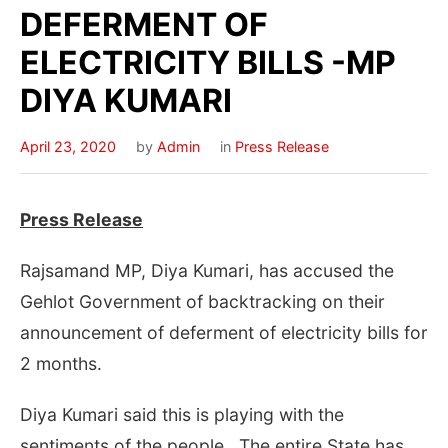
DEFERMENT OF
ELECTRICITY BILLS -MP
DIYA KUMARI
April 23, 2020
by
Admin
in
Press Release
Press Release
Rajsamand MP, Diya Kumari, has accused the
Gehlot Government of backtracking on their
announcement of deferment of electricity bills for
2 months.
Diya Kumari said this is playing with the
sentiments of the people . The entire State has