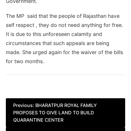
Government.
The MP said that the people of Rajasthan have
self respect , they do not need anything for free.
It is due to this unforeseen calamity and
circumstances that such appeals are being
made. She urged again for the waiver of the bills
for two months.
Post
Previous:
BHARATPUR ROYAL FAMILY
PROPOSES TO GIVE LAND TO BUILD
navigation
QUARANTINE CENTER