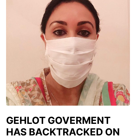
GEHLOT GOVERMENT
HAS BACKTRACKED ON