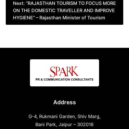
Next:
“RAJASTHAN TOURISM TO FOCUS MORE
ON THE DOMESTIC TRAVELLER AND IMPROVE
HYGIENE” – Rajasthan Minister of Tourism
Address
G-4, Rukmani Garden, Shiv Marg,
Bani Park, Jaipur – 302016