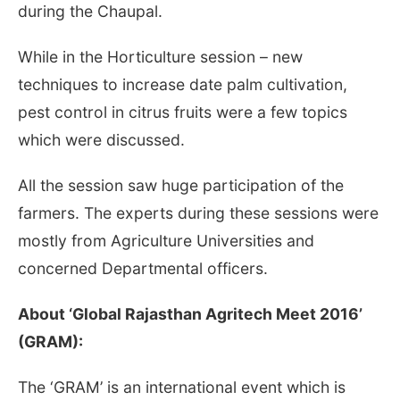
during the Chaupal.
While in the Horticulture session – new
techniques to increase date palm cultivation,
pest control in citrus fruits were a few topics
which were discussed.
All the session saw huge participation of the
farmers. The experts during these sessions were
mostly from Agriculture Universities and
concerned Departmental officers.
About ‘Global Rajasthan Agritech Meet 2016’
(GRAM):
The ‘GRAM’ is an international event which is