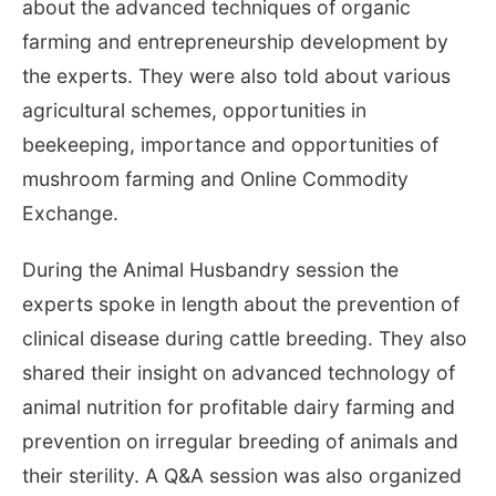
about the advanced techniques of organic
farming and entrepreneurship development by
the experts. They were also told about various
agricultural schemes, opportunities in
beekeeping, importance and opportunities of
mushroom farming and Online Commodity
Exchange.
During the Animal Husbandry session the
experts spoke in length about the prevention of
clinical disease during cattle breeding. They also
shared their insight on advanced technology of
animal nutrition for profitable dairy farming and
prevention on irregular breeding of animals and
their sterility. A Q&A session was also organized