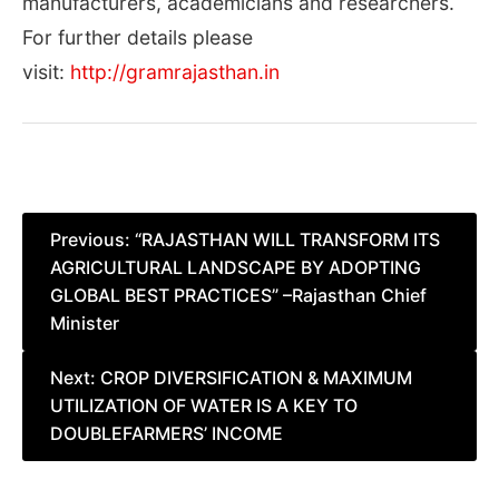
manufacturers, academicians and researchers.
For further details please
visit:
http://gramrajasthan.in
Post
Previous:
“RAJASTHAN WILL TRANSFORM ITS
AGRICULTURAL LANDSCAPE BY ADOPTING
navigation
GLOBAL BEST PRACTICES” –Rajasthan Chief
Minister
Next:
CROP DIVERSIFICATION & MAXIMUM
UTILIZATION OF WATER IS A KEY TO
DOUBLEFARMERS’ INCOME