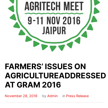
FARMERS’ ISSUES ON
AGRICULTUREADDRESSED
AT GRAM 2016
November 28, 2016
by
Admin
in
Press Release