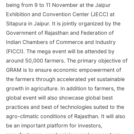
being from 9 to 11 November at the Jaipur
Exhibition and Convention Center (JECC) at
Sitapura in Jaipur. It is jointly organized by the
Government of Rajasthan and Federation of
Indian Chambers of Commerce and Industry
(FICCI). The mega event will be attended by
around 50,000 farmers. The primary objective of
GRAM is to ensure economic empowerment of
the farmers through accelerated yet sustainable
growth in agriculture. In addition to farmers, the
global event will also showcase global best
practices and best of technologies suited to the
agro-climatic conditions of Rajasthan. It will also
be an important platform for investors,