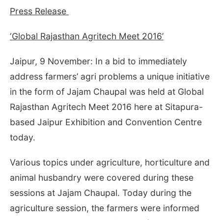
Press Release
‘Global Rajasthan Agritech Meet 2016’
Jaipur, 9 November: In a bid to immediately
address farmers’ agri problems a unique initiative
in the form of Jajam Chaupal was held at Global
Rajasthan Agritech Meet 2016 here at Sitapura-
based Jaipur Exhibition and Convention Centre
today.
Various topics under agriculture, horticulture and
animal husbandry were covered during these
sessions at Jajam Chaupal. Today during the
agriculture session, the farmers were informed