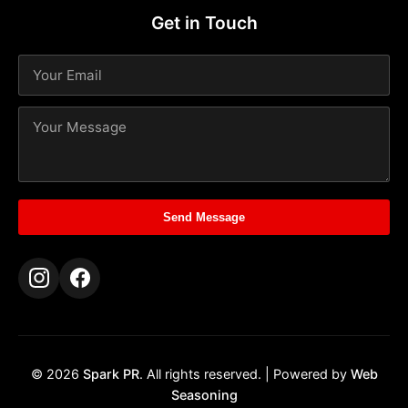
Get in Touch
Send Message
© 2026
Spark PR
. All rights reserved. | Powered by
Web
Seasoning