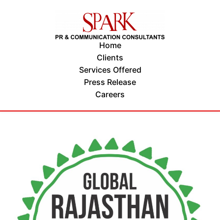
Home
Clients
Services Offered
Press Release
Careers