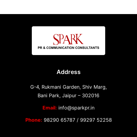
Address
G-4, Rukmani Garden, Shiv Marg,
Bani Park, Jaipur – 302016
Email:
info@sparkpr.in
Phone:
98290 65787
/
99297 52258