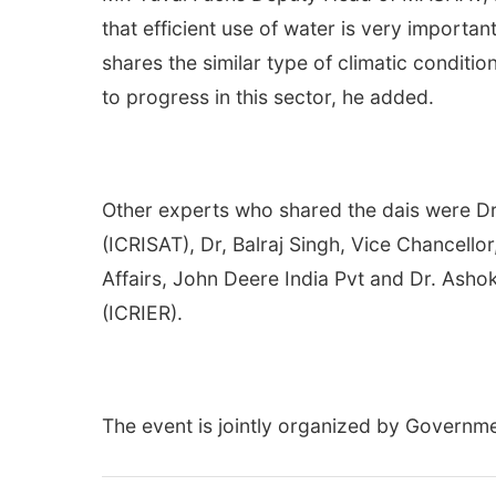
that efficient use of water is very important
shares the similar type of climatic condit
to progress in this sector, he added.
Other experts who shared the dais were Dr 
(ICRISAT), Dr, Balraj Singh, Vice Chancello
Affairs, John Deere India Pvt and Dr. Ashok
(ICRIER).
The event is jointly organized by Governm