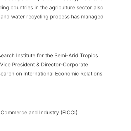
ading countries in the agriculture sector also
ogy and water recycling process has managed
arch Institute for the Semi-Arid Tropics
, Vice President & Director-Corporate
esearch on International Economic Relations
f Commerce and Industry (FICCI).