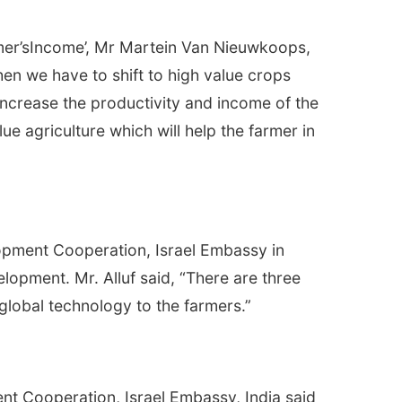
rmer’sIncome’, Mr Martein Van Nieuwkoops,
hen we have to shift to high value crops
o increase the productivity and income of the
ue agriculture which will help the farmer in
lopment Cooperation, Israel Embassy in
elopment. Mr. Alluf said, “There are three
 global technology to the farmers.”
t Cooperation, Israel Embassy, India said