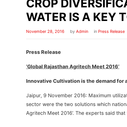
CROP DIVERSIFIC
WATER IS A KEY
November 28, 2016
by
Admin
in
Press Release
Press Release
‘Global Rajasthan Agritech Meet 2016’
Innovative Cultivation is the demand for 
Jaipur, 9 November 2016: Maximum utilizati
sector were the two solutions which nationa
Agritech Meet 2016’. The experts said that 