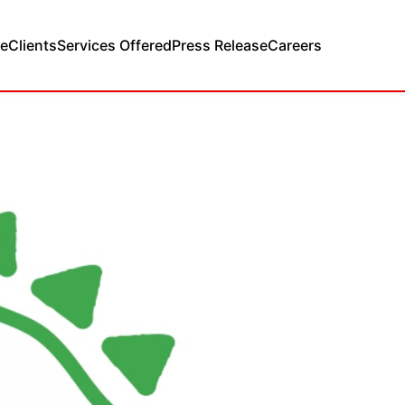
e
Clients
Services Offered
Press Release
Careers