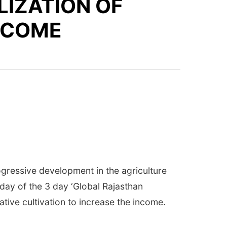
LIZATION OF
INCOME
ogressive development in the agriculture
 day of the 3 day ‘Global Rajasthan
tive cultivation to increase the income.