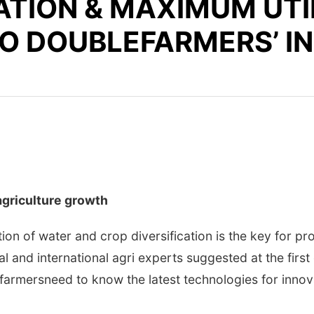
ATION & MAXIMUM UTI
 TO DOUBLEFARMERS’ 
agriculture growth
on of water and crop diversification is the key for pr
l and international agri experts suggested at the first
farmersneed to know the latest technologies for innova