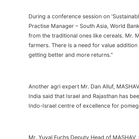
During a conference session on ‘Sustainab
Practise Manager – South Asia, World Bank 
from the traditional ones like cereals. Mr. 
farmers. There is a need for value addition
getting better and more returns.”
Another agri expert Mr. Dan Alluf, MASHAV
India said that Israel and Rajasthan has bee
Indo-Israel centre of excellence for pomegr
Mr. Yuval Fuchs Deputy Head of MASHAV, He