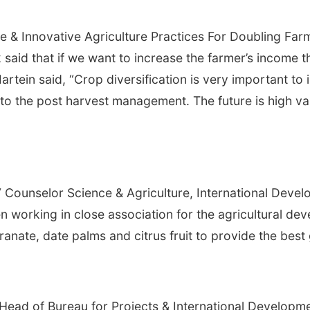
le & Innovative Agriculture Practices For Doubling Fa
said that if we want to increase the farmer’s income t
Martein said, “Crop diversification is very important t
 to the post harvest management. The future is high val
 Counselor Science & Agriculture, International Deve
n working in close association for the agricultural dev
anate, date palms and citrus fruit to provide the best
ad of Bureau for Projects & International Developmen