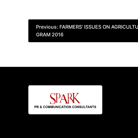
Post
Previous:
FARMERS’ ISSUES ON AGRICUL
GRAM 2016
navigation