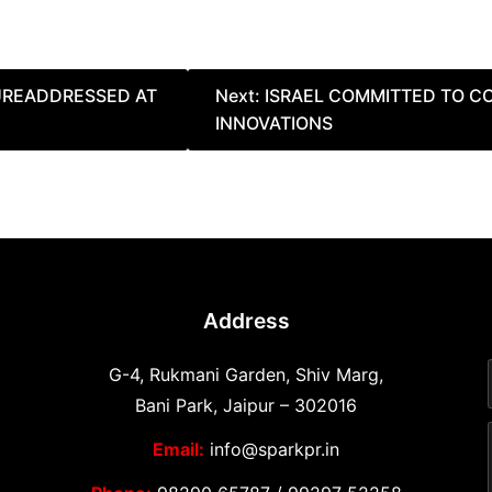
TUREADDRESSED AT
Next:
ISRAEL COMMITTED TO 
INNOVATIONS
Address
G-4, Rukmani Garden, Shiv Marg,
Bani Park, Jaipur – 302016
Email:
info@sparkpr.in