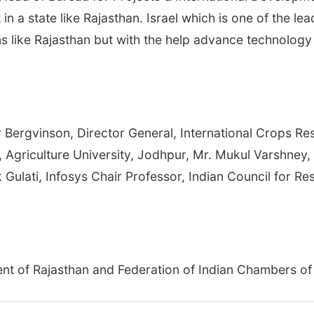
 in a state like Rajasthan. Israel which is one of the le
ions like Rajasthan but with the help advance technol
Bergvinson, Director General, International Crops Rese
r, Agriculture University, Jodhpur, Mr. Mukul Varshney
 Gulati, Infosys Chair Professor, Indian Council for R
ent of Rajasthan and Federation of Indian Chambers o