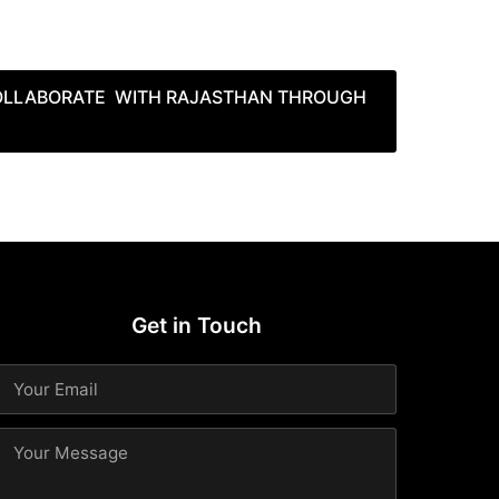
COLLABORATE WITH RAJASTHAN THROUGH
Get in Touch