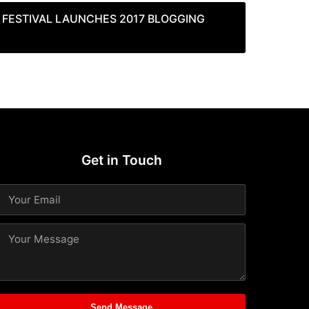
E FESTIVAL LAUNCHES 2017 BLOGGING
Get in Touch
Send Message