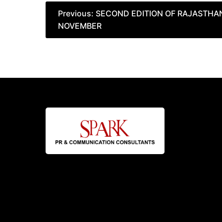
Post
Previous:
SECOND EDITION OF RAJASTHAN
NOVEMBER
navigation