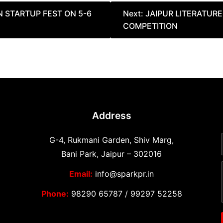
 STARTUP FEST ON 5-6
Next:
JAIPUR LITERATUR
COMPETITION
Address
G-4, Rukmani Garden, Shiv Marg,
Bani Park, Jaipur – 302016
Email:
info@sparkpr.in
Phone:
98290 65787
/
99297 52258