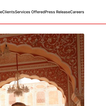
e
Clients
Services Offered
Press Release
Careers