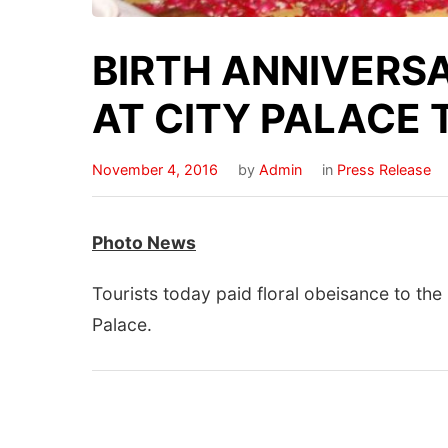
BIRTH ANNIVERSA
AT CITY PALACE
November 4, 2016
by
Admin
in
Press Release
Photo
News
Tourists today paid floral obeisance to the
Palace.