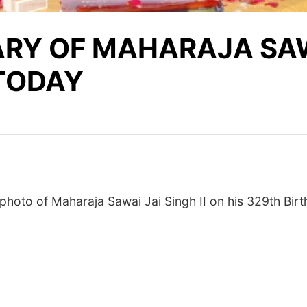
RY OF MAHARAJA SAWA
 TODAY
photo
of Maharaja Sawai Jai Singh II on his 329th Birt