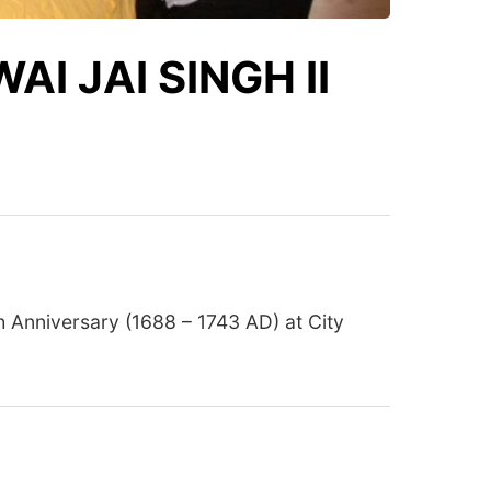
I JAI SINGH II
h Anniversary (1688 – 1743 AD) at City