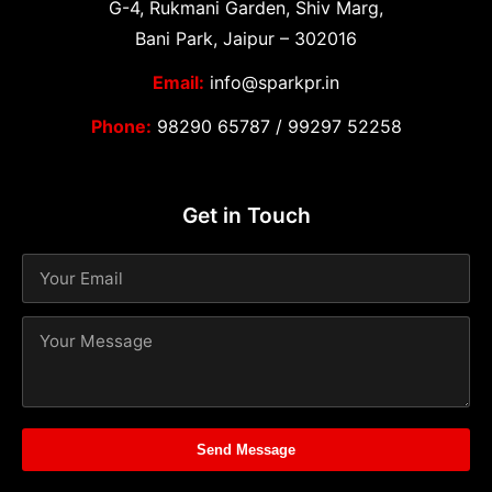
G-4, Rukmani Garden, Shiv Marg,
Bani Park, Jaipur – 302016
Email:
info@sparkpr.in
Phone:
98290 65787
/
99297 52258
Get in Touch
Send Message