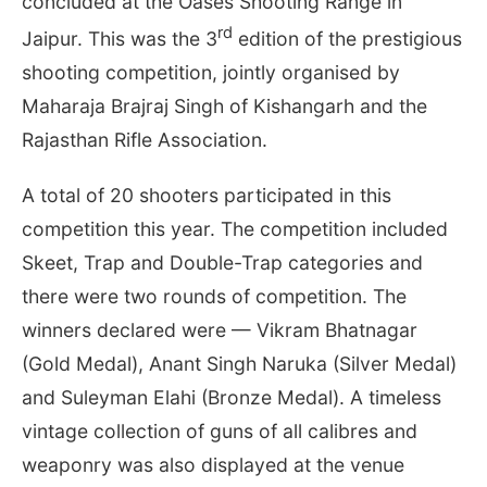
concluded at the Oases Shooting Range in
rd
Jaipur. This was the 3
edition of the prestigious
shooting competition, jointly organised by
Maharaja Brajraj Singh of Kishangarh and the
Rajasthan Rifle Association.
A total of 20 shooters participated in this
competition this year. The competition included
Skeet, Trap and Double-Trap categories and
there were two rounds of competition. The
winners declared were — Vikram Bhatnagar
(Gold Medal), Anant Singh Naruka (Silver Medal)
and Suleyman Elahi (Bronze Medal). A timeless
vintage collection of guns of all calibres and
weaponry was also displayed at the venue