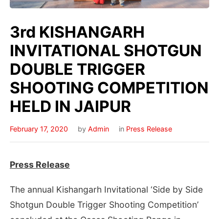
3rd KISHANGARH
INVITATIONAL SHOTGUN
DOUBLE TRIGGER
SHOOTING COMPETITION
HELD IN JAIPUR
February 17, 2020
by
Admin
in
Press Release
Press Release
The annual Kishangarh Invitational ‘Side by Side
Shotgun Double Trigger Shooting Competition’