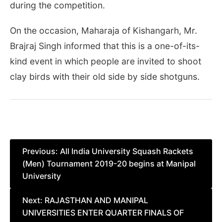
during the competition.
On the occasion, Maharaja of Kishangarh, Mr.
Brajraj Singh informed that this is a one-of-its-
kind event in which people are invited to shoot
clay birds with their old side by side shotguns.
Post
Previous:
All India University Squash Rackets
(Men) Tournament 2019-20 begins at Manipal
navigation
University
Next:
RAJASTHAN AND MANIPAL
UNIVERSITIES ENTER QUARTER FINALS OF