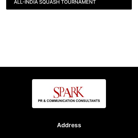
ALL-INDIA SQUASH TOURNAMENT
Address