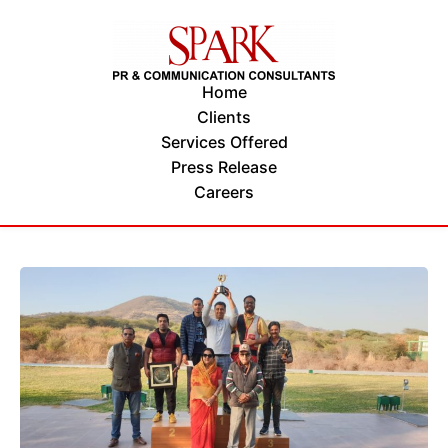
Home
Clients
Services Offered
Press Release
Careers