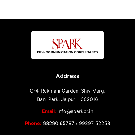
Address
G-4, Rukmani Garden, Shiv Marg,
Bani Park, Jaipur – 302016
Email:
info@sparkpr.in
Phone:
98290 65787
/
99297 52258