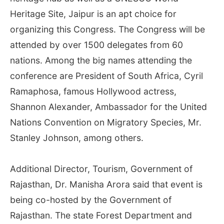
Heritage Site, Jaipur is an apt choice for
organizing this Congress. The Congress will be
attended by over 1500 delegates from 60
nations. Among the big names attending the
conference are President of South Africa, Cyril
Ramaphosa, famous Hollywood actress,
Shannon Alexander, Ambassador for the United
Nations Convention on Migratory Species, Mr.
Stanley Johnson, among others.
Additional Director, Tourism, Government of
Rajasthan, Dr. Manisha Arora said that event is
being co-hosted by the Government of
Rajasthan. The state Forest Department and