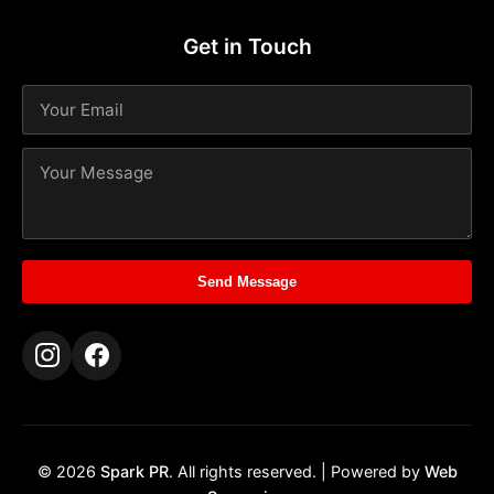
Get in Touch
Send Message
© 2026
Spark PR
. All rights reserved. | Powered by
Web