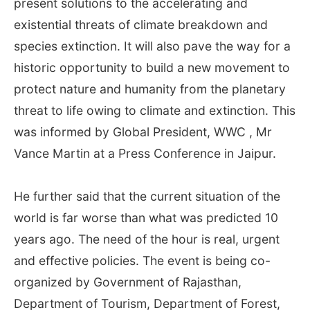
present solutions to the accelerating and
existential threats of climate breakdown and
species extinction. It will also pave the way for a
historic opportunity to build a new movement to
protect nature and humanity from the planetary
threat to life owing to climate and extinction. This
was informed by Global President, WWC , Mr
Vance Martin at a Press Conference in Jaipur.
He further said that the current situation of the
world is far worse than what was predicted 10
years ago. The need of the hour is real, urgent
and effective policies. The event is being co-
organized by Government of Rajasthan,
Department of Tourism, Department of Forest,