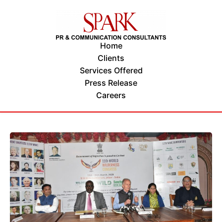
Home
Clients
Services Offered
Press Release
Careers