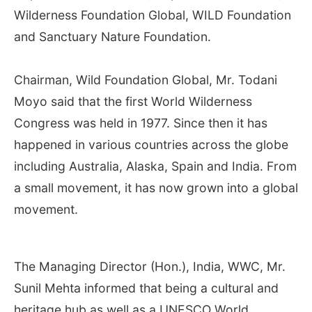
Wilderness Foundation Global, WILD Foundation
and Sanctuary Nature Foundation.
Chairman, Wild Foundation Global, Mr. Todani
Moyo said that the first World Wilderness
Congress was held in 1977. Since then it has
happened in various countries across the globe
including Australia, Alaska, Spain and India. From
a small movement, it has now grown into a global
movement.
The Managing Director (Hon.), India, WWC, Mr.
Sunil Mehta informed that being a cultural and
heritage hub as well as a UNESCO World