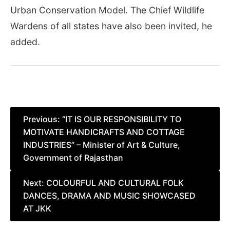
Urban Conservation Model. The Chief Wildlife
Wardens of all states have also been invited, he
added.
Post
Previous:
“IT IS OUR RESPONSIBILITY TO
MOTIVATE HANDICRAFTS AND COTTAGE
navigation
INDUSTRIES” – Minister of Art & Culture,
Government of Rajasthan
Next:
COLOURFUL AND CULTURAL FOLK
DANCES, DRAMA AND MUSIC SHOWCASED
AT JKK