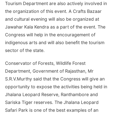
Tourism Department are also actively involved in
the organization of this event. A Crafts Bazaar
and cultural evening will also be organized at
Jawahar Kala Kendra as a part of the event. The
Congress will help in the encouragement of
indigenous arts and will also benefit the tourism
sector of the state.
Conservator of Forests, Wildlife Forest
Department, Government of Rajasthan, Mr
S.R.V.Murthy said that the Congress will give an
opportunity to expose the activities being held in
Jhalana Leopard Reserve, Ranthambore and
Sariska Tiger reserves. The Jhalana Leopard
Safari Park is one of the best examples of an