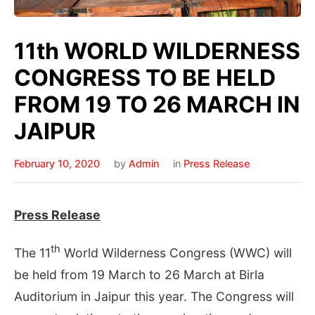
11th WORLD WILDERNESS
CONGRESS TO BE HELD
FROM 19 TO 26 MARCH IN
JAIPUR
February 10, 2020
by
Admin
in
Press Release
Press Release
th
The 11
World Wilderness Congress (WWC) will
be held from 19 March to 26 March at Birla
Auditorium in Jaipur this year. The Congress will