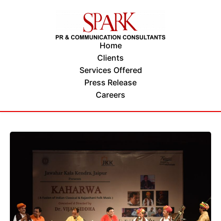
Home
Clients
Services Offered
Press Release
Careers