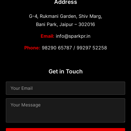
Address
G-4, Rukmani Garden, Shiv Marg,
Bani Park, Jaipur – 302016
Email:
info@sparkpr.in
Phone:
98290 65787
/
99297 52258
Get in Touch