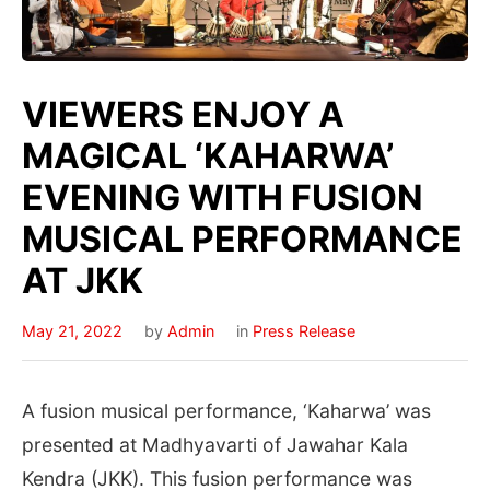
VIEWERS ENJOY A
MAGICAL ‘KAHARWA’
EVENING WITH FUSION
MUSICAL PERFORMANCE
AT JKK
May 21, 2022
by
Admin
in
Press Release
A fusion musical performance, ‘Kaharwa’ was
presented at Madhyavarti of Jawahar Kala
Kendra (JKK). This fusion performance was