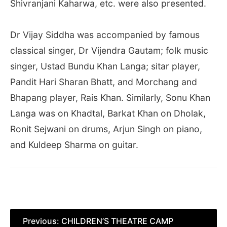
Shivranjani Kaharwa, etc. were also presented.
Dr Vijay Siddha was accompanied by famous
classical singer, Dr Vijendra Gautam; folk music
singer, Ustad Bundu Khan Langa; sitar player,
Pandit Hari Sharan Bhatt, and Morchang and
Bhapang player, Rais Khan. Similarly, Sonu Khan
Langa was on Khadtal, Barkat Khan on Dholak,
Ronit Sejwani on drums, Arjun Singh on piano,
and Kuldeep Sharma on guitar.
Post
Previous:
CHILDREN’S THEATRE CAMP