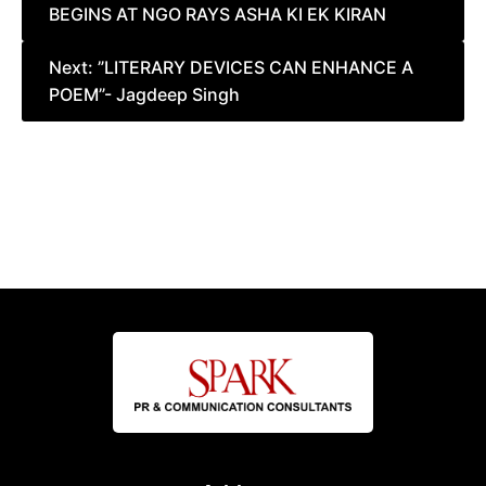
BEGINS AT NGO RAYS ASHA KI EK KIRAN
navigation
Next:
”LITERARY DEVICES CAN ENHANCE A
POEM”- Jagdeep Singh