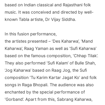
based on Indian classical and Rajasthani folk
music. It was conceived and directed by well-
known Tabla artiste, Dr Vijay Siddha.
In this fusion performance,
the artistes presented – ‘Des Kaharwa’, ‘Mand
Kaharwa’, Raag Yaman as well as ‘Sufi Kaharwa’
based on the famous composition, ‘Chhap Tilak’.
They also performed ‘Sufi Kalam’ of Bulle Shah,
‘Jog Kaharwa’ based on Raag Jog, the Sufi
composition ‘Tu Karim Kartar Jagat Ko’ and folk
songs in Raga Bhopali. The audience was also
enchanted by the special performance of
‘Gorband’. Apart from this, Sabrang Kaharwa,