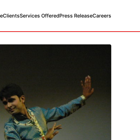
e
Clients
Services Offered
Press Release
Careers