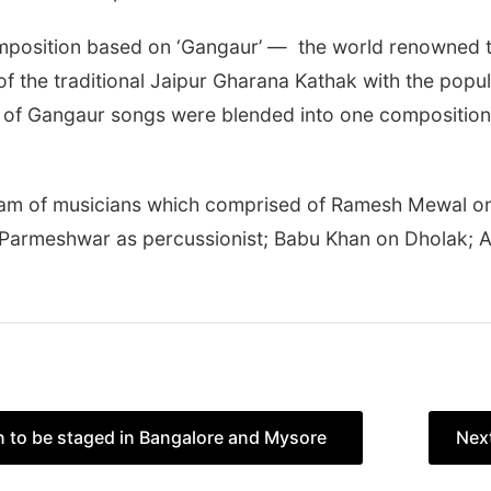
mposition based on ‘Gangaur’ — the world renowned tra
 the traditional Jaipur Gharana Kathak with the popul
s of Gangaur songs were blended into one composition t
am of musicians which comprised of Ramesh Mewal o
; Parmeshwar as percussionist; Babu Khan on Dholak; 
on to be staged in Bangalore and Mysore
Nex