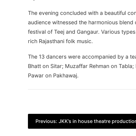
The evening concluded with a beautiful co
audience witnessed the harmonious blend of
festival of Teej and Gangaur. Various type
rich Rajasthani folk music.
The 13 dancers were accompanied by a te
Bhatt on Sitar; Muzaffar Rehman on Tabla
Pawar on Pakhawaj.
Post
Previous:
JKK’s in house theatre producti
navigation