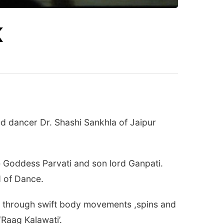
K
d dancer Dr. Shashi Sankhla of Jaipur
e Goddess Parvati and son lord Ganpati.
d of Dance.
wn through swift body movements ,spins and
‘Raag Kalawati’.