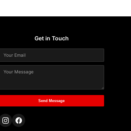
Get in Touch
Send Message