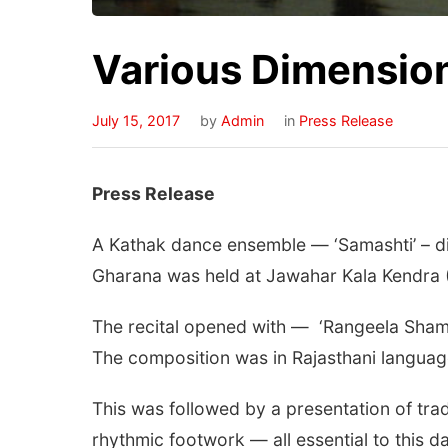
Various Dimensio
July 15, 2017
by
Admin
in
Press Release
Press Release
A Kathak dance ensemble — ‘Samashti’ – di
Gharana was held at Jawahar Kala Kendra 
The recital opened with — ‘Rangeela Shamb
The composition was in Rajasthani language
This was followed by a presentation of tr
rhythmic footwork — all essential to this d