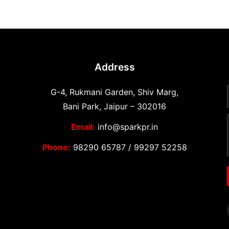
Address
G-4, Rukmani Garden, Shiv Marg,
Bani Park, Jaipur – 302016
Email:
info@sparkpr.in
Phone:
98290 65787
/
99297 52258