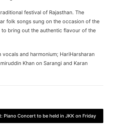
ditional festival of Rajasthan. The
ar folk songs sung on the occasion of the
o bring out the authentic flavour of the
n vocals and harmonium; HariHarsharan
Amiruddin Khan on Sarangi and Karan
t:
Piano Concert to be held in JKK on Friday