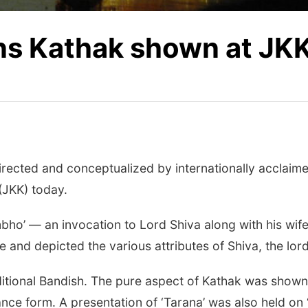
ns Kathak shown at JK
rected and conceptualized by internationally acclaime
(JKK) today.
ho’ — an invocation to Lord Shiva along with his wif
 and depicted the various attributes of Shiva, the lor
aditional Bandish. The pure aspect of Kathak was sho
ance form. A presentation of ‘Tarana’ was also held on 