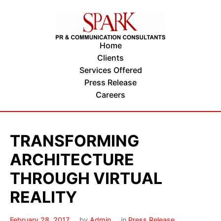
Home
Clients
Services Offered
Press Release
Careers
TRANSFORMING
ARCHITECTURE
THROUGH VIRTUAL
REALITY
February 28, 2017
by
Admin
in
Press Release