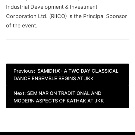
Industrial Development & Investment
Corporation Ltd. (RIICO) is the Principal Sponsor
of the event.
Post
Previous:
‘SAMIDHA’ : A TWO DAY CLASSICAL
DANCE ENSEMBLE BEGINS AT JKK
navigation
Next:
SEMINAR ON TRADITIONAL AND
MODERN ASPECTS OF KATHAK AT JKK