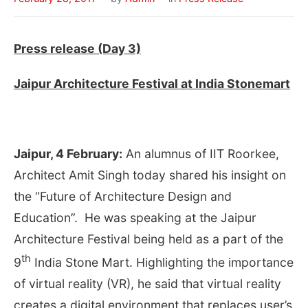
Press release (Day 3)
Jaipur Architecture Festival at India Stonemart
Jaipur, 4 February:
An alumnus of IIT Roorkee,
Architect Amit Singh today shared his insight on
the “Future of Architecture Design and
Education”. He was speaking at the Jaipur
Architecture Festival being held as a part of the
th
9
India Stone Mart. Highlighting the importance
of virtual reality (VR), he said that virtual reality
creates a digital environment that replaces user’s