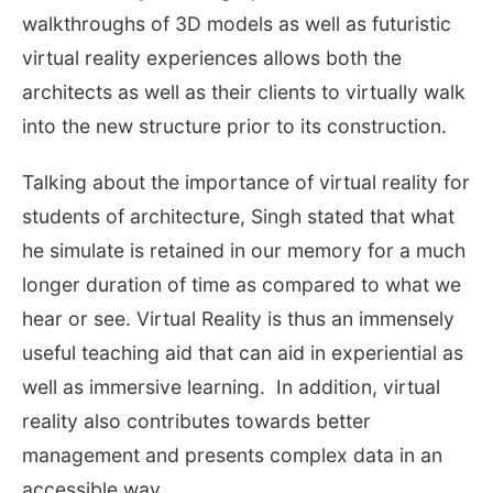
walkthroughs of 3D models as well as futuristic
virtual reality experiences allows both the
architects as well as their clients to virtually walk
into the new structure prior to its construction.
Talking about the importance of virtual reality for
students of architecture, Singh stated that what
he simulate is retained in our memory for a much
longer duration of time as compared to what we
hear or see. Virtual Reality is thus an immensely
useful teaching aid that can aid in experiential as
well as immersive learning. In addition, virtual
reality also contributes towards better
management and presents complex data in an
accessible way.