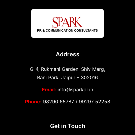
Address
G-4, Rukmani Garden, Shiv Marg,
Bani Park, Jaipur – 302016
Email:
info@sparkpr.in
Phone:
98290 65787
/
99297 52258
Get in Touch