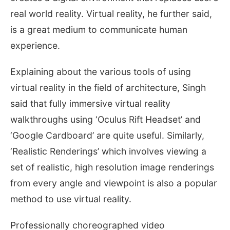
real world reality. Virtual reality, he further said,
is a great medium to communicate human
experience.
Explaining about the various tools of using
virtual reality in the field of architecture, Singh
said that fully immersive virtual reality
walkthroughs using ‘Oculus Rift Headset’ and
‘Google Cardboard’ are quite useful. Similarly,
‘Realistic Renderings’ which involves viewing a
set of realistic, high resolution image renderings
from every angle and viewpoint is also a popular
method to use virtual reality.
Professionally choreographed video