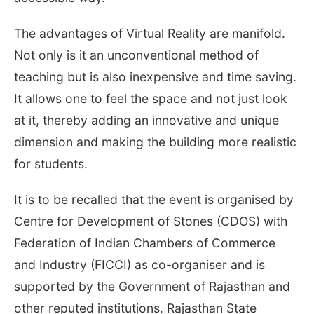
The advantages of Virtual Reality are manifold.
Not only is it an unconventional method of
teaching but is also inexpensive and time saving.
It allows one to feel the space and not just look
at it, thereby adding an innovative and unique
dimension and making the building more realistic
for students.
It is to be recalled that the event is organised by
Centre for Development of Stones (CDOS) with
Federation of Indian Chambers of Commerce
and Industry (FICCI) as co-organiser and is
supported by the Government of Rajasthan and
other reputed institutions. Rajasthan State