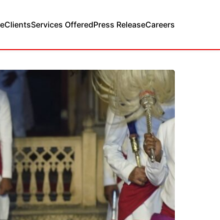
e
Clients
Services Offered
Press Release
Careers