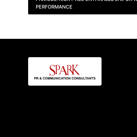
PERFORMANCE
navigation