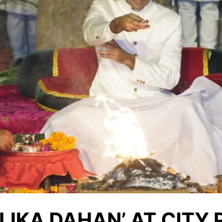
LIKA DAHAN’ AT CITY