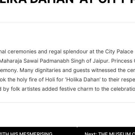
al ceremonies and regal splendour at the City Palace in
Maharaja Sawai Padmanabh Singh of Jaipur. Princess G
remony. Many dignitaries and guests witnessed the cere
ook the holy fire of Holi for ‘Holika Dahan’ to their resp
y folk artistes added festive charm to the celebrati
WITH HIS MESMERISING
Next:
THE MUSEUM O