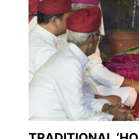
TRADITIONAL ‘HO