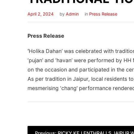
April 2, 2024
by
Admin
in
Press Release
Press Release
‘
Holika Dahan’ was celebrated with tradition
‘pujan’ and ‘havan’ were performed by HH 
on the occasion and participated in the ce
As per tradition in Jaipur, local residents t
mesmerising ‘chang’ performance rendered b
Post
Previous:
RICKY KEJ ENTHRALLS JAIPUR 