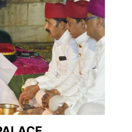
 PALACE