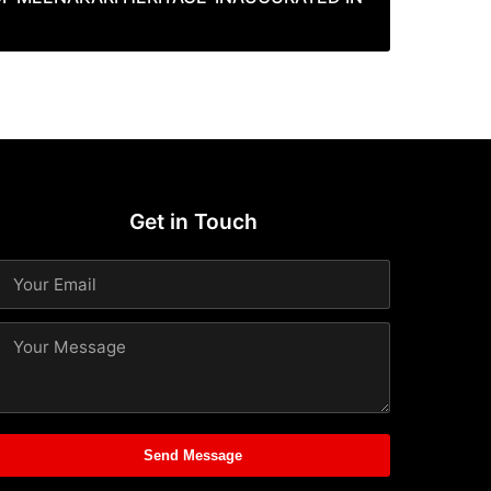
Get in Touch
Send Message