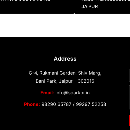
JAIPUR
Address
G-4, Rukmani Garden, Shiv Marg,
Bani Park, Jaipur – 302016
Email:
info@sparkpr.in
Phone:
98290 65787
/
99297 52258