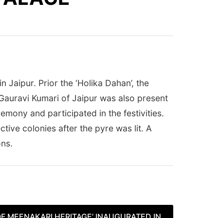
 Jaipur. Prior the ‘Holika Dahan’, the
auravi Kumari of Jaipur was also present
mony and participated in the festivities.
ective colonies after the pyre was lit. A
ons.
F MEENAKARI HERITAGE’ INAUGURATED IN