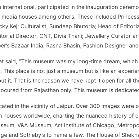
s international, participated in the inauguration ceremo
nal media houses among others. These included Princess
y Kej; Culturalist, Sundeep Bhutoria; Head of Editoria
itorial Director, CNT, Divia Thani; Jewellery Curator 
er’s Bazaar India, Rasna Bhasin; Fashion Designer and 
at said, “This museum was my long-time dream, which h
. This place is not just a museum but is like an experi
t it. That is the reason we have kept it open for all th
rocured from Rajasthan only. This museum is dedicated 
located in the vicinity of Jaipur. Over 300 images wer
tion houses worldwide, charting the nuanced history of 
h Museum, V&A Museum, Art Institute of Chicago, Metrop
age and Sotheby’s to name a few. The House of Shekh