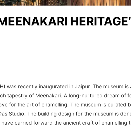
MEENAKARI HERITAGE’
 was recently inaugurated in Jaipur. The museum is 
rich tapestry of Meenakari. A long-nurtured dream of 
love for the art of enamelling. The museum is curated b
s Studio. The building design for the museum is done b
 have carried forward the ancient craft of enamelling 