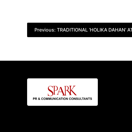
Post
Previous:
TRADITIONAL ‘HOLIKA DAHAN’ A
navigation