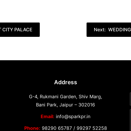
T CITY PALACE
Next:
WEDDINGS
Address
G-4, Rukmani Garden, Shiv Marg,
Bani Park, Jaipur – 302016
Email:
info@sparkpr.in
Phone:
98290 65787
/
99297 52258