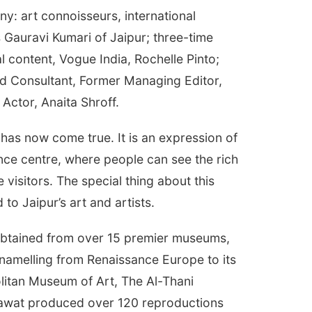
ny: art connoisseurs, international
 Gauravi Kumari of Jaipur; three-time
l content, Vogue India, Rochelle Pinto;
and Consultant, Former Managing Editor,
Actor, Anaita Shroff.
as now come true. It is an expression of
ence centre, where people can see the rich
e visitors. The special thing about this
to Jaipur’s art and artists.
e obtained from over 15 premier museums,
enamelling from Renaissance Europe to its
olitan Museum of Art, The Al-Thani
awat produced over 120 reproductions