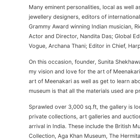
Many eminent personalities, local as well a
jewellery designers, editors of internatio
Grammy Award winning Indian musician, Rick
Actor and Director, Nandita Das; Global Ed
Vogue, Archana Thani; Editor in Chief, Harp
On this occasion, founder, Sunita Shekhaw
my vision and love for the art of Meenakari
art of Meenakari as well as get to learn abou
museum is that all the materials used are p
Sprawled over 3,000 sq.ft, the gallery is 
private collections, art galleries and auc
arrival in India. These include the Britis
Collection, Aga Khan Museum, The Hermit