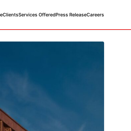
e
Clients
Services Offered
Press Release
Careers