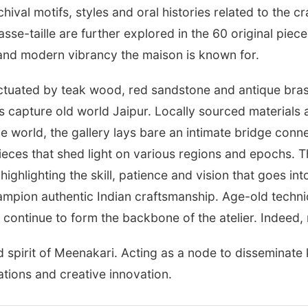
hival motifs, styles and oral histories related to the c
sse-taille are further explored in the 60 original pie
t and modern vibrancy the maison is known for.
ctuated by teak wood, red sandstone and antique brass
as capture old world Jaipur. Locally sourced materials
the world, the gallery lays bare an intimate bridge conn
ieces that shed light on various regions and epochs. T
, highlighting the skill, patience and vision that goes i
hampion authentic Indian craftsmanship. Age-old techn
continue to form the backbone of the atelier. Indeed, r
d spirit of Meenakari. Acting as a node to disseminat
tions and creative innovation.