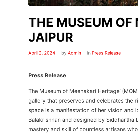
THE MUSEUM OF 
JAIPUR
April 2, 2024
by
Admin
in
Press Release
Press Release
The Museum of Meenakari Heritage’ (MOMH)
gallery that preserves and celebrates the 
space is a manifestation of her vision and 
Balakrishnan and designed by Siddhartha Da
mastery and skill of countless artisans who