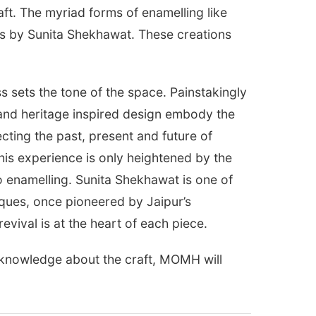
raft. The myriad forms of enamelling like
ces by Sunita Shekhawat. These creations
 sets the tone of the space. Painstakingly
 and heritage inspired design embody the
ecting the past, present and future of
his experience is only heightened by the
nto enamelling. Sunita Shekhawat is one of
iques, once pioneered by Jaipur’s
evival is at the heart of each piece.
e knowledge about the craft, MOMH will