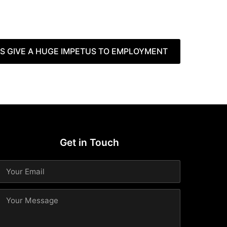
 GIVE A HUGE IMPETUS TO EMPLOYMENT
Get in Touch