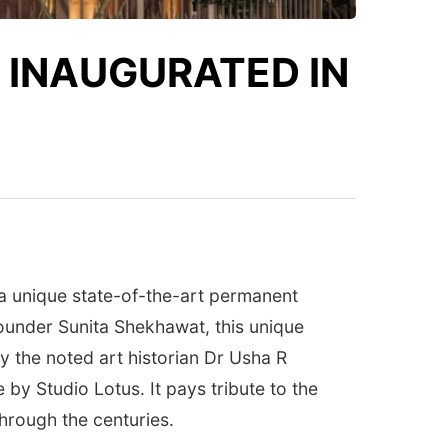
 INAUGURATED IN
a unique state-of-the-art permanent
founder Sunita Shekhawat, this unique
y the noted art historian Dr Usha R
y Studio Lotus. It pays tribute to the
through the centuries.