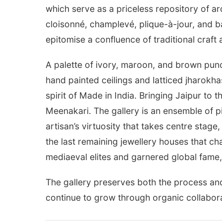
which serve as a priceless repository of arc
cloisonné, champlevé, plique-à-jour, and ba
epitomise a confluence of traditional craf
A palette of ivory, maroon, and brown pun
hand painted ceilings and latticed jharokh
spirit of Made in India. Bringing Jaipur to 
Meenakari. The gallery is an ensemble of p
artisan’s virtuosity that takes centre stage
the last remaining jewellery houses that c
mediaeval elites and garnered global fame, 
The gallery preserves both the process an
continue to grow through organic collabora