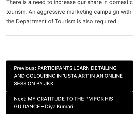
There is a need to increase our share in domestic
tourism. An aggressive marketing campaign with
the Department of Tourism is also required.
Post
Previous:
PARTICIPANTS LEARN DETAILING
AND COLOURING IN ‘USTA ART’ IN AN ONLINE
navigation
SESSION BY JKK
Next:
MY GRATITUDE TO THE PM FOR HIS
GUIDANCE – Diya Kumari