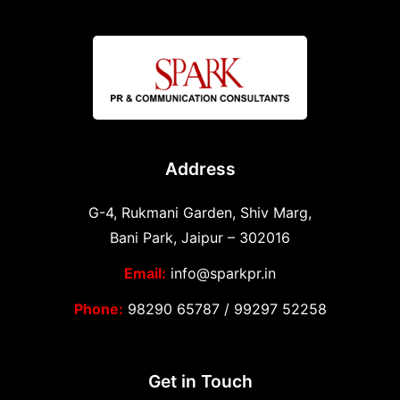
Address
G-4, Rukmani Garden, Shiv Marg,
Bani Park, Jaipur – 302016
Email:
info@sparkpr.in
Phone:
98290 65787
/
99297 52258
Get in Touch