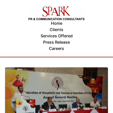
Home
Clients
Services Offered
Press Release
Careers