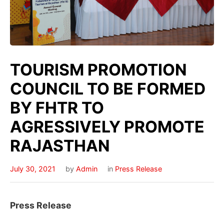
TOURISM PROMOTION
COUNCIL TO BE FORMED
BY FHTR TO
AGRESSIVELY PROMOTE
RAJASTHAN
July 30, 2021
by
Admin
in
Press Release
Press Release