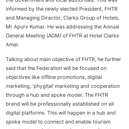
informed by the newly elected President, FHTR
and Managing Director, Clarks Group of Hotels,
Mr Apurv Kumar. He was addressing the Annual
General Meeting (AGM) of FHTR at Hotel Clarks
Amer.
Talking about main objective of FHTR, he further
said that the Federation will be focused on
objectives like offline promotions, digital
marketing, ‘phygital’ marketing and cooperation
through a hub and spoke model. The FHTR
brand will be professionally established on all
digital platforms. This will happen in a hub and
spoke model to connect and enable tourism