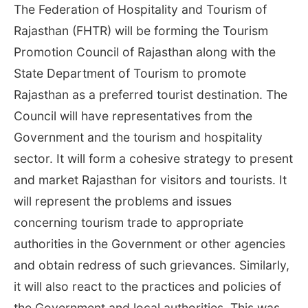
The Federation of Hospitality and Tourism of
Rajasthan (FHTR) will be forming the Tourism
Promotion Council of Rajasthan along with the
State Department of Tourism to promote
Rajasthan as a preferred tourist destination. The
Council will have representatives from the
Government and the tourism and hospitality
sector. It will form a cohesive strategy to present
and market Rajasthan for visitors and tourists. It
will represent the problems and issues
concerning tourism trade to appropriate
authorities in the Government or other agencies
and obtain redress of such grievances. Similarly,
it will also react to the practices and policies of
the Government and local authorities. This was