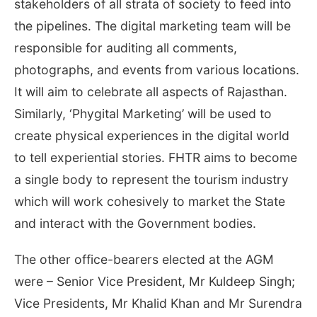
stakeholders of all strata of society to feed into
the pipelines. The digital marketing team will be
responsible for auditing all comments,
photographs, and events from various locations.
It will aim to celebrate all aspects of Rajasthan.
Similarly, ‘Phygital Marketing’ will be used to
create physical experiences in the digital world
to tell experiential stories. FHTR aims to become
a single body to represent the tourism industry
which will work cohesively to market the State
and interact with the Government bodies.
The other office-bearers elected at the AGM
were – Senior Vice President, Mr Kuldeep Singh;
Vice Presidents, Mr Khalid Khan and Mr Surendra