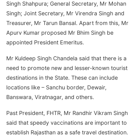
Singh Shahpura; General Secretary, Mr Mohan
Singh; Joint Secretary, Mr Virendra Singh and
Treasurer, Mr Tarun Bansal. Apart from this, Mr
Apurv Kumar proposed Mr Bhim Singh be
appointed President Emeritus.
Mr Kuldeep Singh Chandela said that there is a
need to promote new and lesser-known tourist
destinations in the State. These can include
locations like – Sanchu border, Dewair,
Banswara, Viratnagar, and others.
Past President, FHTR, Mr Randhir Vikram Singh
said that speedy vaccinations are important to
establish Rajasthan as a safe travel destination.