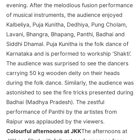
evening. After the melodious fusion performance
of musical instruments, the audience enjoyed
Kalbeliya, Puja Kunitha, Dedhiya, Pung Cholam,
Lavani, Bhangra, Bhapang, Panthi, Badhai and
Siddhi Dhamal. Puja Kunitha is the folk dance of
Karnataka and is performed to workship ‘Shakti’.
The audience was surprised to see the dancers
carrying 50 kg wooden deity on their heads
during the folk dance. Similarly, the audience was
astonished to see the fire tricks presented during
Badhai (Madhya Pradesh). The zestful
performance of Panthi by the artistes from
Raipur was applauded by the viewers.
Colourful afternoons at JKK
The afternoons at