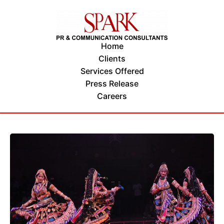
Home
Clients
Services Offered
Press Release
Careers