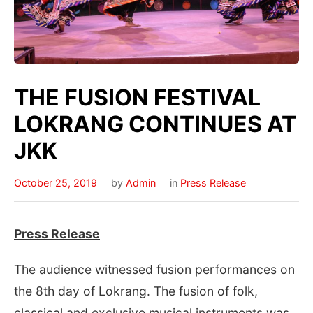
THE FUSION FESTIVAL
LOKRANG CONTINUES AT
JKK
October 25, 2019
by
Admin
in
Press Release
Press Release
The audience witnessed fusion performances on
the 8th day of Lokrang. The fusion of folk,
classical and exclusive musical instruments was