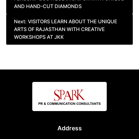
navigation
AND HAND-CUT DIAMONDS
Next:
VISITORS LEARN ABOUT THE UNIQUE
ARTS OF RAJASTHAN WITH CREATIVE
WORKSHOPS AT JKK
Address