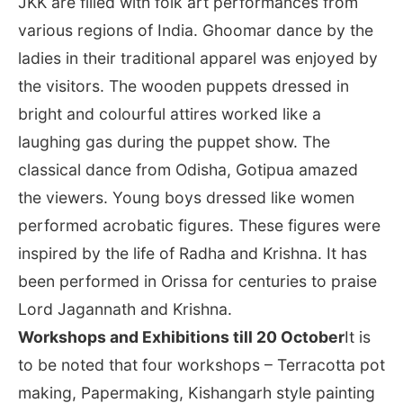
JKK are filled with folk art performances from
various regions of India. Ghoomar dance by the
ladies in their traditional apparel was enjoyed by
the visitors. The wooden puppets dressed in
bright and colourful attires worked like a
laughing gas during the puppet show. The
classical dance from Odisha, Gotipua amazed
the viewers. Young boys dressed like women
performed acrobatic figures. These figures were
inspired by the life of Radha and Krishna. It has
been performed in Orissa for centuries to praise
Lord Jagannath and Krishna.
Workshops and Exhibitions till 20 October
It is
to be noted that four workshops – Terracotta pot
making, Papermaking, Kishangarh style painting