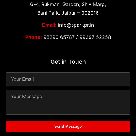
G-4, Rukmani Garden, Shiv Marg,
Bani Park, Jaipur – 302016
Email:
info@sparkpr.in
Phone:
98290 65787
/
99297 52258
Get in Touch
Send Message