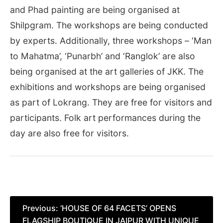
and Phad painting are being organised at
Shilpgram. The workshops are being conducted
by experts. Additionally, three workshops – ‘Man
to Mahatma’, ‘Punarbh’ and ‘Ranglok’ are also
being organised at the art galleries of JKK. The
exhibitions and workshops are being organised
as part of Lokrang. They are free for visitors and
participants. Folk art performances during the
day are also free for visitors.
Post
Previous:
‘HOUSE OF 64 FACETS’ OPENS
FLAGSHIP BOUTIQUE IN JAIPUR WITH UNIQUE