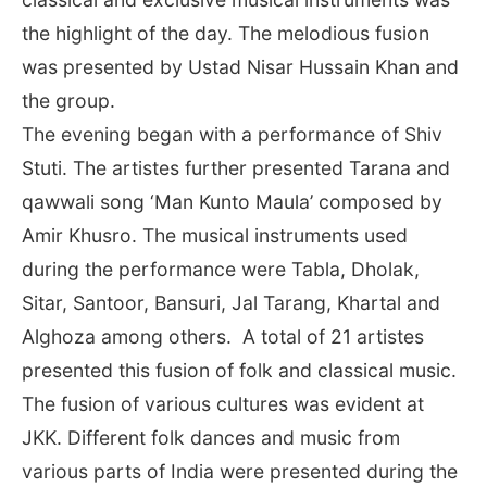
the highlight of the day. The melodious fusion
was presented by Ustad Nisar Hussain Khan and
the group.
The evening began with a performance of Shiv
Stuti. The artistes further presented Tarana and
qawwali song ‘Man Kunto Maula’ composed by
Amir Khusro. The musical instruments used
during the performance were Tabla, Dholak,
Sitar, Santoor, Bansuri, Jal Tarang, Khartal and
Alghoza among others. A total of 21 artistes
presented this fusion of folk and classical music.
The fusion of various cultures was evident at
JKK. Different folk dances and music from
various parts of India were presented during the