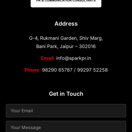
Address
G-4, Rukmani Garden, Shiv Marg,
Bani Park, Jaipur – 302016
Email:
info@sparkpr.in
Phone:
98290 65787
/
99297 52258
Get in Touch