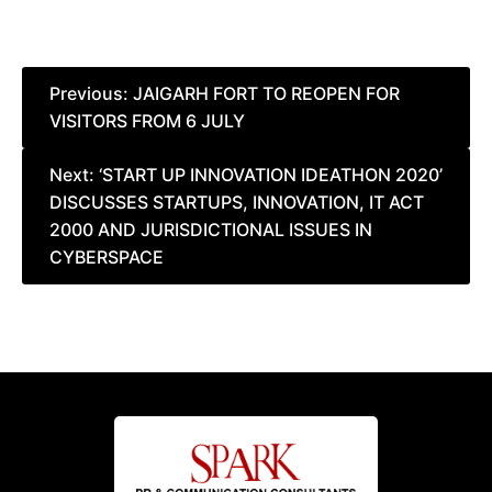
Post
Previous:
JAIGARH FORT TO REOPEN FOR
VISITORS FROM 6 JULY
navigation
Next:
‘START UP INNOVATION IDEATHON 2020’
DISCUSSES STARTUPS, INNOVATION, IT ACT
2000 AND JURISDICTIONAL ISSUES IN
CYBERSPACE