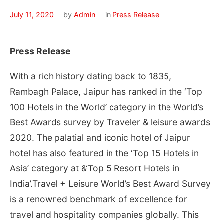
July 11, 2020
by
Admin
in
Press Release
Press Release
With a rich history dating back to 1835,
Rambagh Palace, Jaipur has ranked in the ‘Top
100 Hotels in the World’ category in the World’s
Best Awards survey by Traveler & leisure awards
2020. The palatial and iconic hotel of Jaipur
hotel has also featured in the ‘Top 15 Hotels in
Asia’ category at &‘Top 5 Resort Hotels in
India’.Travel + Leisure World’s Best Award Survey
is a renowned benchmark of excellence for
travel and hospitality companies globally. This