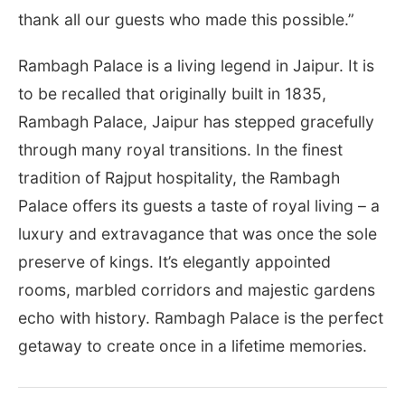
thank all our guests who made this possible.”
Rambagh Palace is a living legend in Jaipur. It is
to be recalled that originally built in 1835,
Rambagh Palace, Jaipur has stepped gracefully
through many royal transitions. In the finest
tradition of Rajput hospitality, the Rambagh
Palace offers its guests a taste of royal living – a
luxury and extravagance that was once the sole
preserve of kings. It’s elegantly appointed
rooms, marbled corridors and majestic gardens
echo with history. Rambagh Palace is the perfect
getaway to create once in a lifetime memories.