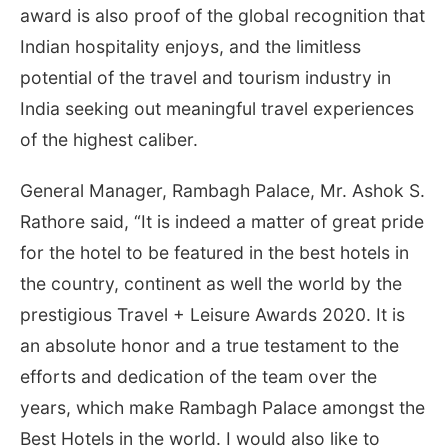
award is also proof of the global recognition that
Indian hospitality enjoys, and the limitless
potential of the travel and tourism industry in
India seeking out meaningful travel experiences
of the highest caliber.
General Manager, Rambagh Palace, Mr. Ashok S.
Rathore said, “It is indeed a matter of great pride
for the hotel to be featured in the best hotels in
the country, continent as well the world by the
prestigious Travel + Leisure Awards 2020. It is
an absolute honor and a true testament to the
efforts and dedication of the team over the
years, which make Rambagh Palace amongst the
Best Hotels in the world. I would also like to