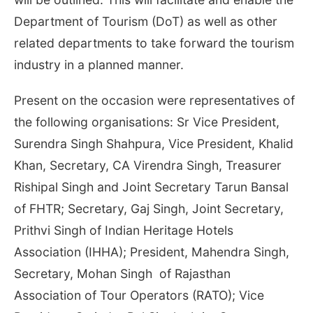
Department of Tourism (DoT) as well as other
related departments to take forward the tourism
industry in a planned manner.
Present on the occasion were representatives of
the following organisations: Sr Vice President,
Surendra Singh Shahpura, Vice President, Khalid
Khan, Secretary, CA Virendra Singh, Treasurer
Rishipal Singh and Joint Secretary Tarun Bansal
of FHTR; Secretary, Gaj Singh, Joint Secretary,
Prithvi Singh of Indian Heritage Hotels
Association (IHHA); President, Mahendra Singh,
Secretary, Mohan Singh of Rajasthan
Association of Tour Operators (RATO); Vice