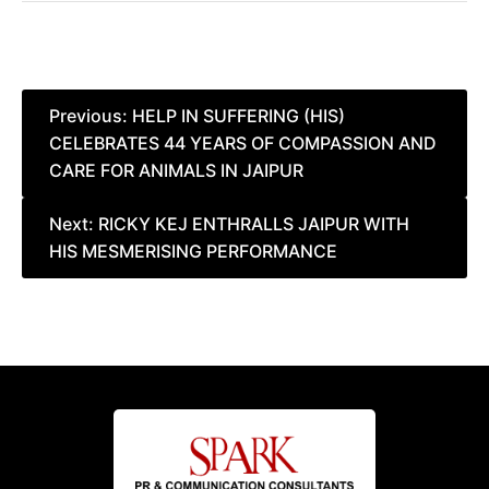
Post
Previous:
HELP IN SUFFERING (HIS)
CELEBRATES 44 YEARS OF COMPASSION AND
navigation
CARE FOR ANIMALS IN JAIPUR
Next:
RICKY KEJ ENTHRALLS JAIPUR WITH
HIS MESMERISING PERFORMANCE