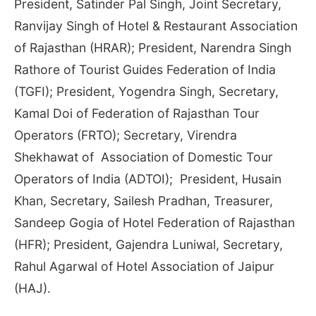
President, Satinder Pal Singh, Joint Secretary,
Ranvijay Singh of Hotel & Restaurant Association
of Rajasthan (HRAR); President, Narendra Singh
Rathore of Tourist Guides Federation of India
(TGFI); President, Yogendra Singh, Secretary,
Kamal Doi of Federation of Rajasthan Tour
Operators (FRTO); Secretary, Virendra
Shekhawat of Association of Domestic Tour
Operators of India (ADTOI); President, Husain
Khan, Secretary, Sailesh Pradhan, Treasurer,
Sandeep Gogia of Hotel Federation of Rajasthan
(HFR); President, Gajendra Luniwal, Secretary,
Rahul Agarwal of Hotel Association of Jaipur
(HAJ).