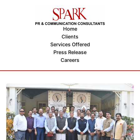
Home
Clients
Services Offered
Press Release
Careers