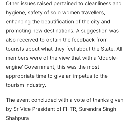
Other issues raised pertained to cleanliness and
hygiene, safety of solo women travellers,
enhancing the beautification of the city and
promoting new destinations. A suggestion was
also received to obtain the feedback from
tourists about what they feel about the State. All
members were of the view that with a ‘double-
engine’ Government, this was the most
appropriate time to give an impetus to the
tourism industry.
The event concluded with a vote of thanks given
by Sr Vice President of FHTR, Surendra Singh
Shahpura