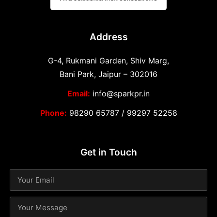
Address
G-4, Rukmani Garden, Shiv Marg,
Bani Park, Jaipur – 302016
Email:
info@sparkpr.in
Phone:
98290 65787
/
99297 52258
Get in Touch