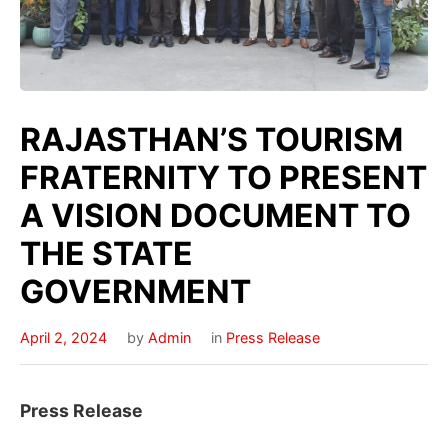
RAJASTHAN’S TOURISM
FRATERNITY TO PRESENT
A VISION DOCUMENT TO
THE STATE
GOVERNMENT
April 2, 2024
by
Admin
in
Press Release
Press Release