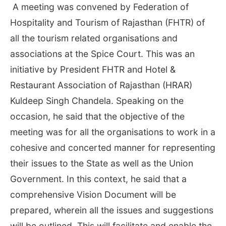
A meeting was convened by Federation of
Hospitality and Tourism of Rajasthan (FHTR) of
all the tourism related organisations and
associations at the Spice Court. This was an
initiative by President FHTR and Hotel &
Restaurant Association of Rajasthan (HRAR)
Kuldeep Singh Chandela. Speaking on the
occasion, he said that the objective of the
meeting was for all the organisations to work in a
cohesive and concerted manner for representing
their issues to the State as well as the Union
Government. In this context, he said that a
comprehensive Vision Document will be
prepared, wherein all the issues and suggestions
will be outlined. This will facilitate and enable the